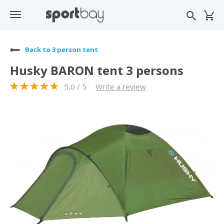
Back to 3 person tent
Husky BARON tent 3 persons
5,0 / 5
Write a review