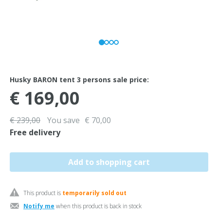
Husky BARON tent 3 persons sale price:
€ 169,00
€ 239,00
You save
€ 70,00
Free delivery
This product is
temporarily sold out
Notify me
when this product is back in stock