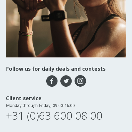
Follow us for daily deals and contests
Client service
Monday through Friday, 09:00-16:00
+31 (0)63 600 08 00