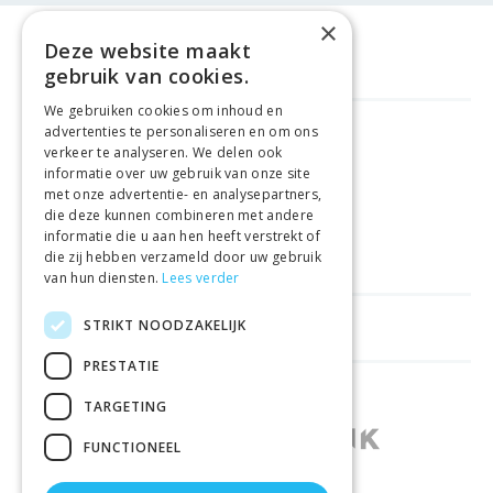
×
Deze website maakt
gebruik van cookies.
We gebruiken cookies om inhoud en
advertenties te personaliseren en om ons
FREE DELIVERY
FROM €99
verkeer te analyseren. We delen ook
informatie over uw gebruik van onze site
met onze advertentie- en analysepartners,
EASY
RETURNS
die deze kunnen combineren met andere
informatie die u aan hen heeft verstrekt of
BEST PRICE
GUARANTEE
die zij hebben verzameld door uw gebruik
van hun diensten.
Lees verder
STRIKT NOODZAKELIJK
HELPFUL LINKS
PRESTATIE
SHOPS IN OTHER COUNTRIES
TARGETING
FUNCTIONEEL