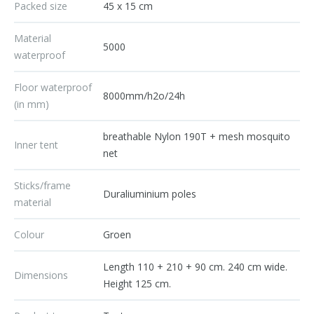
Packed size
45 x 15 cm
Material
5000
waterproof
Floor waterproof
8000mm/h2o/24h
(in mm)
breathable Nylon 190T + mesh mosquito
Inner tent
net
Sticks/frame
Duraliuminium poles
material
Colour
Groen
Length 110 + 210 + 90 cm. 240 cm wide.
Dimensions
Height 125 cm.