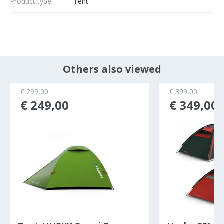
Product type
Tent
Others also viewed
€ 299,00
€ 399,00
€ 249,00
€ 349,00