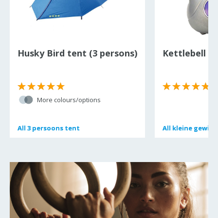
Husky Bird tent (3 persons)
Kettlebell 6 
(
More colours/options
All
All
3 persoons tent
3 persoons tent
All
All
kleine gewich
kleine gewich