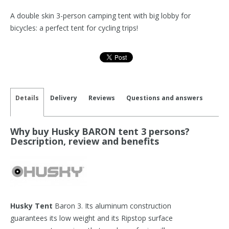
A double skin 3-person camping tent with big lobby for
bicycles: a perfect tent for cycling trips!
Details
Delivery
Reviews
Questions and answers
Why buy Husky BARON tent 3 persons?
Description, review and benefits
Husky Tent
Baron 3. Its aluminum construction
guarantees its low weight and its Ripstop surface