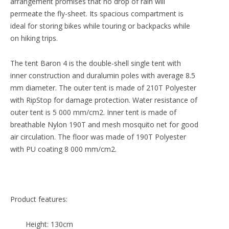
arrangement promises that no drop of rain will
permeate the fly-sheet. Its spacious compartment is
ideal for storing bikes while touring or backpacks while
on hiking trips.
The tent Baron 4 is the double-shell single tent with
inner construction and duralumin poles with average 8.5
mm diameter. The outer tent is made of 210T Polyester
with RipStop for damage protection. Water resistance of
outer tent is 5 000 mm/cm2. Inner tent is made of
breathable Nylon 190T and mesh mosquito net for good
air circulation. The floor was made of 190T Polyester
with PU coating 8 000 mm/cm2 .
Product features:
Height: 130cm