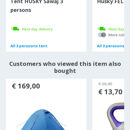
Tent HUSKY Sawaj 3
Husky FELEN 
persons
Next day delivery
Next day de
More colour
All
All
3 persoons tent
3 persoons tent
All
All
3 persoons te
3 persoons te
Customers who viewed this item also
bought
€ 169,00
€ 20,45
€ 13,70