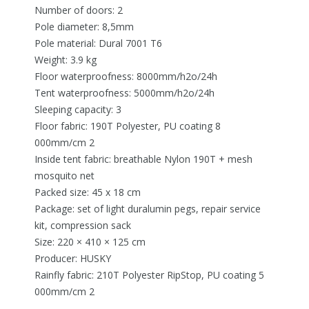
Number of doors: 2
Pole diameter: 8,5mm
Pole material: Dural 7001 T6
Weight: 3.9 kg
Floor waterproofness: 8000mm/h2o/24h
Tent waterproofness: 5000mm/h2o/24h
Sleeping capacity: 3
Floor fabric: 190T Polyester, PU coating 8
000mm/cm 2
Inside tent fabric: breathable Nylon 190T + mesh
mosquito net
Packed size: 45 x 18 cm
Package: set of light duralumin pegs, repair service
kit, compression sack
Size: 220 × 410 × 125 cm
Producer: HUSKY
Rainfly fabric: 210T Polyester RipStop, PU coating 5
000mm/cm 2