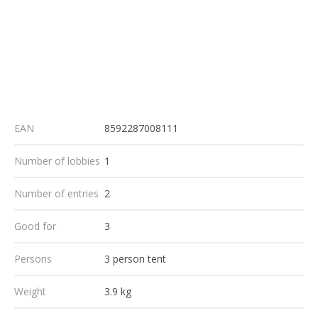
EAN
8592287008111
Number of lobbies
1
Number of entries
2
Good for
3
Persons
3 person tent
Weight
3.9 kg