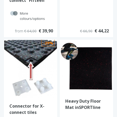
connect “Fifteen”
(Black)
More
colours/options
€ 39,90
€ 44,22
from
€ 64,00
€ 66,90
-29%
Heavy Duty Floor
Connector for X-
Mat inSPORTline
connect tiles
Proteko II 50 x 50 cm