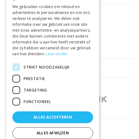
We gebruiken cookies om inhoud en
advertenties te personaliseren en om ons
FREE DELIVERY
FROM €99
verkeer te analyseren. We delen ook
informatie over uw gebruik van onze site
met onze advertentie- en analysepartners,
EASY
RETURNS
die deze kunnen combineren met andere
informatie die u aan hen heeft verstrekt of
BEST PRICE
GUARANTEE
die zij hebben verzameld door uw gebruik
van hun diensten.
Lees verder
STRIKT NOODZAKELIJK
HELPFUL LINKS
PRESTATIE
SHOPS IN OTHER COUNTRIES
TARGETING
FUNCTIONEEL
ALLES ACCEPTEREN
RELIABLY DELIVERED BY
ALLES AFWIJZEN