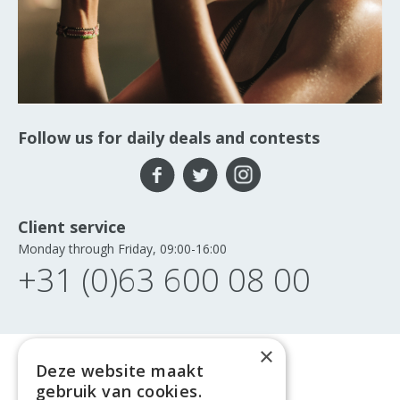
Follow us for daily deals and contests
Client service
Monday through Friday, 09:00-16:00
+31 (0)63 600 08 00
×
Deze website maakt
gebruik van cookies.