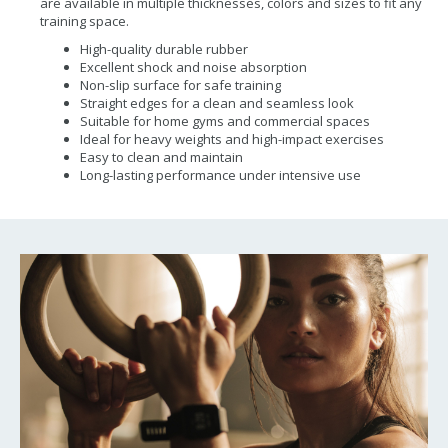
are available in multiple thicknesses, colors and sizes to fit any
training space.
High-quality durable rubber
Excellent shock and noise absorption
Non-slip surface for safe training
Straight edges for a clean and seamless look
Suitable for home gyms and commercial spaces
Ideal for heavy weights and high-impact exercises
Easy to clean and maintain
Long-lasting performance under intensive use