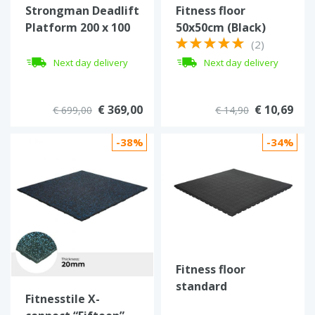
Strongman Deadlift
Fitness floor
Platform 200 x 100
50x50cm (Black)
cm
(2)
Next day delivery
Next day delivery
€ 369,00
€ 10,69
€ 699,00
€ 14,90
-38%
-34%
Fitness floor
standard
Fitnesstile X-
100x100x4,3 cm