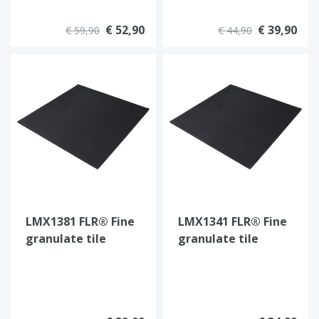
€ 52,90
€ 39,90
€ 59,90
€ 44,90
LMX1381 FLR® Fine
LMX1341 FLR® Fine
granulate tile
granulate tile
100x100x1,5cm
100x100x2cm