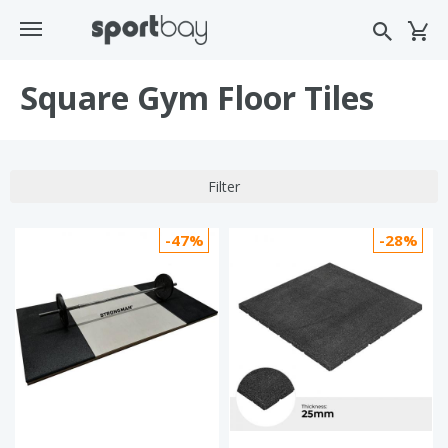
Square Gym Floor Tiles
Filter
-47%
-28%