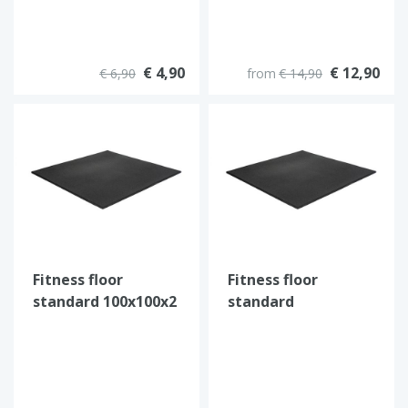
€ 4,90
€ 12,90
€ 6,90
from
€ 14,90
Fitness floor
Fitness floor
standard 100x100x2
standard
cm (Black)
100x100x1,5 cm
(Black)