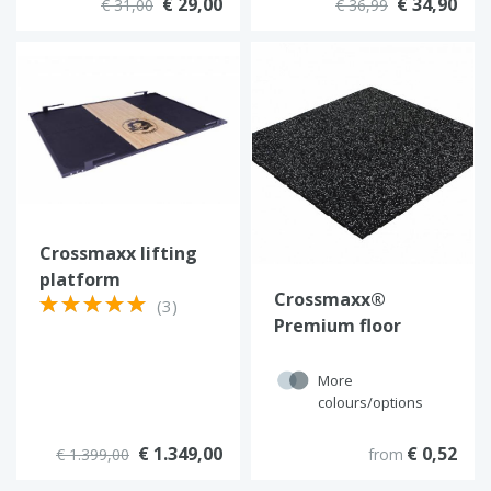
€ 29,00
€ 34,90
€ 31,00
€ 36,99
Crossmaxx lifting
platform
Crossmaxx®
(3)
Premium floor
More
colours/options
€ 1.349,00
€ 0,52
€ 1.399,00
from