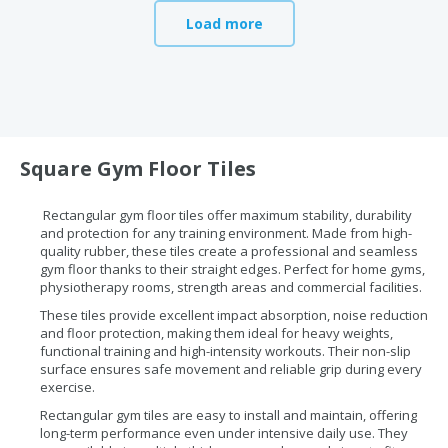
Load more
Square Gym Floor Tiles
Rectangular gym floor tiles offer maximum stability, durability
and protection for any training environment. Made from high-
quality rubber, these tiles create a professional and seamless
gym floor thanks to their straight edges. Perfect for home gyms,
physiotherapy rooms, strength areas and commercial facilities.
These tiles provide excellent impact absorption, noise reduction
and floor protection, making them ideal for heavy weights,
functional training and high-intensity workouts. Their non-slip
surface ensures safe movement and reliable grip during every
exercise.
Rectangular gym tiles are easy to install and maintain, offering
long-term performance even under intensive daily use. They