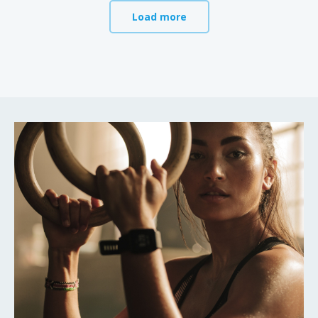
Load more