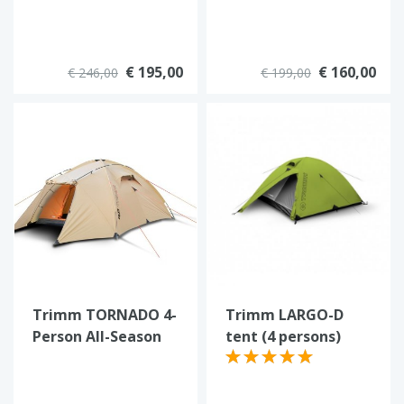
€ 195,00
€ 160,00
€ 246,00
€ 199,00
Trimm TORNADO 4-
Trimm LARGO-D
Person All-Season
tent (4 persons)
Tent