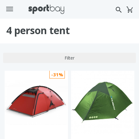
4 person tent
Filter
-31%