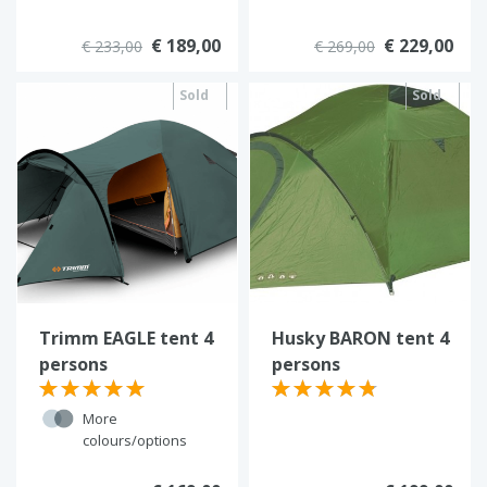
€ 189,00
€ 229,00
€ 233,00
€ 269,00
Sold
Sold
out
out
Trimm EAGLE tent 4
Husky BARON tent 4
persons
persons
More
colours/options