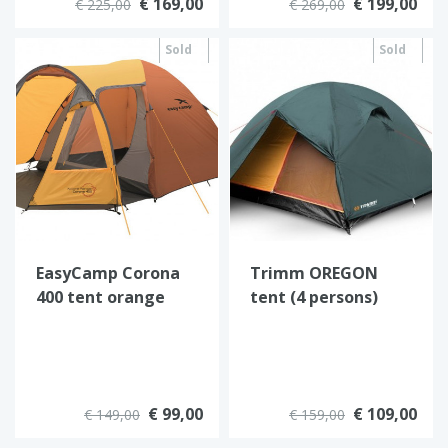
€ 169,00
€ 199,00
€ 225,00
€ 269,00
Sold
Sold
out
out
EasyCamp Corona
Trimm OREGON
400 tent orange
tent (4 persons)
€ 99,00
€ 109,00
€ 149,00
€ 159,00