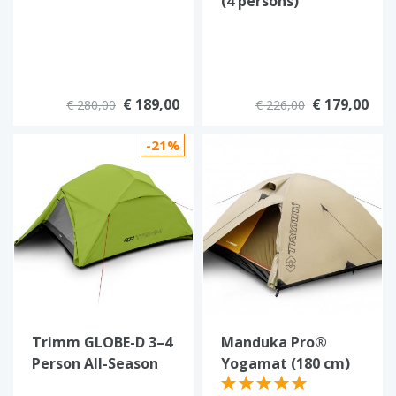
(4 persons)
€ 189,00
€ 179,00
€ 280,00
€ 226,00
-21%
Trimm GLOBE-D 3–4
Manduka Pro®
Person All-Season
Yogamat (180 cm)
Dome Tent