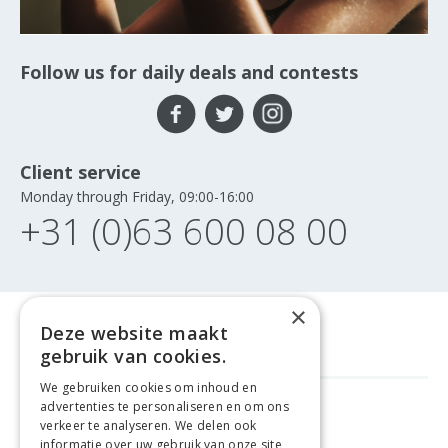
Follow us for daily deals and contests
Client service
Monday through Friday, 09:00-16:00
+31 (0)63 600 08 00
×
Deze website maakt
gebruik van cookies.
We gebruiken cookies om inhoud en
advertenties te personaliseren en om ons
FREE DELIVERY
FROM €99
verkeer te analyseren. We delen ook
informatie over uw gebruik van onze site