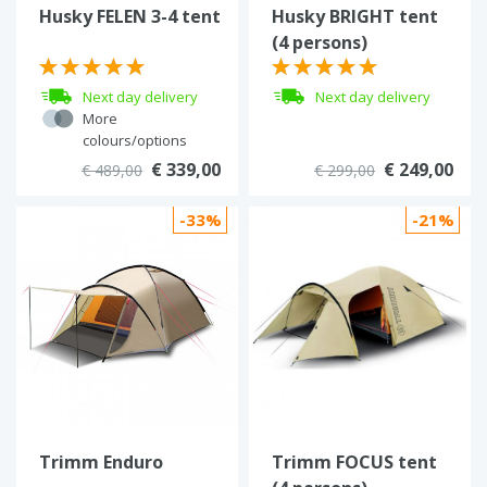
Husky FELEN 3-4 tent
Husky BRIGHT tent
(4 persons)
Next day delivery
Next day delivery
More
colours/options
€ 339,00
€ 249,00
€ 489,00
€ 299,00
-33%
-21%
Trimm Enduro
Trimm FOCUS tent