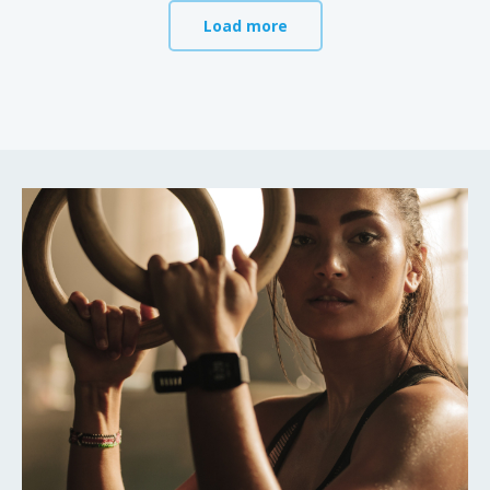
Load more