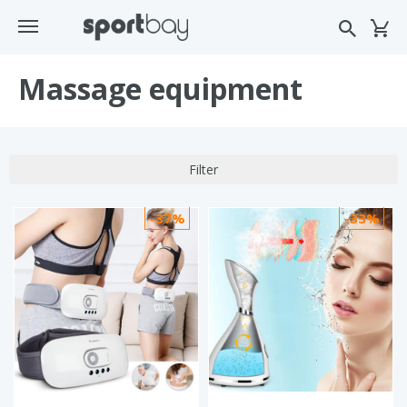
Massage equipment
Filter
-37%
-33%