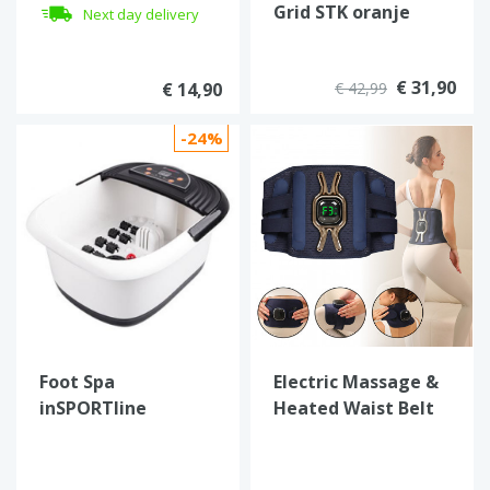
Grid STK oranje
Next day delivery
€ 31,90
€ 14,90
€ 42,99
-24%
Foot Spa
Electric Massage &
inSPORTline
Heated Waist Belt
Choodeek
inSPORTline
Soncharge SPECIAL
OFFER