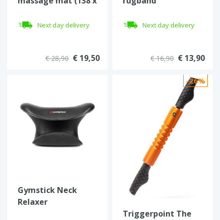
massage mat (138 x
rugband
34 cm)
inSPORTline
Georgino
Next day delivery
Next day delivery
€ 19,50
€ 13,90
€ 28,90
€ 16,90
-26%
Gymstick Neck
Relaxer
Triggerpoint The