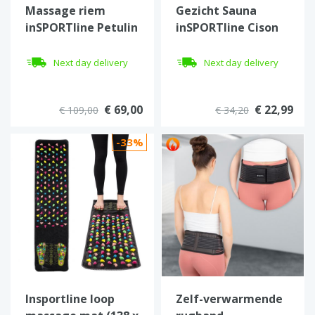
Massage riem
Gezicht Sauna
inSPORTline Petulin
inSPORTline Cison
Next day delivery
Next day delivery
€ 69,00
€ 22,99
€ 109,00
€ 34,20
-33%
Insportline loop
Zelf-verwarmende