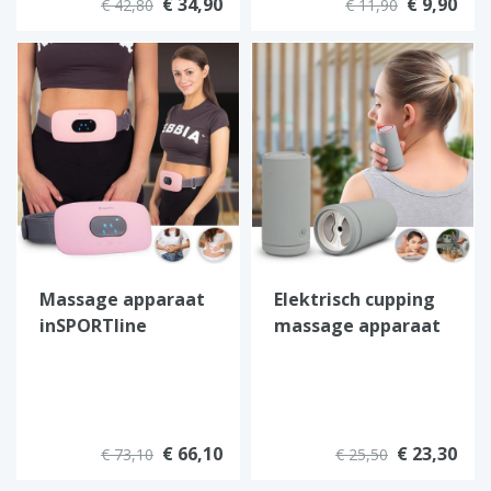
€ 34,90
€ 9,90
€ 42,80
€ 11,90
Massage apparaat
Elektrisch cupping
inSPORTline
massage apparaat
Barryfer
van inSPORTline
€ 66,10
€ 23,30
€ 73,10
€ 25,50