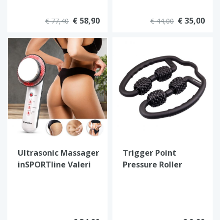
€ 58,90
€ 35,00
€ 77,40
€ 44,00
Ultrasonic Massager
Trigger Point
inSPORTline Valeri
Pressure Roller
Massager
inSPORTline Vobax