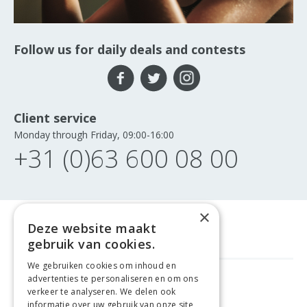
Follow us for daily deals and contests
Client service
Monday through Friday, 09:00-16:00
+31 (0)63 600 08 00
×
Deze website maakt
gebruik van cookies.
We gebruiken cookies om inhoud en
advertenties te personaliseren en om ons
FREE DELIVERY
FROM €99
verkeer te analyseren. We delen ook
informatie over uw gebruik van onze site