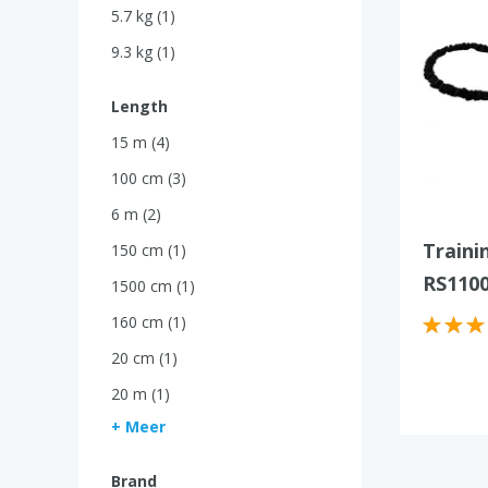
5.7 kg (1)
9.3 kg (1)
Length
15 m (4)
100 cm (3)
6 m (2)
Traini
150 cm (1)
RS110
1500 cm (1)
160 cm (1)
20 cm (1)
20 m (1)
+ Meer
Brand