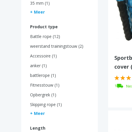
35 mm (1)
+ Meer
Product type
Battle rope (12)
weerstand trainingstouw (2)
Accessoire (1)
Sportb
anker (1)
cover 
battlerope (1)
Fitnesstouw (1)
Nex
Opbergrek (1)
Skipping rope (1)
+ Meer
Length