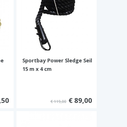
pe
Sportbay Power Sledge Seil
15 m x 4 cm
,50
€ 89,00
€ 119,00