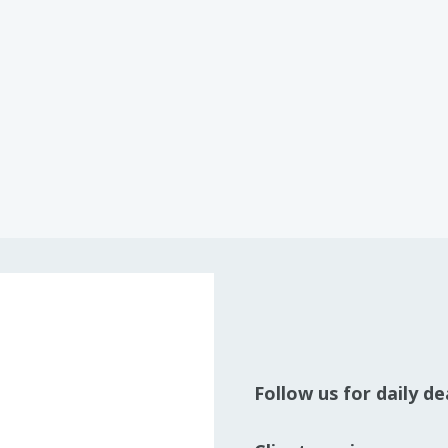
Follow us for daily d