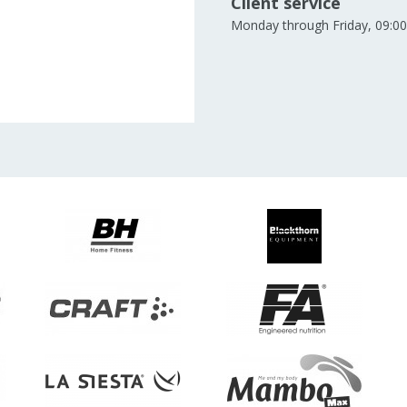
Client service
Monday through Friday, 09:00