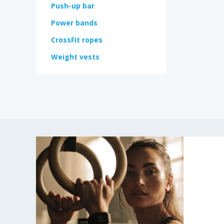
Push-up bar
Power bands
CrossFit ropes
Weight vests