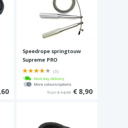
Speedrope springtouw
Supreme PRO
(3)
Next day delivery
More colours/options
,60
€ 8,90
from
€ 14,90