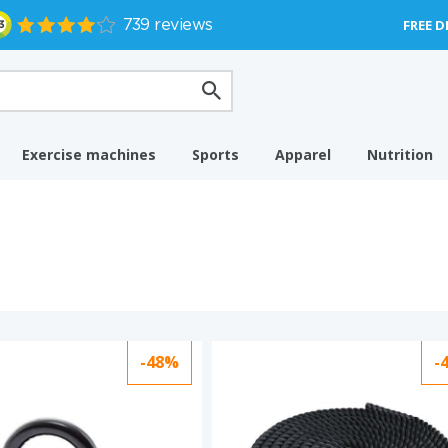
FREE D
Exercise machines
Sports
Apparel
Nutrition
-48%
-