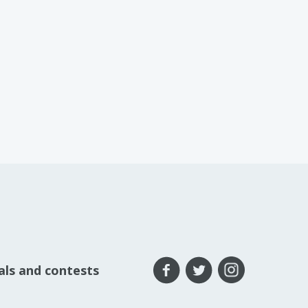
eals and contests