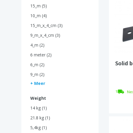
15_m (5)
10_m (4)
15_m_x_4_cm (3)
9_m_x_4_cm (3)
4_m (2)
6 meter (2)
Solid 
6_m (2)
9_m (2)
+ Meer
Nex
Weight
14 kg (1)
21.8 kg (1)
5,4kg (1)