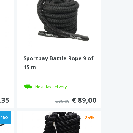
Sportbay Battle Rope 9 of
15 m
Next day delivery
,35
€ 89,00
€ 99,00
-25%
PRO