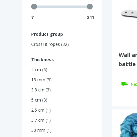
7
241
Product group
CrossFit ropes (32)
Wall a
Thickness
battle
4 cm (5)
13 mm (3)
Nex
3.8 cm (3)
5 cm (3)
2.5 cm (1)
3.7 cm (1)
30 mm (1)