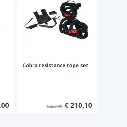
Cobra resistance rope set
,00
€ 210,10
€ 229,98