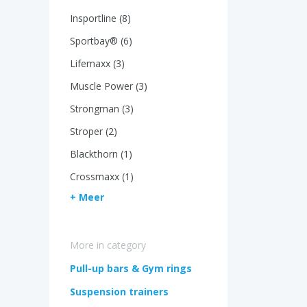
Insportline (8)
Sportbay® (6)
Lifemaxx (3)
Muscle Power (3)
Strongman (3)
Stroper (2)
Blackthorn (1)
Crossmaxx (1)
+ Meer
More in category
Pull-up bars & Gym rings
Suspension trainers