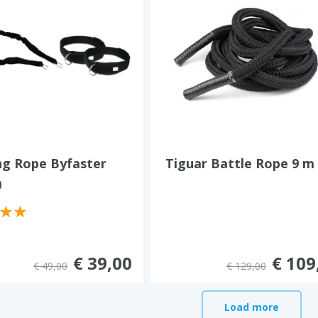
ng Rope Byfaster
Tiguar Battle Rope 9 m
0
€ 39,00
€ 109
€ 49,00
€ 129,00
Load more