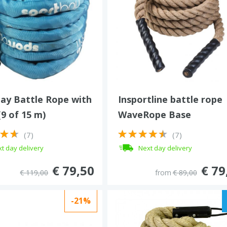
ay Battle Rope with
Insportline battle rope
(9 of 15 m)
WaveRope Base
(7)
(7)
t day delivery
Next day delivery
€ 79,50
€ 79
€ 119,00
from
€ 89,00
-21%