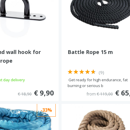
nd wall hook for
Battle Rope 15 m
 rope
(9)
t day delivery
Get ready for high endurance, fat
burning or serious b
€ 9,90
€ 65
€ 18,90
from
€ 119,00
-33%