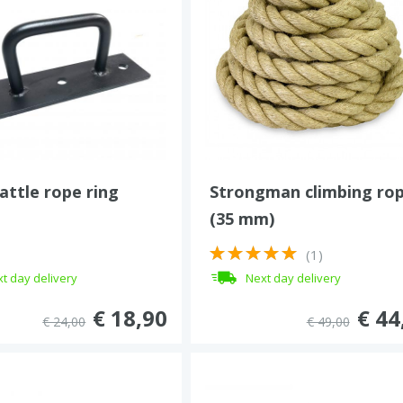
battle rope ring
Strongman climbing ro
(35 mm)
(1)
t day delivery
Next day delivery
€ 18,90
€ 44
€ 24,00
€ 49,00