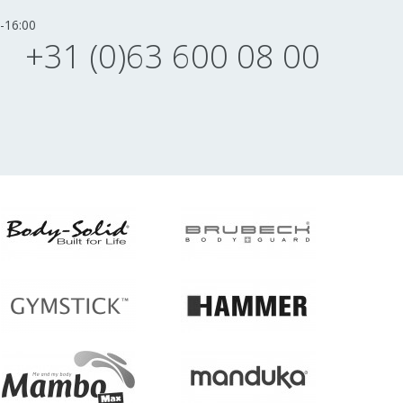
-16:00
+31 (0)63 600 08 00