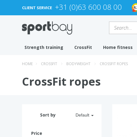
+31 (0)63 600 08 00
CLIENT SERVICE
Strength training
CrossFit
Home fitness
HOME
CROSSFIT
BODYWEIGHT
CROSSFIT ROPES
CrossFit ropes
Sort by
Default
Price