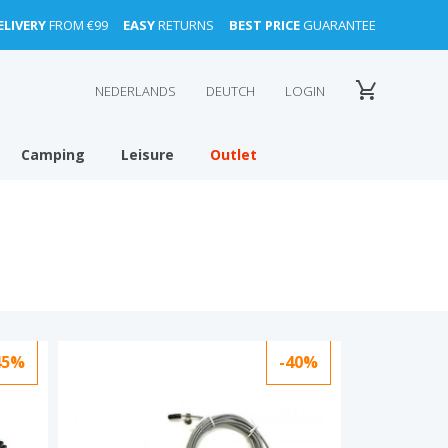
ELIVERY
FROM €99
EASY
RETURNS
BEST PRICE
GUARANTEE
NEDERLANDS
DEUTCH
LOGIN
Camping
Leisure
Outlet
45%
-40%