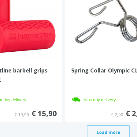
tline barbell grips
Spring Collar Olympic C
t
t day delivery
Next day delivery
€ 15,90
€ 2
€ 19,90
€ 2,90
Load more