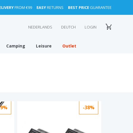
ELIVERY
FROM €99
EASY
RETURNS
BEST PRICE
GUARANTEE
NEDERLANDS
DEUTCH
LOGIN
Camping
Leisure
Outlet
39%
-38%