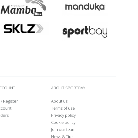
ACCOUNT
ABOUT SPORTBAY
/
Register
About us
ccount
Terms of use
rders
Privacy policy
Cookie policy
Join our team
News & Tips