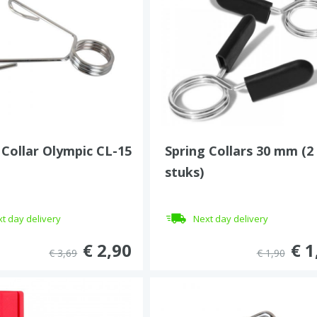
 Collar Olympic CL-15
Spring Collars 30 mm (2
stuks)
t day delivery
Next day delivery
€ 2,90
€ 1
€ 3,69
€ 1,90