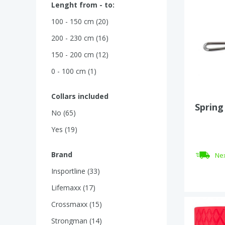
Lenght from - to:
100 - 150 cm (20)
200 - 230 cm (16)
150 - 200 cm (12)
0 - 100 cm (1)
Collars included
Spring
No (65)
Yes (19)
Brand
Nex
Insportline (33)
Lifemaxx (17)
Crossmaxx (15)
Strongman (14)