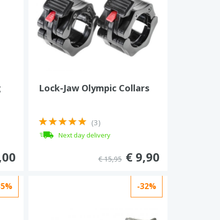
g
Lock-Jaw Olympic Collars
(3)
Next day delivery
,00
€ 9,90
€ 15,95
35%
-32%