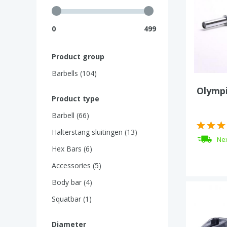
0
499
Product group
Barbells (104)
Olympi
Product type
Barbell (66)
Halterstang sluitingen (13)
Nex
Hex Bars (6)
Accessories (5)
Body bar (4)
Squatbar (1)
Diameter