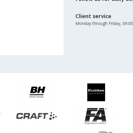
Client service
Monday through Friday, 09:00