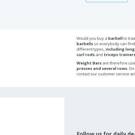
Would you buy a
barbell
to tra
barbells
so everybody can find 
different types, i
ncluding long
curl rods
and
triceps trainers
Weight Bars
are therefore us
presses and several rows.
Do
contact our customer service an
Follow us for daily d