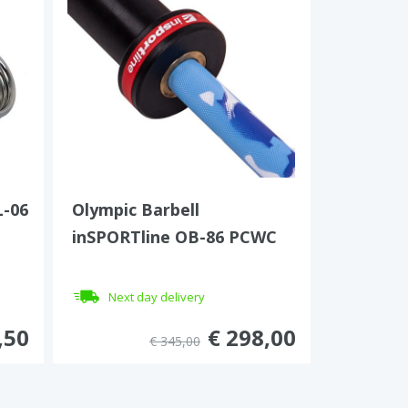
L-06
Olympic Barbell
inSPORTline OB-86 PCWC
Next day delivery
,50
€ 298,00
€ 345,00