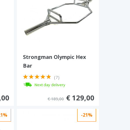
Strongman Olympic Hex
Bar
(7)
Next day delivery
,00
€ 129,00
€ 189,00
21%
-21%