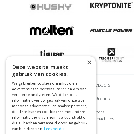
×
Deze website maakt
gebruik van cookies.
We gebruiken cookies om inhoud en
BRANDS
OUR PRODUCTS
advertenties te personaliseren en om ons
verkeer te analyseren. We delen ook
Adidas
Strength training
informatie over uw gebruik van onze site
Airex
CrossFit
met onze advertentie- en analysepartners,
die deze kunnen combineren met andere
Craft
Home fitness
informatie die u aan hen heeft verstrekt of
Gymstick
Exercise machines
die zij hebben verzameld door uw gebruik
Let’s Bands
Sports
van hun diensten.
Lees verder
Manduka
Apparel