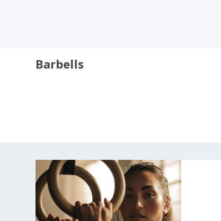
Barbells