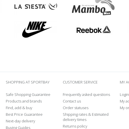
SHOPPING AT SPORTBAY
CUSTOMER SERVICE
MY 
Safe Shopping Guarantee
Frequently asked questions
Login
Products and brands
Contact us
My a
Find, add & buy
Order statuses
My o
Best Price Guarantee
Shipping rates & Estimated
delivery times
Next-day delivery
Returns policy
Buying Guides