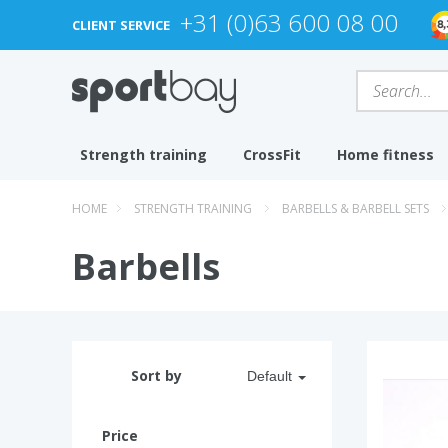
+31 (0)63 600 08 00
CLIENT SERVICE
Strength training
CrossFit
Home fitness
HOME
STRENGTH TRAINING
BARBELLS & BARBELL SETS
Barbells
Sort by
Default
Price