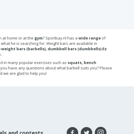
in at home or at the
gym
? Sportbay.nl has a
wide range
of
what he is searching for. Weight bars are available in
-weight bars (barbells), dumbbell bars (dumbbells) Ez
.
ed in many popular exercises such as
squats, bench
 you have any questions about what barbell suits you? Please
d we are glad to help you!
eals and contests