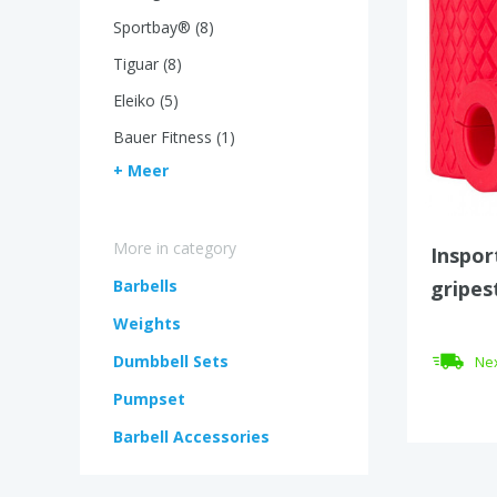
Sportbay® (8)
Tiguar (8)
Eleiko (5)
Bauer Fitness (1)
+ Meer
More in category
Inspor
Barbells
gripes
Weights
Dumbbell Sets
Nex
Pumpset
Barbell Accessories