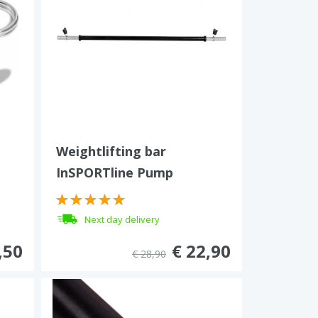
Weightlifting bar
InSPORTline Pump
Next day delivery
,50
€ 22,90
€ 28,90