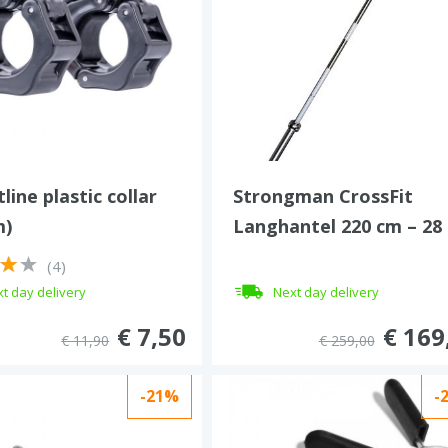
line plastic collar
Strongman CrossFit
m)
Langhantel 220 cm – 28
mm – 450 kg
(4)
t day delivery
Next day delivery
€ 7,50
€ 169
€ 11,90
€ 259,00
-21%
-