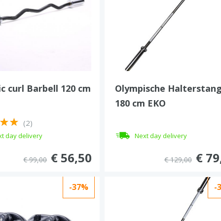
c curl Barbell 120 cm
Olympische Halterstan
180 cm EKO
(2)
t day delivery
Next day delivery
€ 56,50
€ 79
€ 99,00
€ 129,00
-37%
-