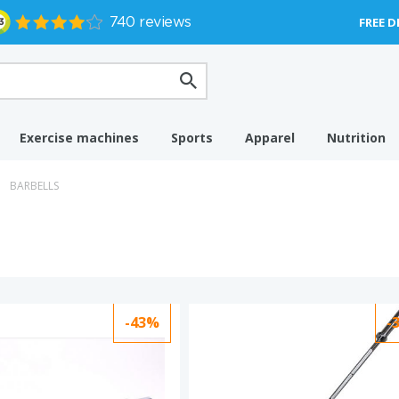
FREE D
Exercise machines
Sports
Apparel
Nutrition
BARBELLS
-43%
-