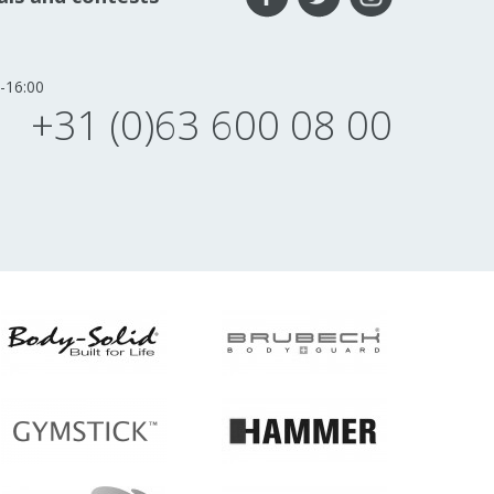
-16:00
+31 (0)63 600 08 00