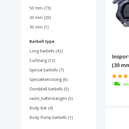
50 mm (73)
30 mm (20)
30 mm (1)
Barbell type
Long barbells (42)
Insport
Curlstang (12)
(30 m
Special barbells (7)
Specialiteitsstang (6)
Nex
Dumbbell barbells (5)
vaste_halterstangen (5)
Body Bar (4)
Body Pump barbells (1)