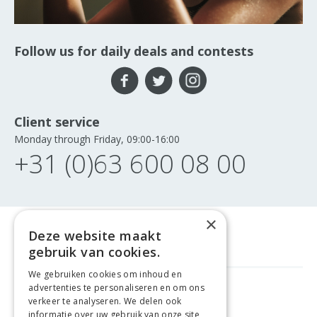
Follow us for daily deals and contests
Client service
Monday through Friday, 09:00-16:00
+31 (0)63 600 08 00
×
Deze website maakt
gebruik van cookies.
We gebruiken cookies om inhoud en
advertenties te personaliseren en om ons
FREE DELIVERY
FROM €99
verkeer te analyseren. We delen ook
informatie over uw gebruik van onze site