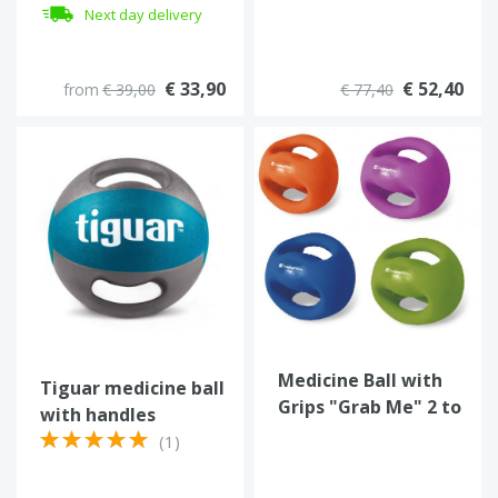
Next day delivery
€ 33,90
€ 52,40
from
€ 39,00
€ 77,40
Medicine Ball with
Tiguar medicine ball
Grips "Grab Me" 2 to
with handles
6 kg
(1)