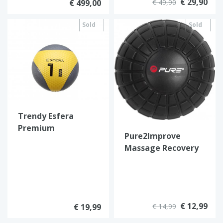
€ 29,90
€ 499,00
€ 49,90
Sold
Sold
out
out
Trendy Esfera
Premium
Pure2Improve
medicijnball
Massage Recovery
Ball
€ 12,99
€ 19,99
€ 14,99