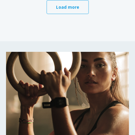
Load more