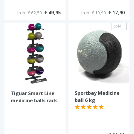
€ 49,95
€ 17,90
from
€ 62,50
from
€ 19,90
Sold
out
Sportbay Medicine
Tiguar Smart Line
ball 6 kg
medicine balls rack