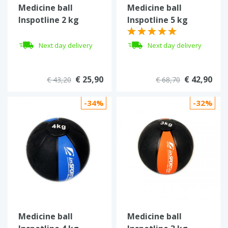
Medicine ball
Medicine ball
Inspotline 2 kg
Inspotline 5 kg
Next day delivery
Next day delivery
€ 25,90
€ 42,90
€ 43,20
€ 68,70
-34%
-32%
Medicine ball
Medicine ball