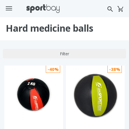
Hard medicine balls
Filter
-40%
-38%