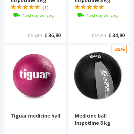
Inspotline 4 kg
Inspotline 3 kg
(1)
Next day delivery
Next day delivery
€ 36,80
€ 34,90
€ 55,80
€ 51,50
-32%
Tiguar medicine ball
Medicine ball
Inspotline 6 kg