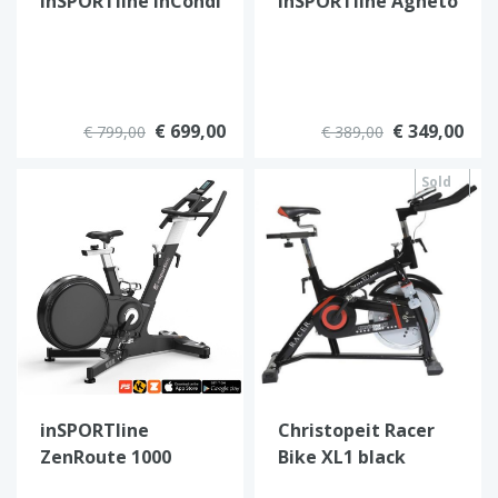
inSPORTline inCondi
inSPORTline Agneto
S200i
€ 699,00
€ 349,00
€ 799,00
€ 389,00
Sold
out
inSPORTline
Christopeit Racer
ZenRoute 1000
Bike XL1 black
Heimtrainer –