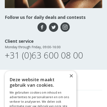
Follow us for daily deals and contests
Client service
Monday through Friday, 09:00-16:00
+31 (0)63 600 08 00
×
Deze website maakt
gebruik van cookies.
We gebruiken cookies om inhoud en
advertenties te personaliseren en om ons
FREE DELIVERY
FROM €99
verkeer te analyseren. We delen ook
informatie over uw gebruik van onze site