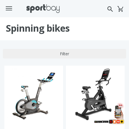
Spinning bikes
Filter