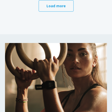
Load more