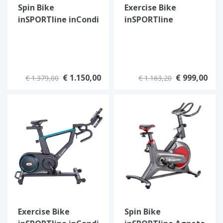
Spin Bike
Exercise Bike
inSPORTline inCondi
inSPORTline
S1000i
ZenRoute 1200
€ 1.150,00
€ 999,00
€ 1.379,00
€ 1.163,20
Exercise Bike
Spin Bike