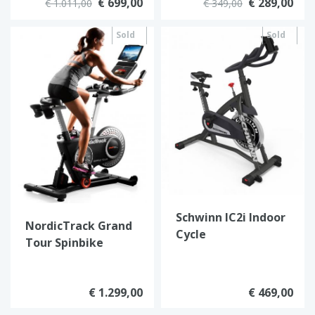
€ 699,00
€ 289,00
€ 1.011,00
€ 349,00
Sold
Sold
out
out
Schwinn IC2i Indoor
NordicTrack Grand
Cycle
Tour Spinbike
€ 1.299,00
€ 469,00