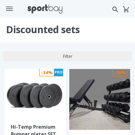
Discounted sets
Filter
-34%
-26%
PRO
Hi-Temp Premium
Bumper plates SET