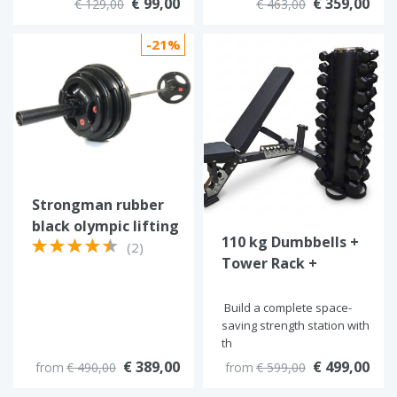
€ 99,00
€ 359,00
€ 129,00
€ 463,00
-21%
Strongman rubber
black olympic lifting
110 kg Dumbbells +
set
(2)
Tower Rack +
RawFitness Bench
Build a complete space-
saving strength station with
th
€ 389,00
€ 499,00
from
€ 490,00
from
€ 599,00