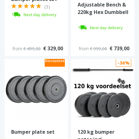
Adjustable Bench &
70-800 kg
(3)
220kg Hex Dumbbell
Next day delivery
Set with 3-Tier Rack
Next day delivery
€ 329,00
€ 739,00
from
€ 499,00
from
€ 999,00
Discounted
-36%
Bumper plate set
120 kg bumper