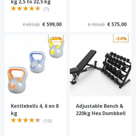
kg 2,5 to 22,5 kg
(7)
€ 599,00
€ 575,00
€ 897,00
€ 799,00
-25%
-24%
Kettlebells 4, 6 en 8
Adjustable Bench &
kg
220kg Hex Dumbbell
Set with 3-Tier Rack
(10)