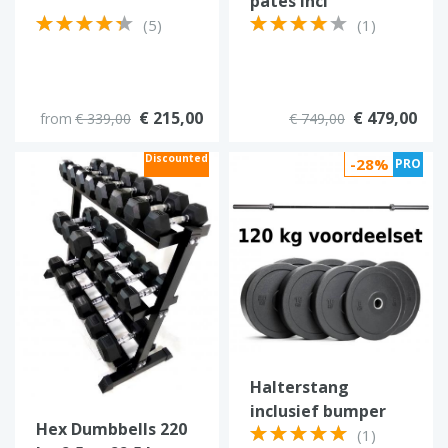
pates incl
Strongman Olympic
(5)
(1)
barbell
€ 215,00
€ 479,00
from
€ 339,00
€ 749,00
Discounted
-28%
PRO
Halterstang
inclusief bumper
Hex Dumbbells 220
plates 120 kg
(1)