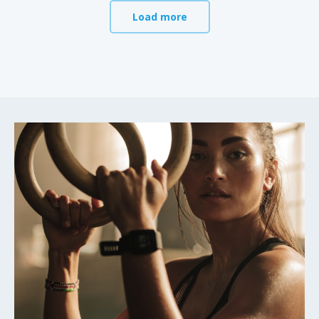
Load more