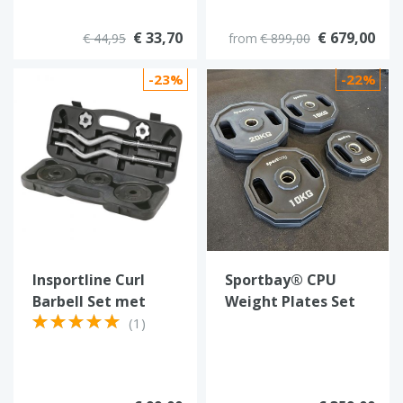
€ 33,70
€ 679,00
€ 44,95
from
€ 899,00
-23%
-22%
Insportline Curl
Sportbay® CPU
Barbell Set met
Weight Plates Set
koffer 20 kg
100 kg
(1)