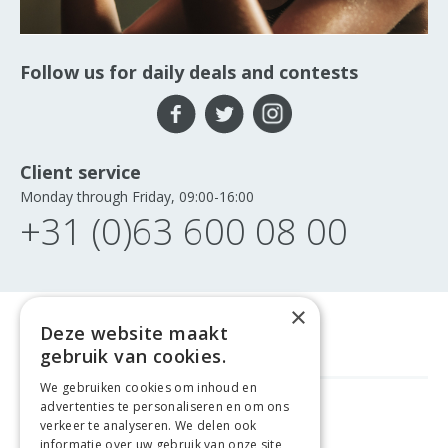
Follow us for daily deals and contests
Client service
Monday through Friday, 09:00-16:00
+31 (0)63 600 08 00
×
Deze website maakt
gebruik van cookies.
We gebruiken cookies om inhoud en
advertenties te personaliseren en om ons
FREE DELIVERY
FROM €99
verkeer te analyseren. We delen ook
informatie over uw gebruik van onze site