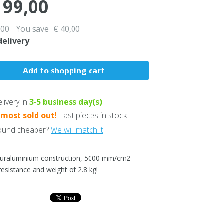
199,00
,00
You save
€ 40,00
delivery
livery in
3-5
business day(s)
lmost sold out!
Last pieces in stock
und cheaper?
We will match it
duraluminium construction, 5000 mm/cm2
resistance and weight of 2.8 kg!