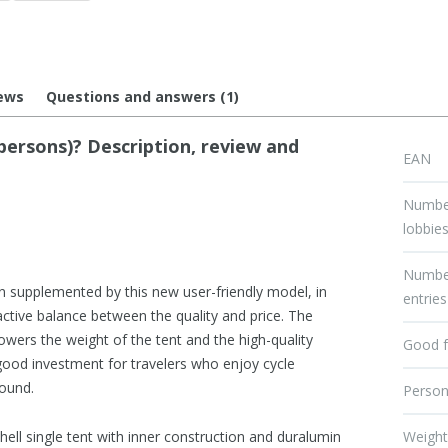
ews
Questions and answers (1)
ersons)? Description, review and
EAN
Numbe
lobbie
Numbe
 supplemented by this new user-friendly model, in
entries
ractive balance between the quality and price. The
lowers the weight of the tent and the high-quality
Good f
 good investment for travelers who enjoy cycle
round.
Perso
hell single tent with inner construction and duralumin
Weigh