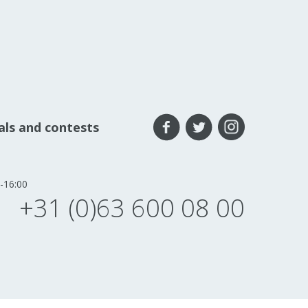
eals and contests
-16:00
+31 (0)63 600 08 00