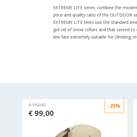
EXTREME LITE series combine the modern 
price and quality ratio of the OUTDOOR s
EXTREME LITE tents use the standard inner
got rid of snow collars and that served to 
line fare extremely suitable for climbing, t
€ 132,00
-25%
ld out
€ 99,00