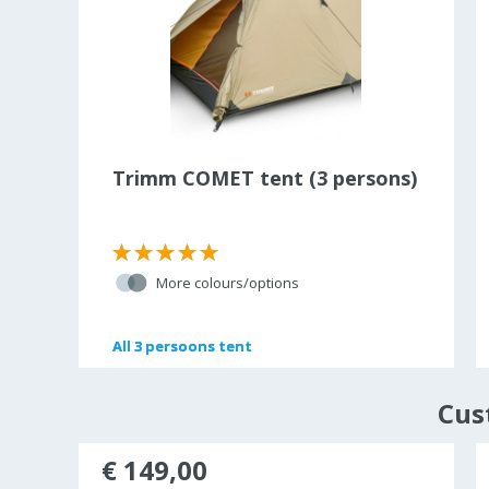
Trimm COMET tent (3 persons)
More colours/options
All
All
3 persoons tent
3 persoons tent
Cus
unted
€ 149,00