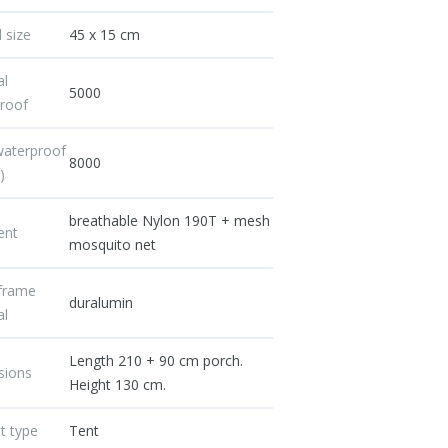
 size
45 x 15 cm
al
5000
roof
waterproof
8000
)
breathable Nylon 190T + mesh
ent
mosquito net
/frame
duralumin
al
Length 210 + 90 cm porch.
sions
Height 130 cm.
t type
Tent