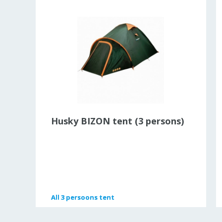
Husky BIZON tent (3 persons)
All
All
3 persoons tent
3 persoons tent