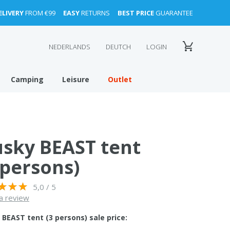
ELIVERY
FROM €99
EASY
RETURNS
BEST PRICE
GUARANTEE
NEDERLANDS
DEUTCH
LOGIN
Camping
Leisure
Outlet
sky BEAST tent
 persons)
5,0 / 5
a review
BEAST tent (3 persons) sale price: