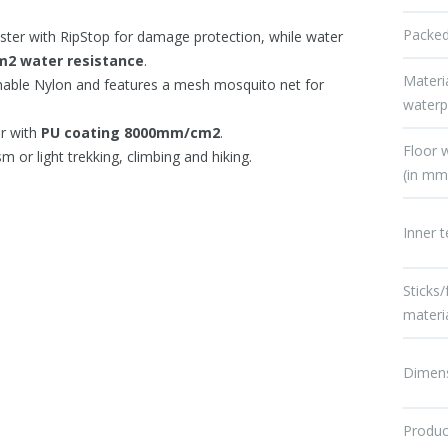
Packed
ster with RipStop for damage protection, while water
2 water resistance
.
Materi
hable Nylon and features a mesh mosquito net for
waterp
er with
PU coating 8000mm/cm2
.
Floor 
sm or light trekking, climbing and hiking.
(in mm
Inner t
Sticks
materi
Dimen
Produc