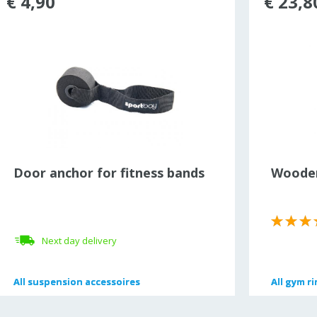
€ 4,90
€ 23,8
Door anchor for fitness bands
Wooden
Next day delivery
All
All
suspension accessoires
suspension accessoires
All
All
gym ri
gym ri