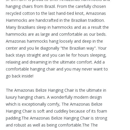
hanging chairs from Brazil. From the carefully chosen
recycled cotton to the last hand-tied knot, Amazonas
Hammocks are handcrafted in the Brazilian tradition.
Many Brazilians sleep in hammocks and as a result the
hammocks are as large and comfortable as our beds.
Amazonas hammocks hang loosely and deep in the
center and you lie diagonally "the Brazilian way". Your
back stays straight and you can lie for hours sleeping,
relaxing and dreaming in the ultimate comfort. Add a
comfortable hanging chair and you may never want to
go back inside!
The Amazonas Belize Hanging Chair is the ultimate in
luxury hanging chairs. A wonderfully modern design
which is exceptionally comfy, The Amazonas Belize
Hanging Chair is soft and cuddley because of its foam
padding.The Amazonas Belize Hanging Chair is strong
and robust as well as being comfortable.The The