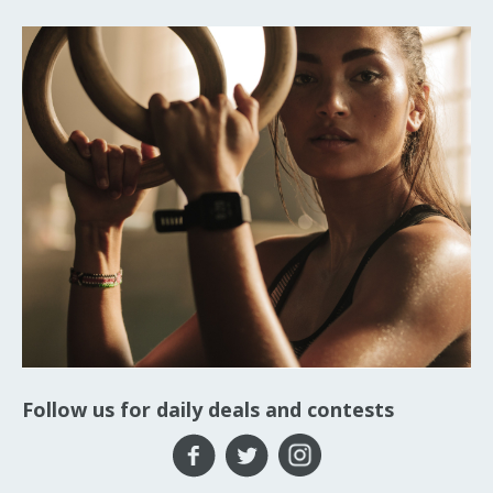
Follow us for daily deals and contests