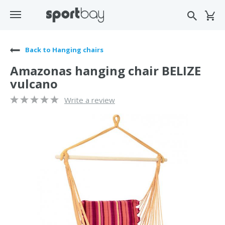
Back to Hanging chairs
Amazonas hanging chair BELIZE
vulcano
Write a review