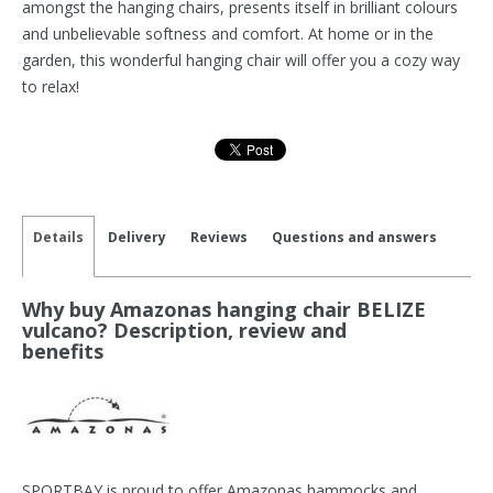
amongst the hanging chairs, presents itself in brilliant colours
and unbelievable softness and comfort. At home or in the
garden, this wonderful hanging chair will offer you a cozy way
to relax!
Details
Delivery
Reviews
Questions and answers
Why buy Amazonas hanging chair BELIZE
vulcano? Description, review and
benefits
SPORTBAY is proud to offer Amazonas hammocks and