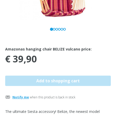
Amazonas hanging chair BELIZE vulcano price:
€ 39,90
Notify me
when this product is back in stock
The ultimate Siesta accessory! Belize, the newest model