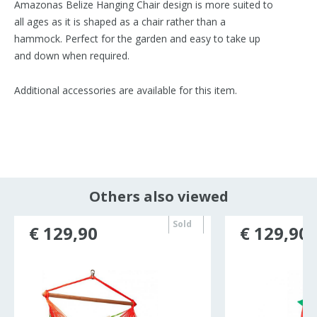
Amazonas Belize Hanging Chair design is more suited to
all ages as it is shaped as a chair rather than a
hammock. Perfect for the garden and easy to take up
and down when required.
Additional accessories are available for this item.
Others also viewed
Sold
€ 129,90
€ 129,90
out