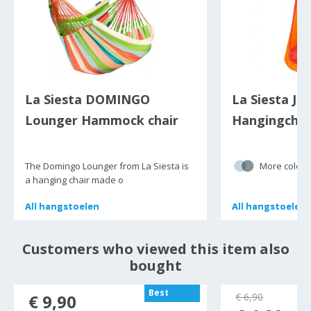
La Siesta DOMINGO
La Siesta Jok
Lounger Hammock chair
Hangingchai
(Family)
The Domingo Lounger from La Siesta is
More colour
a hanging chair made o
All
All
hangstoelen
hangstoelen
All
All
hangstoelen
hangstoelen
Customers who viewed this item also
bought
Best
€ 9,90
€ 6,90
seller