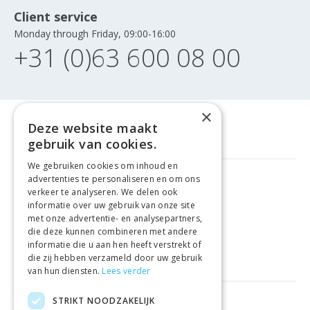
Client service
Monday through Friday, 09:00-16:00
+31 (0)63 600 08 00
×
Deze website maakt
gebruik van cookies.
We gebruiken cookies om inhoud en
advertenties te personaliseren en om ons
FREE DELIVERY
FROM €99
verkeer te analyseren. We delen ook
informatie over uw gebruik van onze site
met onze advertentie- en analysepartners,
EASY
RETURNS
die deze kunnen combineren met andere
informatie die u aan hen heeft verstrekt of
BEST PRICE
GUARANTEE
die zij hebben verzameld door uw gebruik
van hun diensten.
Lees verder
STRIKT NOODZAKELIJK
HELPFUL LINKS