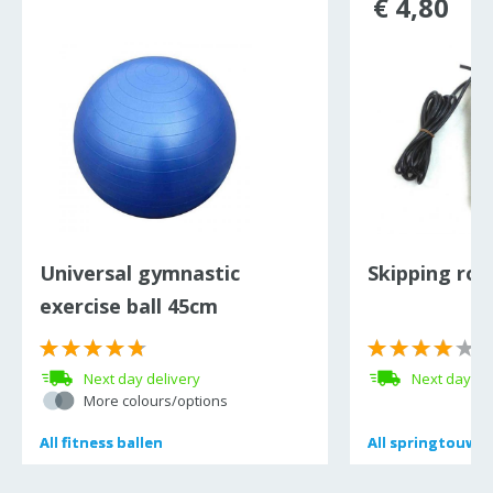
€ 4,80
Universal gymnastic
Skipping rop
exercise ball 45cm
(
Next day delivery
Next day de
More colours/options
All
All
fitness ballen
fitness ballen
All
All
springtouwe
springtouwe