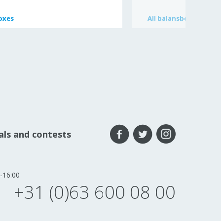
oxes
oxes
All
All
balansbord
balansbord
eals and contests
-16:00
+31 (0)63 600 08 00