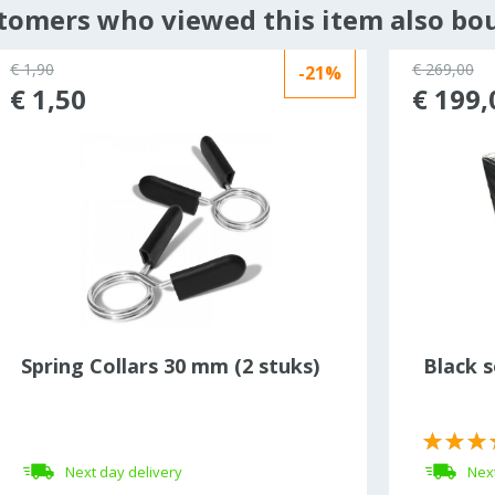
tomers who viewed this item also bo
€ 1,90
€ 269,00
-21%
€ 1,50
€ 199,
Spring Collars 30 mm (2 stuks)
Black s
Next day delivery
Next