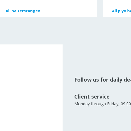
All
All
halterstangen
halterstangen
All
All
plyo b
plyo b
Follow us for daily d
Client service
Monday through Friday, 09:00