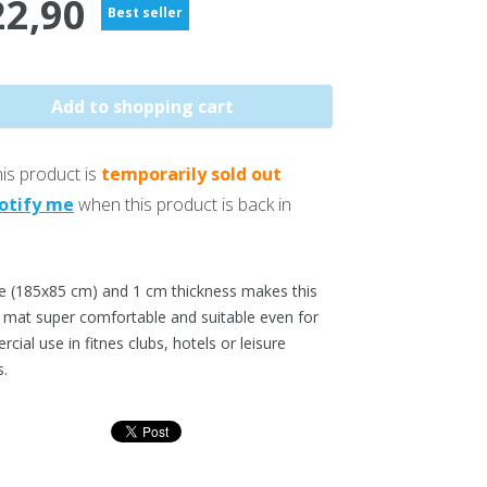
22,90
Best seller
is product is
temporarily sold out
otify me
when this product is back in
ze (185x85 cm) and 1 cm thickness makes this
s mat super comfortable and suitable even for
ial use in fitnes clubs, hotels or leisure
s.