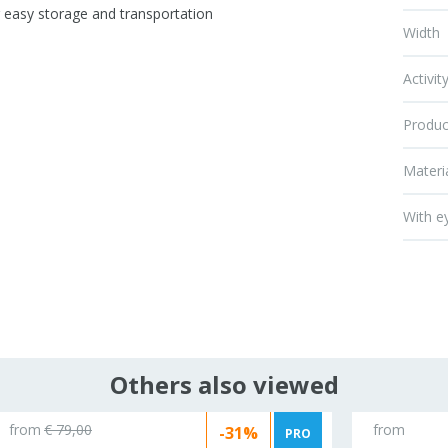
r easy storage and transportation
Width
Activit
Produc
Materi
With e
Others also viewed
from
€ 79,00
from
-31%
PRO