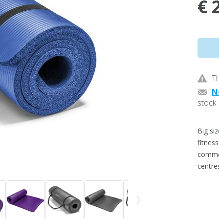
€ 
Th
N
stock
Big si
fitnes
commerc
centre