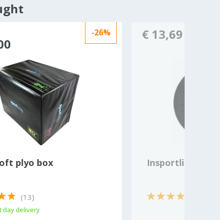
ught
€ 13,69
-26%
00
oft plyo box
Insportline bala
(13)
 day delivery