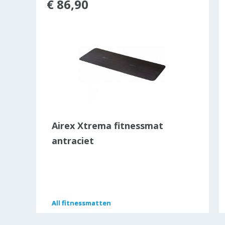
€ 86,90
e®
Airex Xtrema fitnessmat
antraciet
All
All
fitnessmatten
fitnessmatten