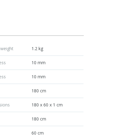
 weight
1.2 kg
ess
10 mm
ess
10 mm
h
180 cm
sions
180 x 60 x 1 cm
h
180 cm
60 cm