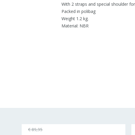
With 2 straps and special shoulder fo
Packed in polibag
Weight 1.2 kg.
Material: NBR
€ 89,95
25%