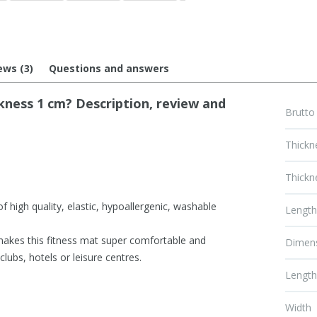
ews (3)
Questions and answers
ness 1 cm? Description, review and
Brutto
Thickn
Thickn
 high quality, elastic, hypoallergenic, washable
Lengt
makes this fitness mat super comfortable and
Dimen
clubs, hotels or leisure centres.
Lengt
Width