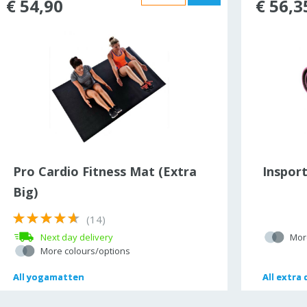
€ 54,90
€ 56,3
Pro Cardio Fitness Mat (Extra
Inspor
Big)
(14)
Next day delivery
Mor
More colours/options
All
All
yogamatten
yogamatten
All
All
extra 
extra 