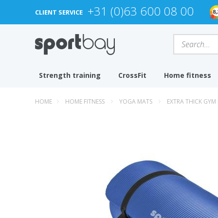
+31 (0)63 600 08 00
CLIENT SERVICE
Strength training
CrossFit
Home fitness
HOME
HOME FITNESS
YOGA MATS
EXTRA THICK GYM