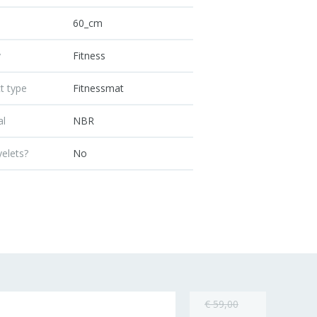
60_cm
y
Fitness
t type
Fitnessmat
al
NBR
yelets?
No
€ 59,00