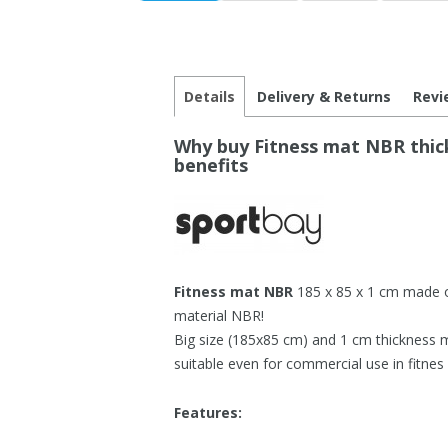
Details
Delivery & Returns
Revi
Why buy Fitness mat NBR thick
benefits
Fitness mat NBR
185 x 85 x 1 cm made of
material NBR!
Big size (185x85 cm) and 1 cm thickness 
suitable even for commercial use in fitnes 
Features: