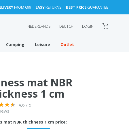
ELIVERY
FROM €99
EASY
RETURNS
BEST PRICE
GUARANTEE
NEDERLANDS
DEUTCH
LOGIN
Camping
Leisure
Outlet
tness mat NBR
ickness 1 cm
4,6 / 5
views
ss mat NBR thickness 1 cm price: