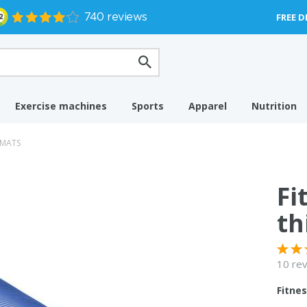
FREE D
Exercise machines
Sports
Apparel
Nutrition
 MATS
Fi
th
10 re
Fitne