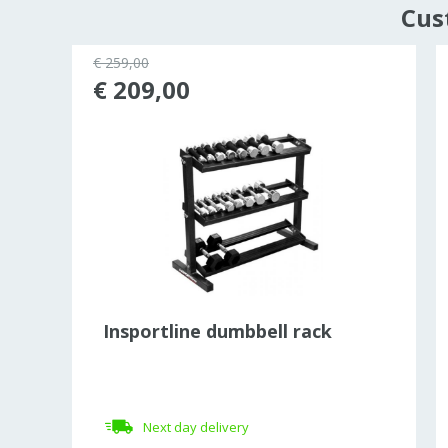
Cus
€ 259,00
43%
€ 209,00
Insportline dumbbell rack
Next day delivery