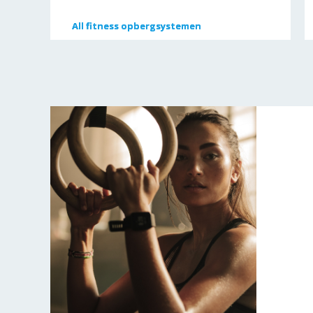
All
All
fitness opbergsystemen
fitness opbergsystemen