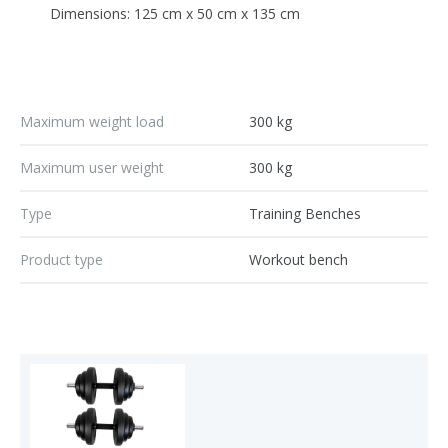
Dimensions: 125 cm x 50 cm x 135 cm
Maximum weight load
300 kg
Maximum user weight
300 kg
Type
Training Benches
Product type
Workout bench