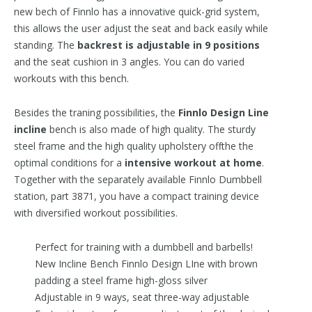
new bech of Finnlo has a innovative quick-grid system,
this allows the user adjust the seat and back easily while
standing. The
backrest is adjustable in 9 positions
and the seat cushion in 3 angles. You can do varied
workouts with this bench.
Besides the traning possibilities, the
Finnlo Design Line
incline
bench is also made of high quality. The sturdy
steel frame and the high quality upholstery offthe the
optimal conditions for a
intensive workout at home
.
Together with the separately available Finnlo Dumbbell
station, part 3871, you have a compact training device
with diversified workout possibilities.
Perfect for training with a dumbbell and barbells!
New Incline Bench Finnlo Design LIne with brown
padding a steel frame high-gloss silver
Adjustable in 9 ways, seat three-way adjustable