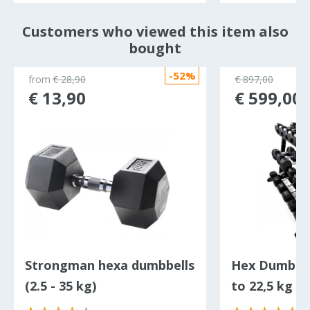
Customers who viewed this item also
bought
-52%
from
€ 28,90
€ 897,00
€ 13,90
€ 599,00
Strongman hexa dumbbells
Hex Dumbbell
(2.5 - 35 kg)
to 22,5 kg