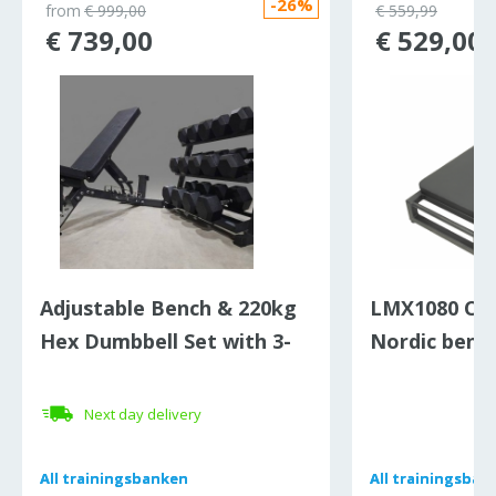
-26%
from
€ 999,00
€ 559,99
€ 739,00
€ 529,00
Adjustable Bench & 220kg
LMX1080 Cr
Hex Dumbbell Set with 3-
Nordic benc
Tier Rack
Next day delivery
All
All
trainingsbanken
trainingsbanken
All
All
trainingsban
trainingsban