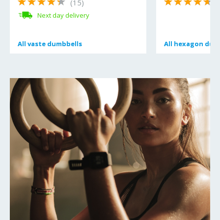
(15)
(
Next day delivery
All
All
vaste dumbbells
vaste dumbbells
All
All
hexagon dum
hexagon dum