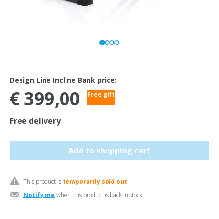
Design Line Incline Bank price:
€ 399,00
Free gift
Free delivery
This product is
temporarily sold out
Notify me
when this product is back in stock