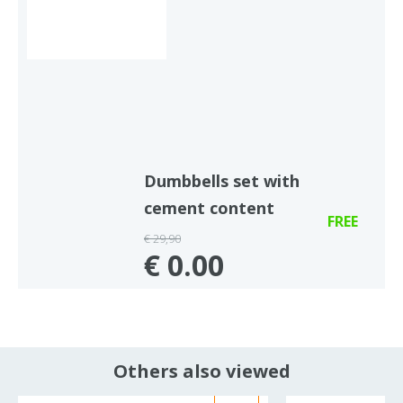
Dumbbells set with
cement content
FREE
€ 29,90
€ 0.00
Others also viewed