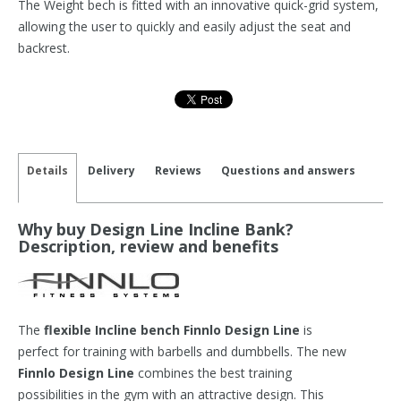
The Weight bech is fitted with an innovative quick-grid system,
allowing the user to quickly and easily adjust the seat and
backrest.
Details
Delivery
Reviews
Questions and answers
Why buy Design Line Incline Bank?
Description, review and benefits
The
flexible Incline bench Finnlo Design Line
is
perfect for training with barbells and dumbbells. The new
Finnlo Design Line
combines the best training
possibilities in the gym with an attractive design. This