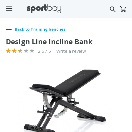
Back to Training benches
Design Line Incline Bank
2,5 / 5
Write a review