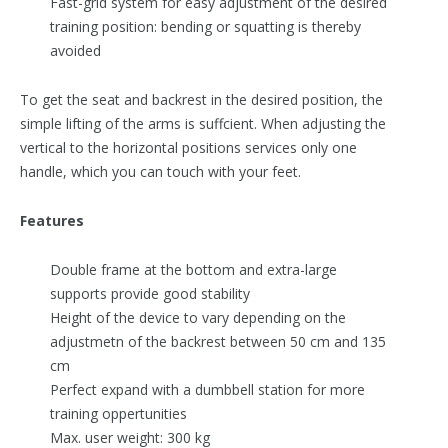
Fast-grid system for easy adjustment of the desired
training position: bending or squatting is thereby
avoided
To get the seat and backrest in the desired position, the
simple lifting of the arms is suffcient. When adjusting the
vertical to the horizontal positions services only one
handle, which you can touch with your feet.
Features
Double frame at the bottom and extra-large
supports provide good stability
Height of the device to vary depending on the
adjustmetn of the backrest between 50 cm and 135
cm
Perfect expand with a dumbbell station for more
training oppertunities
Max. user weight: 300 kg