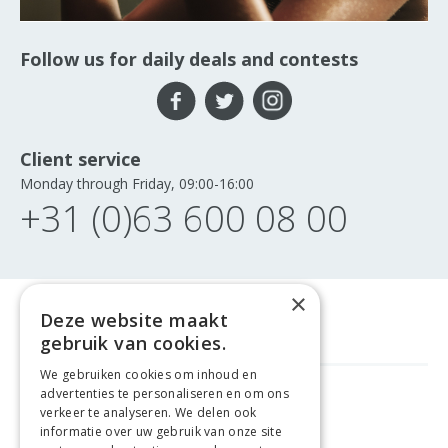
Follow us for daily deals and contests
Client service
Monday through Friday, 09:00-16:00
+31 (0)63 600 08 00
×
Deze website maakt
gebruik van cookies.
We gebruiken cookies om inhoud en
advertenties te personaliseren en om ons
FREE DELIVERY
FROM €99
verkeer te analyseren. We delen ook
informatie over uw gebruik van onze site