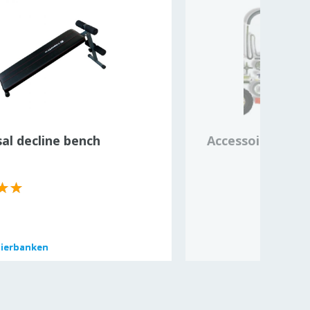
al decline bench
Accessoires en 
pierbanken
pierbanken