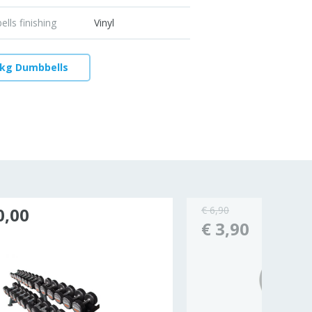
lls finishing
Vinyl
 kg Dumbbells
0,00
€ 6,90
€ 3,90