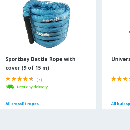
Sportbay Battle Rope with
Univers
cover (9 of 15 m)
(7)
Next day delivery
All
All
crossfit ropes
crossfit ropes
All
All
buiks
buiks