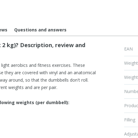
ews
Questions and answers
 2 kg)? Description, review and
EAN
Weigh
r light aerobics and fitness exercises. These
se they are covered with vinyl and an anatomical
Weigh
 way around, so that the dumbbells don't roll.
rent weights and are per pair.
Numbe
llowing weights (per dumbbell):
Produc
Filling
Adjust