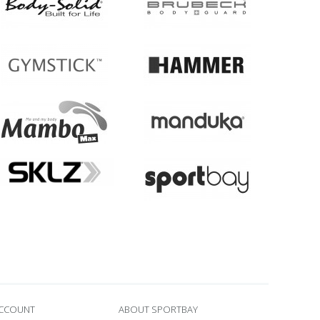
ACCOUNT
ABOUT SPORTBAY