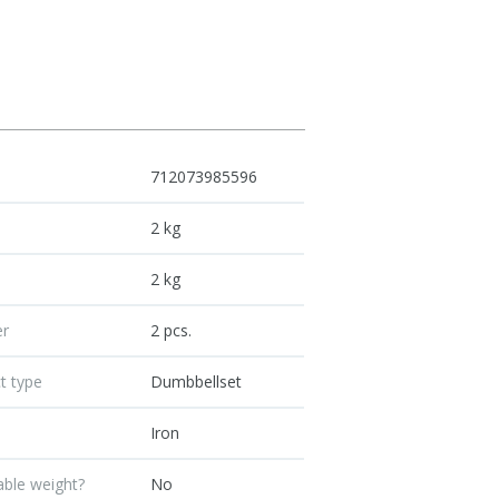
712073985596
t
2 kg
t
2 kg
r
2 pcs.
t type
Dumbbellset
Iron
able weight?
No