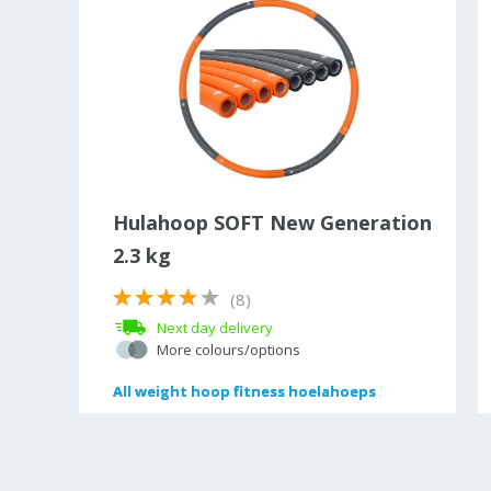
ce
Hulahoop SOFT New Generation
2.3 kg
(8)
Next day delivery
More colours/options
All
All
weight hoop fitness hoelahoeps
weight hoop fitness hoelahoeps