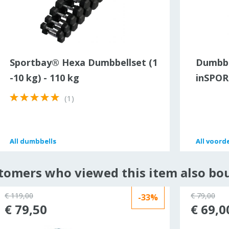
Sportbay® Hexa Dumbbellset (1
Dumbbe
-10 kg) - 110 kg
inSPORT
(1)
All
All
dumbbells
dumbbells
All
All
voorde
voorde
tomers who viewed this item also bo
€ 119,00
€ 79,00
-33%
€ 79,50
€ 69,0