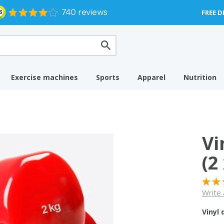
FREE D
Exercise machines
Sports
Apparel
Nutrition
Vi
(2
Write 
Vinyl 