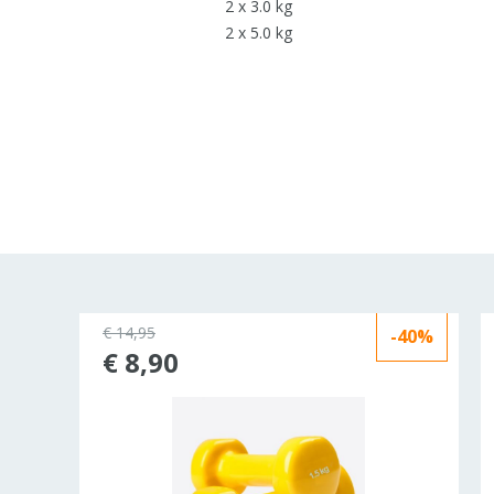
2 x 3.0 kg
2 x 5.0 kg
€ 14,95
-40%
€ 8,90