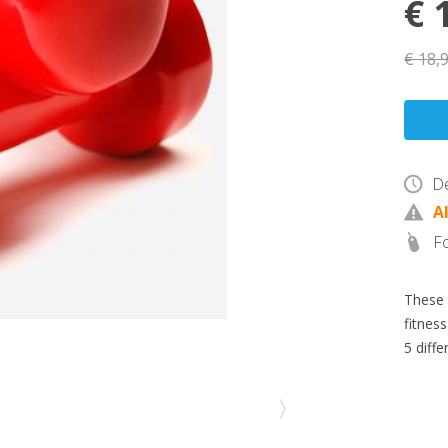
€ 
€ 18,
De
A
Fo
These 
fitness
5 diffe