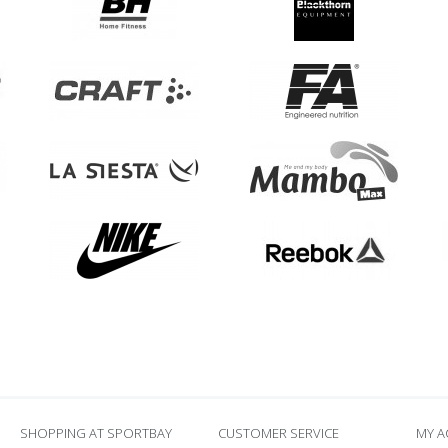
SHOPPING AT SPORTBAY
CUSTOMER SERVICE
MY 