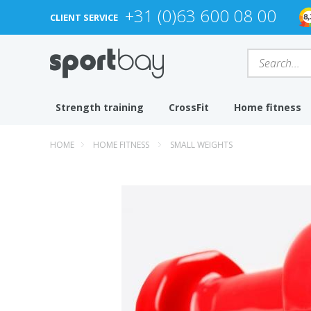
+31 (0)63 600 08 00
CLIENT SERVICE
Strength training
CrossFit
Home fitness
HOME
HOME FITNESS
SMALL WEIGHTS