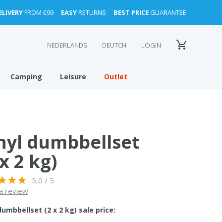
ELIVERY
FROM €99
EASY
RETURNS
BEST PRICE
GUARANTEE
NEDERLANDS
DEUTCH
LOGIN
Camping
Leisure
Outlet
nyl dumbbellset
 x 2 kg)
5,0 / 5
a review
dumbbellset (2 x 2 kg) sale price: