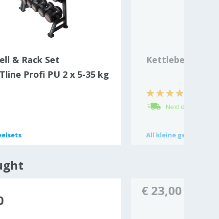
ll & Rack Set
Kettlebell 2 kg V
line Profi PU 2 x 5-35 kg
Next day delivery
elsets
elsets
All
All
kleine gewichtjes
kleine gewichtjes
ught
€ 23,00
0