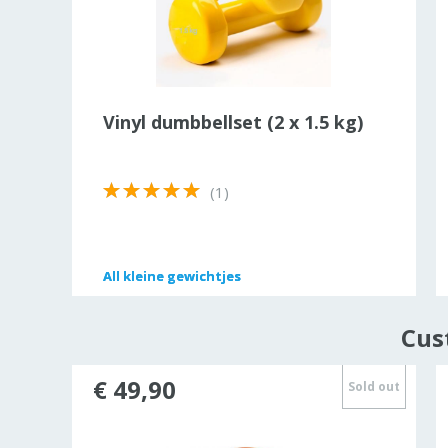
rist
Vinyl dumbbellset (2 x 1.5 kg)
(1)
All
All
kleine gewichtjes
kleine gewichtjes
Cus
€ 49,90
Sold out