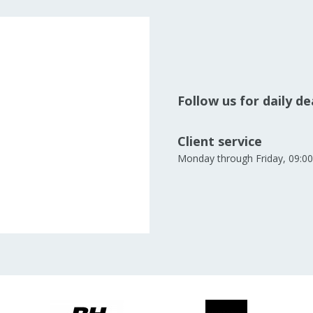
Follow us for daily d
Client service
Monday through Friday, 09:00