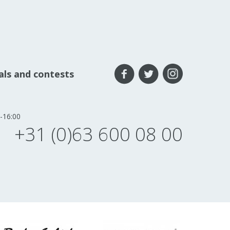
eals and contests
-16:00
+31 (0)63 600 08 00