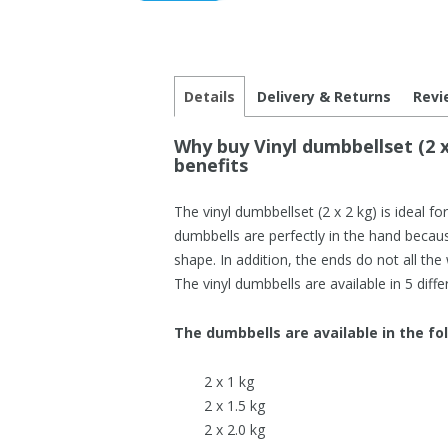
Details
Delivery & Returns
Revi
Why buy Vinyl dumbbellset (2 x
benefits
The vinyl dumbbellset (2 x 2 kg) is ideal fo
dumbbells are perfectly in the hand becau
shape. In addition, the ends do not all the
The vinyl dumbbells are available in 5 diffe
The dumbbells are available in the fo
2 x 1 kg
2 x 1.5 kg
2 x 2.0 kg