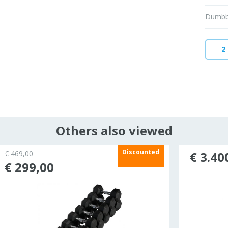
Dumbbe
2
Others also viewed
Discounted
€ 469,00
€ 3.40
€ 299,00