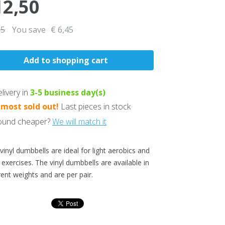
12,50
95
You save
€ 6,45
livery in
3-5
business day(s)
lmost sold out!
Last pieces in stock
und cheaper?
We will match it
vinyl dumbbells are ideal for light aerobics and
 exercises. The vinyl dumbbells are available in
rent weights and are per pair.