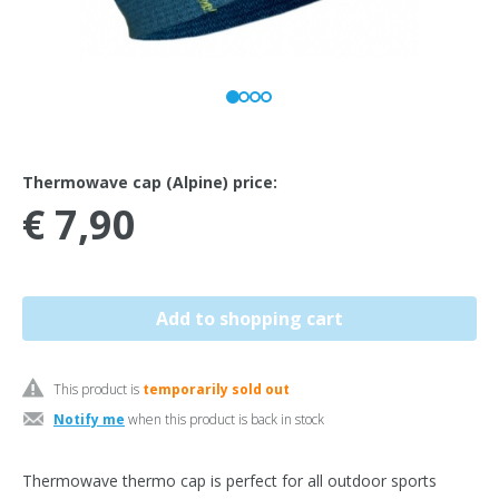
Thermowave cap (Alpine) price:
€ 7,90
This product is
temporarily sold out
Notify me
when this product is back in stock
Thermowave thermo cap is perfect for all outdoor sports