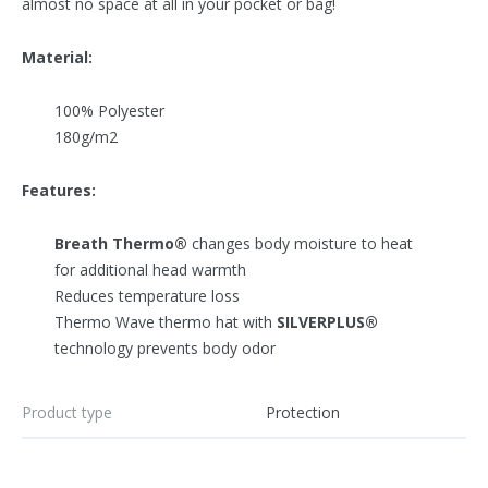
almost no space at all in your pocket or bag!
Material:
100% Polyester
180g/m2
Features:
Breath Thermo®
changes body moisture to heat
for additional head warmth
Reduces temperature loss
Thermo Wave thermo hat with
SILVERPLUS®
technology prevents body odor
Product type
Protection