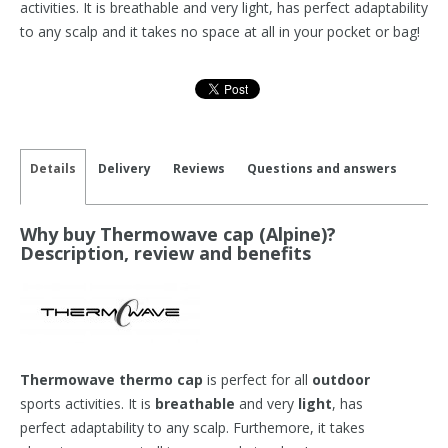
activities. It is breathable and very light, has perfect adaptability
to any scalp and it takes no space at all in your pocket or bag!
Details
Delivery
Reviews
Questions and answers
Why buy Thermowave cap (Alpine)?
Description, review and benefits
Thermowave thermo cap
is perfect for all
outdoor
sports activities. It is
breathable
and very
light
, has
perfect adaptability to any scalp. Furthemore, it takes