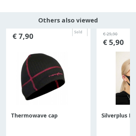
Others also viewed
Sold
€ 7,90
€ 29,90
out
€ 5,90
Thermowave cap
Silverplus F