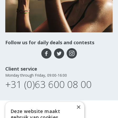
Follow us for daily deals and contests
Client service
Monday through Friday, 09:00-16:00
+31 (0)63 600 08 00
×
Deze website maakt
gebruik van cookies.