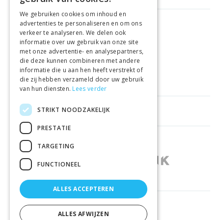
We gebruiken cookies om inhoud en
advertenties te personaliseren en om ons
FREE DELIVERY
FROM €99
verkeer te analyseren. We delen ook
informatie over uw gebruik van onze site
met onze advertentie- en analysepartners,
EASY
RETURNS
die deze kunnen combineren met andere
informatie die u aan hen heeft verstrekt of
BEST PRICE
GUARANTEE
die zij hebben verzameld door uw gebruik
van hun diensten.
Lees verder
STRIKT NOODZAKELIJK
HELPFUL LINKS
PRESTATIE
SHOPS IN OTHER COUNTRIES
TARGETING
FUNCTIONEEL
ALLES ACCEPTEREN
RELIABLY DELIVERED BY
ALLES AFWIJZEN