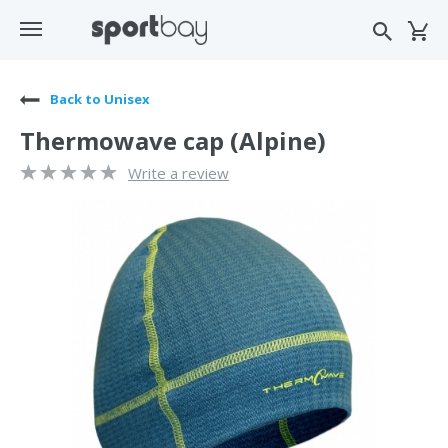
Back to Unisex
Thermowave cap (Alpine)
Write a review