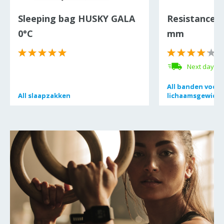
Sleeping bag HUSKY GALA
Resistance 
0°C
mm
(
Next day de
All
All
banden voor 
banden voor 
All
All
slaapzakken
slaapzakken
lichaamsgewicht
lichaamsgewicht