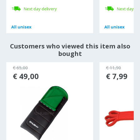
Next day delivery
Next day de
All
All
unisex
unisex
All
All
unisex
unisex
Customers who viewed this item also
bought
€ 65,00
€ 11,90
€ 49,00
€ 7,99