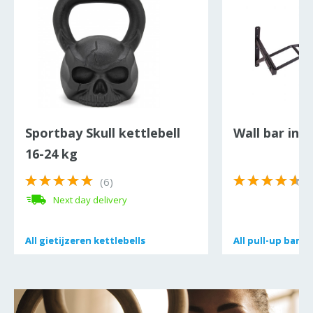
Sportbay Skull kettlebell
Wall bar inS
16-24 kg
(6)
(
Next day delivery
All
All
gietijzeren kettlebells
gietijzeren kettlebells
All
All
pull-up bars 
pull-up bars 