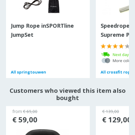
Jump Rope inSPORTline
Speedrope s
JumpSet
Supreme PR
(
Next day de
More colour
All
All
springtouwen
springtouwen
All
All
crossfit ropes
crossfit ropes
Customers who viewed this item also
bought
from
€ 69,00
€ 139,00
€ 59,00
€ 129,00