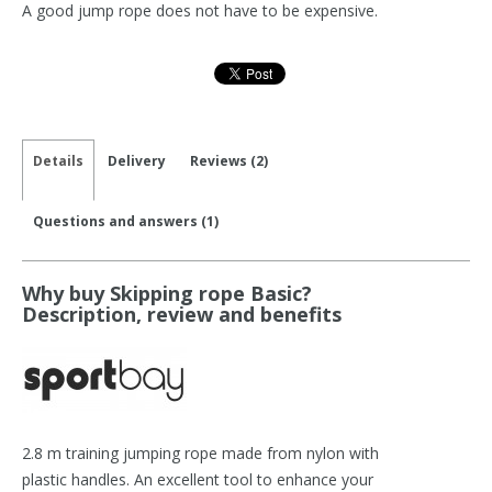
A good jump rope does not have to be expensive.
Details
Delivery
Reviews (2)
Questions and answers (1)
Why buy Skipping rope Basic?
Description, review and benefits
2.8 m training jumping rope made from nylon with
plastic handles. An excellent tool to enhance your