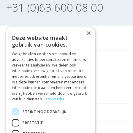
+31 (0)63 600 08 00
×
Deze website maakt
gebruik van cookies.
We gebruiken cookies om inhoud en
advertenties te personaliseren en om ons
FREE DELIVERY
FROM €99
verkeer te analyseren. We delen ook
informatie over uw gebruik van onze site
met onze advertentie- en analysepartners,
EASY
RETURNS
die deze kunnen combineren met andere
informatie die u aan hen heeft verstrekt of
BEST PRICE
GUARANTEE
die zij hebben verzameld door uw gebruik
van hun diensten.
Lees verder
STRIKT NOODZAKELIJK
HELPFUL LINKS
PRESTATIE
SHOPS IN OTHER COUNTRIES