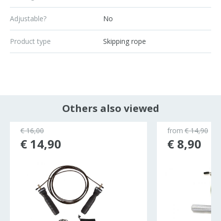
Adjustable?
No
Product type
Skipping rope
Others also viewed
€ 16,00
from
€ 14,90
€ 14,90
€ 8,90