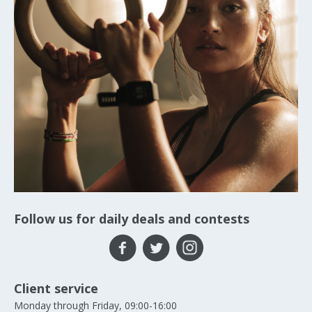
Follow us for daily deals and contests
Client service
Monday through Friday, 09:00-16:00