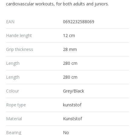
cardiovascular workouts, for both adults and juniors.
EAN
0692232588069
Hande lenght
12 cm
Grip thickness
28 mm
Length
280 cm
Length
280 cm
Colour
Grey/Black
Rope type
kunststof
Material
Kunststof
Bearing
No