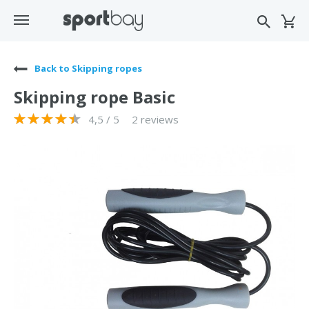
Back to Skipping ropes
Skipping rope Basic
4,5 / 5
2 reviews