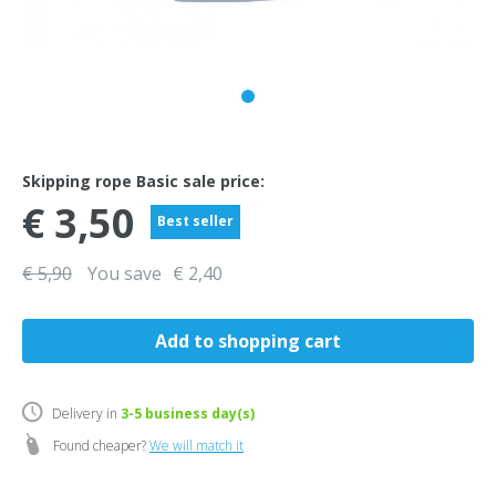
Skipping rope Basic sale price:
€ 3,50
Best seller
€ 5,90
You save
€ 2,40
Delivery in
3-5
business day(s)
Found cheaper?
We will match it