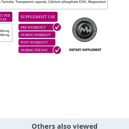
Others also viewed