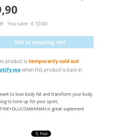
9,90
90
You save
€ 10,00
is product is
temporarily sold out
otify me
when this product is back in
 want to lose body fat and transform your body
king to tone up for your sport,
TINE+GLUCOMANNAN is great suplement
.