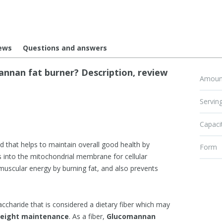
ews
Questions and answers
nan fat burner? Description, review
Amount
Serving
Capaci
d that helps to maintain overall good health by
Form
ups into the mitochondrial membrane for cellular
muscular energy by burning fat, and also prevents
accharide that is considered a dietary fiber which may
 weight maintenance
. As a fiber,
Glucomannan