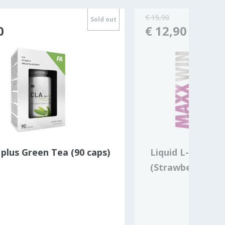
€ 15,90
Sold out
0
€ 12,90
plus Green Tea (90 caps)
Liquid L-CARNI
(Strawberry)