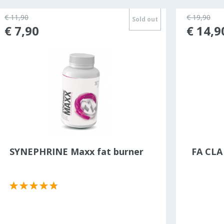
€ 11,90
€ 19,90
Sold out
€ 7,90
€ 14,9
SYNEPHRINE Maxx fat burner
FA CLA 