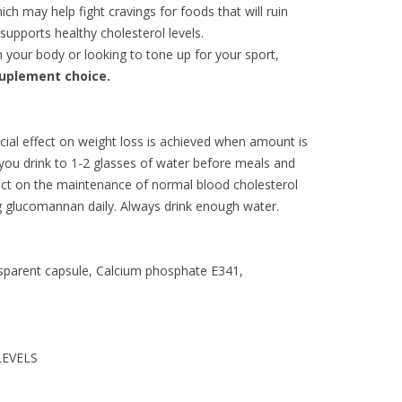
ch may help fight cravings for foods that will ruin
upports healthy cholesterol levels.
 your body or looking to tone up for your sport,
plement choice.
icial effect on weight loss is achieved when amount is
 you drink to 1-2 glasses of water before meals and
fect on the maintenance of normal blood cholesterol
g glucomannan daily. Always drink enough water.
sparent capsule, Calcium phosphate E341,
EVELS