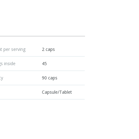
 per serving
2 caps
s inside
45
ty
90 caps
Capsule/Tablet