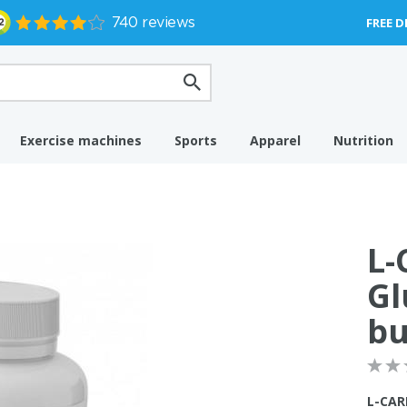
FREE D
Exercise machines
Sports
Apparel
Nutrition
L-
Gl
bu
L-CAR