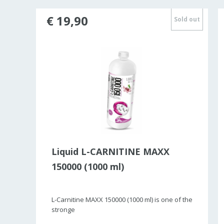
€ 19,90
ld out
Sold out
Liquid L-CARNITINE MAXX
150000 (1000 ml)
L-Carnitine MAXX 150000 (1000 ml) is one of the
stronge