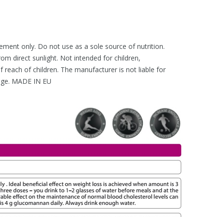
lement only. Do not use as a sole source of nutrition.
rom direct sunlight. Not intended for children,
reach of children. The manufacturer is not liable for
age. MADE IN EU