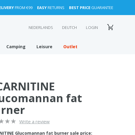
ELIVERY
FROM €99
EASY
RETURNS
BEST PRICE
GUARANTEE
NEDERLANDS
DEUTCH
LOGIN
Camping
Leisure
Outlet
CARNITINE
ucomannan fat
rner
Write a review
NITINE Glucomannan fat burner sale price: