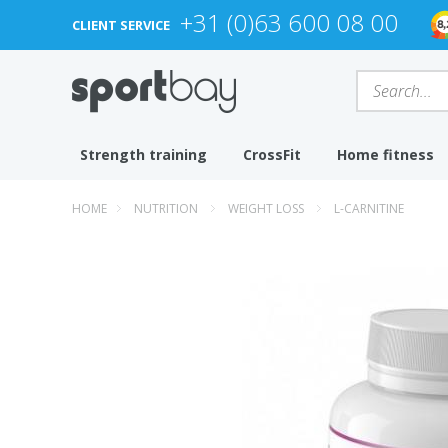
+31 (0)63 600 08 00
CLIENT SERVICE
Strength training
CrossFit
Home fitness
HOME
NUTRITION
WEIGHT LOSS
L-CARNITINE