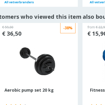
All
All
vetverbranders
vetverbranders
All
All
vetver
vetver
tomers who viewed this item also bo
€ 59,00
from
€ 22,
-38%
€ 36,50
€ 15,9
Aerobic pump set 20 kg
Fitnes