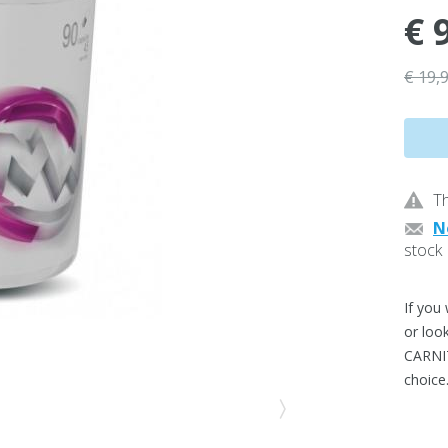
€ 
€ 19,
Th
N
stock
If you
or loo
CARNI
choice