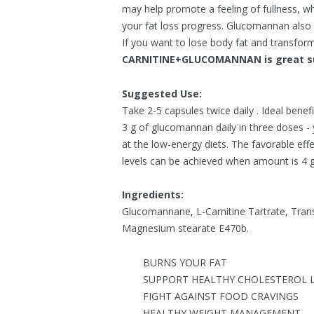
may help promote a feeling of fullness, whi
your fat loss progress. Glucomannan also s
If you want to lose body fat and transform
CARNITINE+GLUCOMANNAN is great su
Suggested Use:
Take 2-5 capsules twice daily . Ideal benef
3 g of glucomannan daily in three doses -
at the low-energy diets. The favorable ef
levels can be achieved when amount is 4 
Ingredients:
Glucomannane, L-Carnitine Tartrate, Tran
Magnesium stearate E470b.
BURNS YOUR FAT
SUPPORT HEALTHY CHOLESTEROL L
FIGHT AGAINST FOOD CRAVINGS
HEALTHY WEIGHT MANAGEMENT