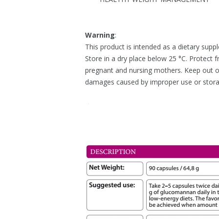
Warning
:
This product is intended as a dietary supp
Store in a dry place below 25 °C. Protect f
pregnant and nursing mothers. Keep out of 
damages caused by improper use or stor