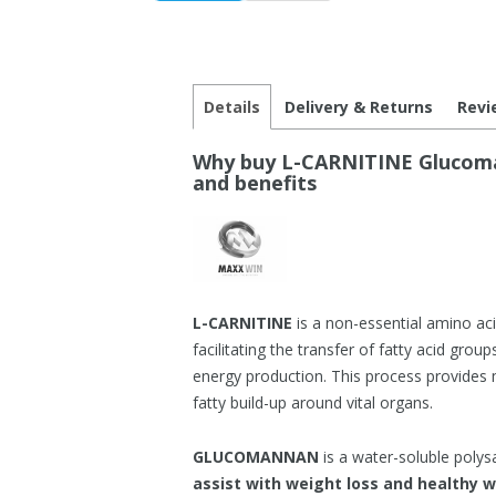
Details
Delivery & Returns
Revi
Why buy L-CARNITINE Glucoman
and benefits
L-CARNITINE
is a non-essential amino aci
facilitating the transfer of fatty acid gro
energy production. This process provides 
fatty build-up around vital organs.
GLUCOMANNAN
is a water-soluble polys
assist with weight loss and healthy