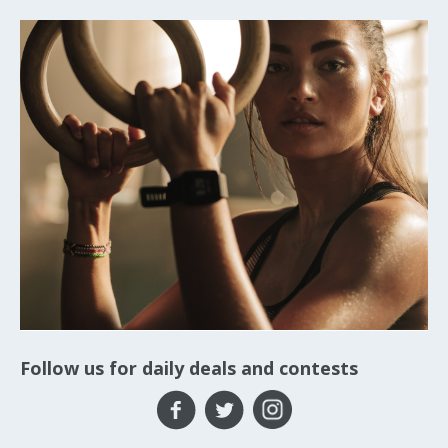
Follow us for daily deals and contests