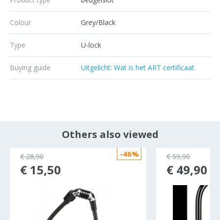
Colour
Grey/Black
Type
U-lock
Buying guide
Uitgelicht: Wat is het ART certificaat
Others also viewed
-46%
€ 28,90
€ 59,90
€ 15,50
€ 49,90