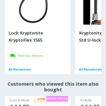
Lock Kryptonite
Kryptonite 
KryptoFlex 1565
Std U-lock
Next day delivery
All
All
fietssloten
fietssloten
All
All
fietssloten
fietssloten
Customers who viewed this item also
bought
-63%
UNDER PRICED
from
€ 39,90
€ 18,90