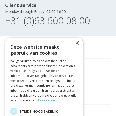
Client service
Monday through Friday, 09:00-16:00
+31 (0)63 600 08 00
×
Deze website maakt
gebruik van cookies.
We gebruiken cookies om inhoud en
advertenties te personaliseren en om ons
FREE DELIVERY
FROM €99
verkeer te analyseren. We delen ook
informatie over uw gebruik van onze site
met onze advertentie- en analysepartners,
EASY
RETURNS
die deze kunnen combineren met andere
informatie die u aan hen heeft verstrekt of
BEST PRICE
GUARANTEE
die zij hebben verzameld door uw gebruik
van hun diensten.
Lees verder
STRIKT NOODZAKELIJK
HELPFUL LINKS