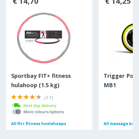
€ 14,70
€ 14,25
Sportbay FIT+ fitness
Trigger Poin
hulahoop (1.5 kg)
MB1
(17)
Next day delivery
More colours/options
All
All
fit+ fitness hoelahoeps
fit+ fitness hoelahoeps
All
All
massage bal
massage bal