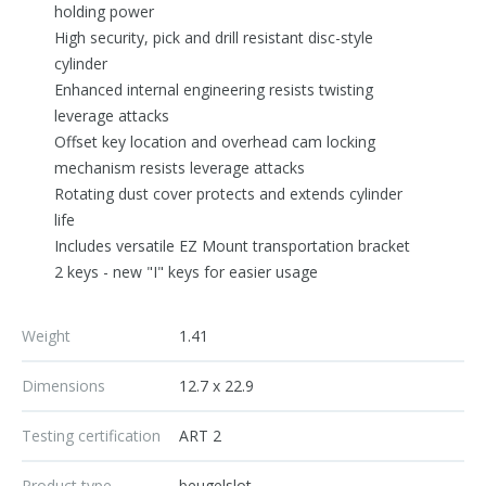
holding power
High security, pick and drill resistant disc-style
cylinder
Enhanced internal engineering resists twisting
leverage attacks
Offset key location and overhead cam locking
mechanism resists leverage attacks
Rotating dust cover protects and extends cylinder
life
Includes versatile EZ Mount transportation bracket
2 keys - new "I" keys for easier usage
Weight
1.41
Dimensions
12.7 x 22.9
Testing certification
ART 2
Product type
beugelslot