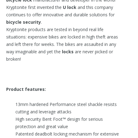
Kryptonite first invented the
U lock
and this company
continues to offer innovative and durable solutions for
bicycle security
.
Kryptonite products are tested in beyond real life
situations: expensive bikes are locked in high theft areas
and left there for weeks. The bikes are assaulted in any
way imaginable and yet the
locks
are never picked or
broken!
Product features:
13mm hardened Performance steel shackle resists
cutting and leverage attacks
High security Bent Foot™ design for serious
protection and great value
Patented deadbolt locking mechanism for extensive