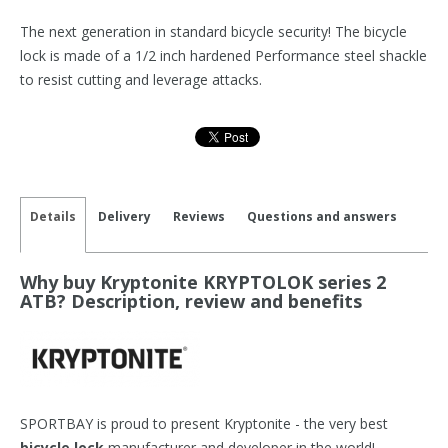
The next generation in standard bicycle security! The bicycle
lock is made of a 1/2 inch hardened Performance steel shackle
to resist cutting and leverage attacks.
Details
Delivery
Reviews
Questions and answers
Why buy Kryptonite KRYPTOLOK series 2
ATB? Description, review and benefits
SPORTBAY is proud to present Kryptonite - the very best
bicycle lock
manufacturer and developer in the world!