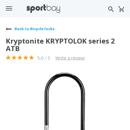
Back to Bicycle locks
Kryptonite KRYPTOLOK series 2
ATB
5,0 / 5
Write a review