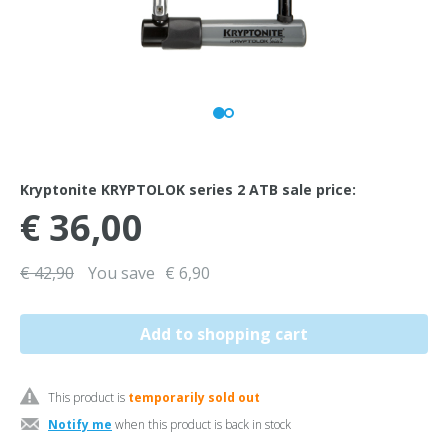
Kryptonite KRYPTOLOK series 2 ATB sale price:
€ 36,00
€ 42,90
You save
€ 6,90
This product is
temporarily sold out
Notify me
when this product is back in stock