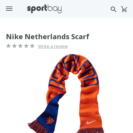
Nike Netherlands Scarf
Write a review