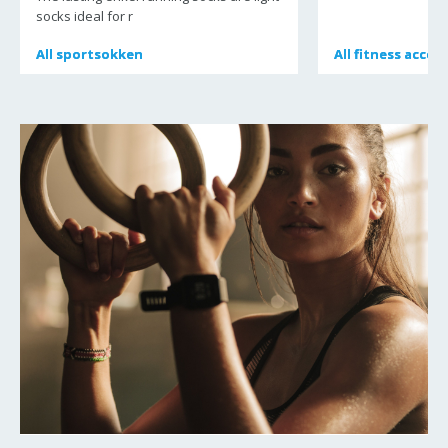
socks ideal for r
All
All
sportsokken
sportsokken
All
All
fitness acces
fitness acces