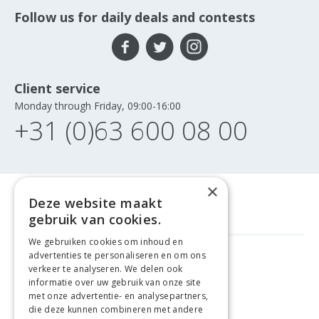
Follow us for daily deals and contests
Client service
Monday through Friday, 09:00-16:00
+31 (0)63 600 08 00
×
Deze website maakt
gebruik van cookies.
We gebruiken cookies om inhoud en
advertenties te personaliseren en om ons
FREE DELIVERY
FROM €99
verkeer te analyseren. We delen ook
informatie over uw gebruik van onze site
met onze advertentie- en analysepartners,
EASY
RETURNS
die deze kunnen combineren met andere