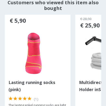
Customers who viewed this item also
bought
€ 5,90
€ 28,90
€ 25,90
Lasting running socks
Multidirecti
(pink)
Holder inSP
LandMine II
(1)
The lasting enkel running socks are light