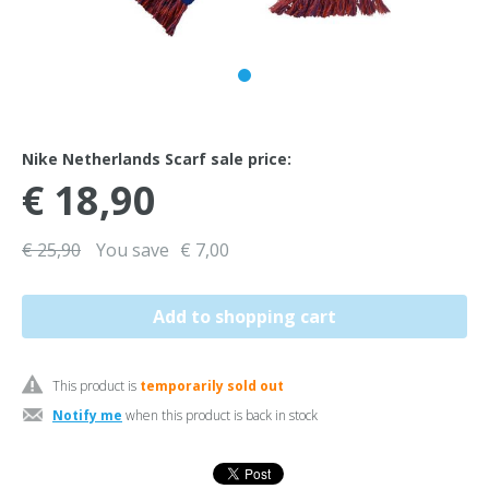
Nike Netherlands Scarf sale price:
€ 18,90
€ 25,90
You save
€ 7,00
This product is
temporarily sold out
Notify me
when this product is back in stock