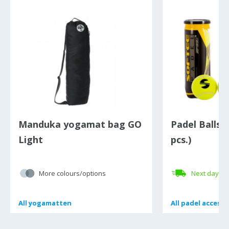
Manduka yogamat bag GO
Padel Balls 
Light
pcs.)
More colours/options
Next day de
All
All
yogamatten
yogamatten
All
All
padel accesso
padel accesso