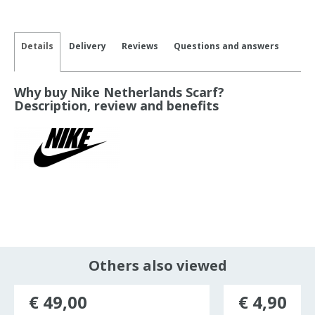
Details
Delivery
Reviews
Questions and answers
Why buy Nike Netherlands Scarf?
Description, review and benefits
Others also viewed
€ 49,00
€ 4,90