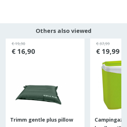
Others also viewed
€ 19,90
€ 37,99
€ 16,90
€ 19,99
Trimm gentle plus pillow
Campingaz I