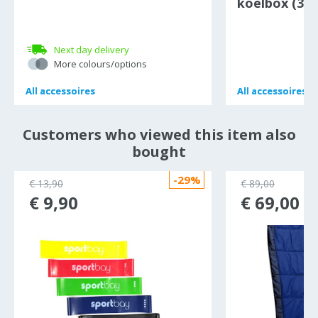
koelbox (30 
Next day delivery
More colours/options
All
All
accessoires
accessoires
All
All
accessoires
accessoires
Customers who viewed this item also
bought
-29%
€ 13,90
€ 89,00
€ 9,90
€ 69,00