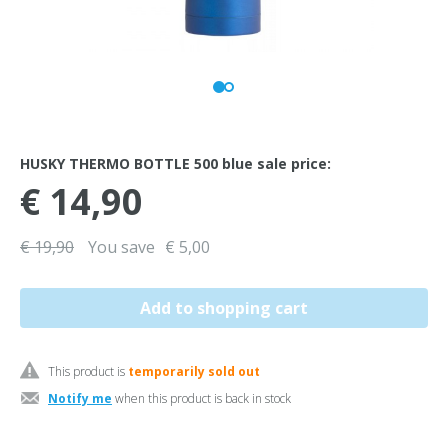
HUSKY THERMO BOTTLE 500 blue sale price:
€ 14,90
€ 19,90
You save
€ 5,00
This product is
temporarily sold out
Notify me
when this product is back in stock