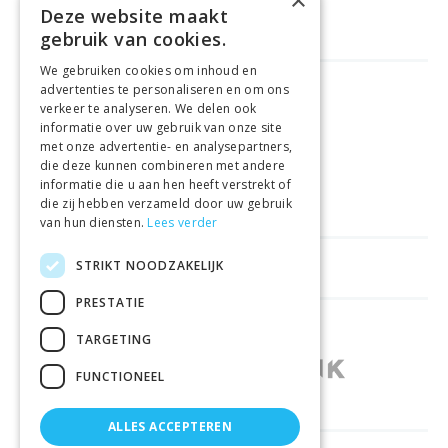
×
Deze website maakt
gebruik van cookies.
We gebruiken cookies om inhoud en
advertenties te personaliseren en om ons
FREE DELIVERY
FROM €99
verkeer te analyseren. We delen ook
informatie over uw gebruik van onze site
met onze advertentie- en analysepartners,
EASY
RETURNS
die deze kunnen combineren met andere
informatie die u aan hen heeft verstrekt of
BEST PRICE
GUARANTEE
die zij hebben verzameld door uw gebruik
van hun diensten.
Lees verder
STRIKT NOODZAKELIJK
HELPFUL LINKS
PRESTATIE
SHOPS IN OTHER COUNTRIES
TARGETING
FUNCTIONEEL
ALLES ACCEPTEREN