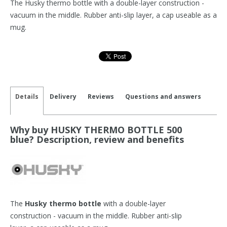
The Husky thermo bottle with a double-layer construction -
vacuum in the middle. Rubber anti-slip layer, a cap useable as a
mug.
Details
Delivery
Reviews
Questions and answers
Why buy HUSKY THERMO BOTTLE 500
blue? Description, review and benefits
The
Husky thermo bottle
with a double-layer
construction - vacuum in the middle. Rubber anti-slip