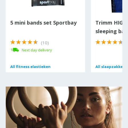
5 mini bands set Sportbay
Trimm HIG
sleeping bag
(10)
(
Next day delivery
All
All
fitness elastieken
fitness elastieken
All
All
slaapzakken
slaapzakken