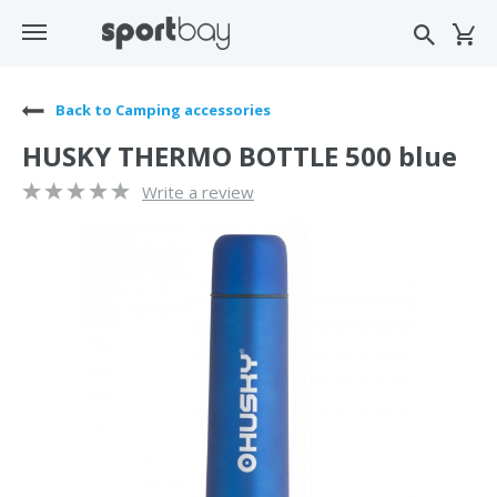
Back to Camping accessories
HUSKY THERMO BOTTLE 500 blue
Write a review