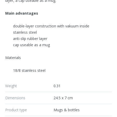
layer, a cap useable as a mug.
Main advantages
double-layer construction with vakuum inside
stainless steel
anti-slip rubber layer
cap useable as a mug
Materials
18/8 stainless steel
Weight
0.31
Dimensions
24.5 x 7 cm
Product type
Mugs & bottles