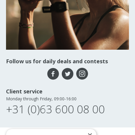
Follow us for daily deals and contests
Client service
Monday through Friday, 09:00-16:00
+31 (0)63 600 08 00