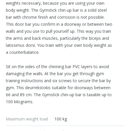
weights necessary, because you are using your own
body weight. The Gymstick chin-up bar is a solid steel
bar with chrome finish and corrosion is not possible.
This door bar you confirm in a doorway or between two
walls and you use to pull yourself up. This way you train
the arms and back muscles, particularly the biceps and
latissimus dorsi. You train with your own body weight as
a counterbalance.
Sit on the sides of the chinning bar PVC layers to avoid
damaging the walls. At the bar you get through gym
training instructions and six screws to secure the bar by
gym. This deurrekstokis suitable for doorways between
66 and 89 cm. The Gymstick chin-up bar is taxable up to
100 kilograms.
Maximum weight load
100 kg