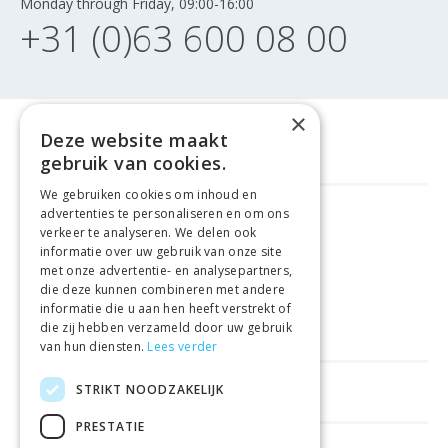
Monday through Friday, 09:00-16:00
+31 (0)63 600 08 00
×
Deze website maakt
gebruik van cookies.
We gebruiken cookies om inhoud en
advertenties te personaliseren en om ons
FREE DELIVERY
FROM €99
verkeer te analyseren. We delen ook
informatie over uw gebruik van onze site
met onze advertentie- en analysepartners,
EASY
RETURNS
die deze kunnen combineren met andere
informatie die u aan hen heeft verstrekt of
BEST PRICE
GUARANTEE
die zij hebben verzameld door uw gebruik
van hun diensten.
Lees verder
STRIKT NOODZAKELIJK
HELPFUL LINKS
PRESTATIE