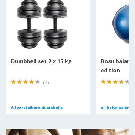
Dumbbell set 2 x 15 kg
Bosu balanc
edition
(7)
(
All
All
verstelbare dumbbells
verstelbare dumbbells
All
All
halve balans 
halve balans 