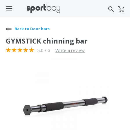
Back to Door bars
GYMSTICK chinning bar
5,0 / 5
Write a review