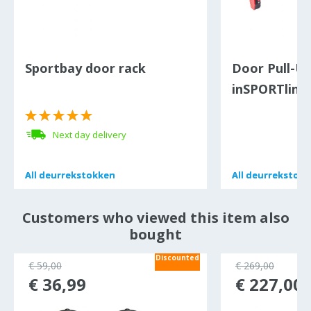
Sportbay door rack
Door Pull-U
inSPORTline
Next day delivery
All
All
deurrekstokken
deurrekstokken
All
All
deurrekstok
deurrekstok
Customers who viewed this item also
bought
Discounted
€ 59,00
€ 269,00
€ 36,99
€ 227,00