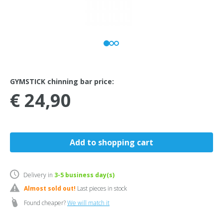
GYMSTICK chinning bar price:
€ 24,90
Delivery in
3-5
business day(s)
Almost sold out!
Last pieces in stock
Found cheaper?
We will match it