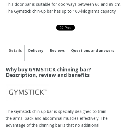
This door bar is suitable for doorways between 66 and 89 cm.
The Gymstick chin-up bar has up to 100-kilograms capacity.
Details
Delivery
Reviews
Questions and answers
Why buy GYMSTICK chinning bar?
Description, review and benefits
The Gymstick chin-up bar is specially designed to train
the arms, back and abdominal muscles effectively. The
advantage of the chinning bar is that no additional