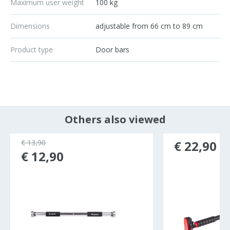
Maximum user weight
100 kg
Dimensions
adjustable from 66 cm to 89 cm
Product type
Door bars
Others also viewed
€ 13,90
€ 22,90
€ 12,90