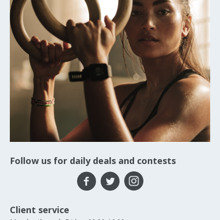
Follow us for daily deals and contests
Client service