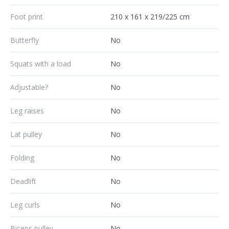
Foot print
210 x 161 x 219/225 cm
Butterfly
No
Squats with a load
No
Adjustable?
No
Leg raises
No
Lat pulley
No
Folding
No
Deadlift
No
Leg curls
No
Biceps pulley
No