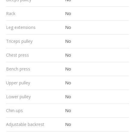
Rack
No
Leg extensions
No
Triceps pulley
No
Chest press
No
Bench press
No
Upper pulley
No
Lower pulley
No
Chin-ups
No
Adjustable backrest
No