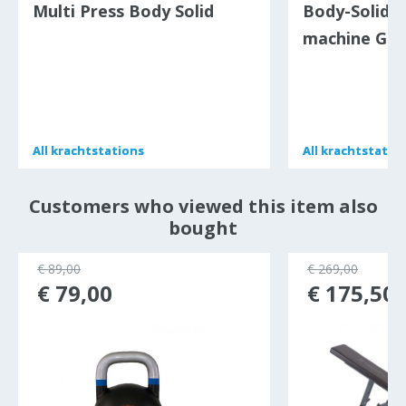
Multi Press Body Solid
Body-Solid c
machine GC
All
All
krachtstations
krachtstations
All
All
krachtstatio
krachtstatio
Customers who viewed this item also
bought
€ 89,00
€ 269,00
€ 79,00
€ 175,50