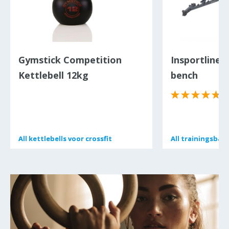
Gymstick Competition
Insportline P
Kettlebell 12kg
bench
(
All
All
kettlebells voor crossfit
kettlebells voor crossfit
All
All
trainingsban
trainingsban