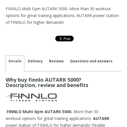
FINNLO Multi Gym AUTARK 5000. More than 30 workout
options for great training applications. AUTARK power station
of FINNLO for higher demands!
Details
Delivery
Reviews
Questions and answers
Why buy Finnlo AUTARK 5000?
Description, review and benefits
FINNLO Multi Gym AUTARK 5000.
More than 30
workout options for great training applications.
AUTARK
power station of FINNLO for higher demands! Flexible