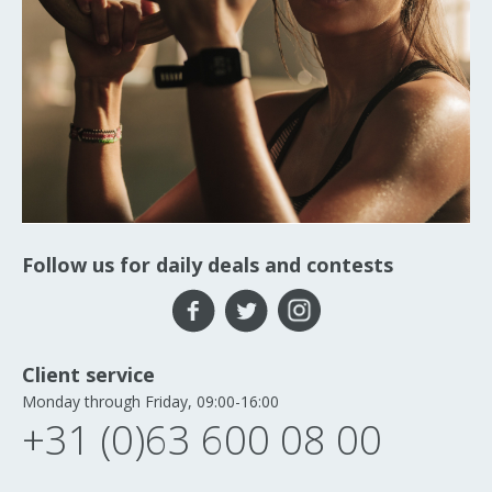
Follow us for daily deals and contests
Client service
Monday through Friday, 09:00-16:00
+31 (0)63 600 08 00