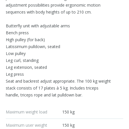
adjustment possibilities provide ergonomic motion
sequences with body heights of up to 210 cm.
Butterfly unit with adjustable arms
Bench press
High pulley (for back)
Latissimum pulldown, seated
Low pulley
Leg curl, standing
Leg extension, seated
Leg press
Seat and backrest adjust appropriate. The 100 kg weight
stack consists of 17 plates à 5 kg. Includes triceps
handle, triceps rope and lat pulldown bar.
Maximum weight load
150 kg
Maximum user weight
150 kg