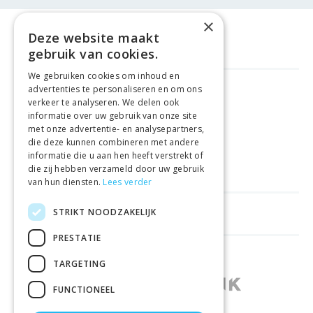
×
Deze website maakt
gebruik van cookies.
We gebruiken cookies om inhoud en
advertenties te personaliseren en om ons
FREE DELIVERY
FROM €99
verkeer te analyseren. We delen ook
informatie over uw gebruik van onze site
met onze advertentie- en analysepartners,
EASY
RETURNS
die deze kunnen combineren met andere
informatie die u aan hen heeft verstrekt of
BEST PRICE
GUARANTEE
die zij hebben verzameld door uw gebruik
van hun diensten.
Lees verder
STRIKT NOODZAKELIJK
HELPFUL LINKS
PRESTATIE
SHOPS IN OTHER COUNTRIES
TARGETING
FUNCTIONEEL