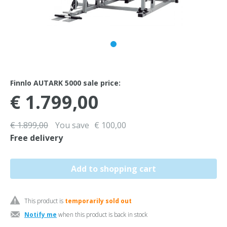
Finnlo AUTARK 5000 sale price:
€ 1.799,00
€ 1.899,00
You save
€ 100,00
Free delivery
This product is
temporarily sold out
Notify me
when this product is back in stock