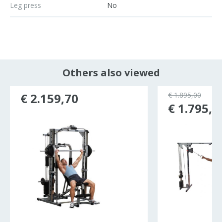
Leg press
No
Others also viewed
€ 2.159,70
€ 1.895,00
€ 1.795,0