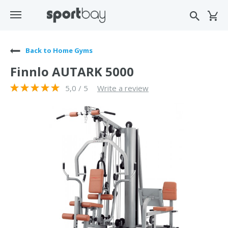
Back to Home Gyms
Finnlo AUTARK 5000
5,0 / 5
Write a review