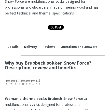
Snow Force are multifunctional socks designed for
professional snowboarders, made of merino wool and has
perfect technical and thermal specifications.
Details
Delivery
Reviews
Questions and answers
Why buy Brubbeck sokken Snow Force?
Description, review and benefits
Woman's thermo socks Brubeck Snow Force
are
multifunctional
socks
designed for professional