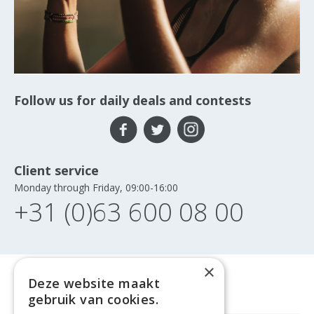
Follow us for daily deals and contests
Client service
Monday through Friday, 09:00-16:00
+31 (0)63 600 08 00
×
Deze website maakt
gebruik van cookies.