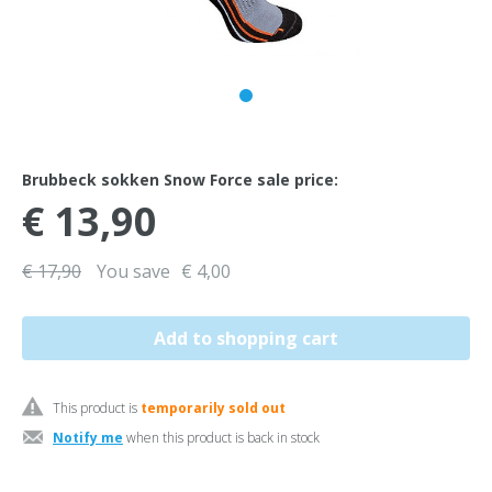
Brubbeck sokken Snow Force sale price:
€ 13,90
€ 17,90
You save
€ 4,00
This product is
temporarily sold out
Notify me
when this product is back in stock