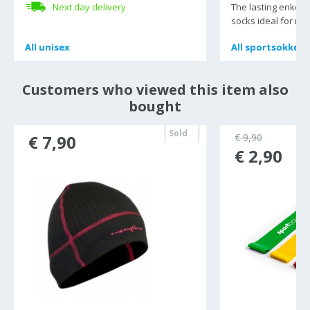
Next day delivery
The lasting enkel r
socks ideal for r
All
All
unisex
unisex
All
All
sportsokken
sportsokken
Customers who viewed this item also
bought
Sold
€ 7,90
€ 9,90
out
€ 2,90