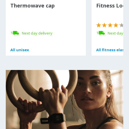
Thermowave cap
Fitness Loo
(
Next day delivery
Next day de
All
All
unisex
unisex
All
All
fitness elasti
fitness elasti