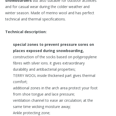
snowboarders
but also suitable for outdoor activities
and for casual wear during the colder weather and
winter season. Made of merino wool and has perfect
technical and thermal specifications.
Technical description:
special zones to prevent pressure sores on
places exposed during snowboarding,
construction of the socks based on polypropylene
fibres with silver ions. it gives extraordinary
durability and antibacterial properties;
TERRY WOOL inside thickened part gives thermal
comfort;
additional zones in the arch area protect your foot
from shoe tongue and lace pressure;
ventilation channel to ease air circulation; at the
same time wicking moisture away;
Ankle protecting zone;