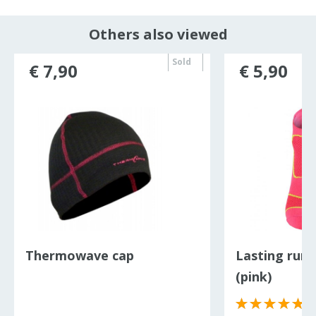
Others also viewed
Sold
€ 7,90
€ 5,90
out
Thermowave cap
Lasting runn
(pink)
(