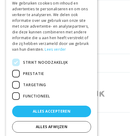
We gebruiken cookies om inhoud en
advertenties te personaliseren en om ons
FREE DELIVERY
FROM €99
verkeer te analyseren. We delen ook
informatie over uw gebruik van onze site
met onze advertentie- en analysepartners,
EASY
RETURNS
die deze kunnen combineren met andere
informatie die u aan hen heeft verstrekt of
BEST PRICE
GUARANTEE
die zij hebben verzameld door uw gebruik
van hun diensten.
Lees verder
STRIKT NOODZAKELIJK
HELPFUL LINKS
PRESTATIE
SHOPS IN OTHER COUNTRIES
TARGETING
FUNCTIONEEL
ALLES ACCEPTEREN
RELIABLY DELIVERED BY
ALLES AFWIJZEN