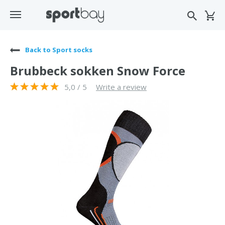
Back to Sport socks
Brubbeck sokken Snow Force
5,0 / 5
Write a review