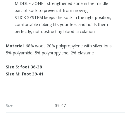
MIDDLE ZONE - strengthened zone in the middle
part of sock to prevent it from moving;
STICK SYSTEM keeps the sock in the right position;
comfortable ribbing fits your feet and holds them
perfectly, not obstructing blood circulation.
Material
: 68% wool, 20% polypropylene with silver ions,
5% polyamide, 5% polypropylene, 2% elastane
Size S: foot 36-38
Size M: foot 39-41
Size
39-47