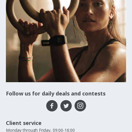
Follow us for daily deals and contests
Client service
Monday through Friday, 09:00-16:00