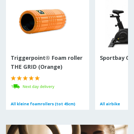
Triggerpoint® Foam roller
Sportbay Cro
THE GRID (Orange)
Next day delivery
All
All
kleine foamrollers (tot 45cm)
kleine foamrollers (tot 45cm)
All
All
airbike
airbike