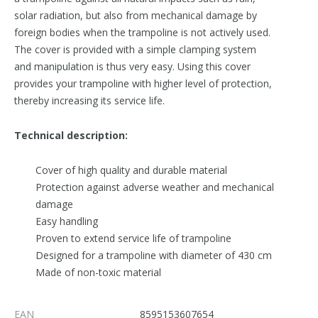
solar radiation, but also from mechanical damage by
foreign bodies when the trampoline is not actively used.
The cover is provided with a simple clamping system
and manipulation is thus very easy. Using this cover
provides your trampoline with higher level of protection,
thereby increasing its service life.
Technical description:
Cover of high quality and durable material
Protection against adverse weather and mechanical
damage
Easy handling
Proven to extend service life of trampoline
Designed for a trampoline with diameter of 430 cm
Made of non-toxic material
EAN
8595153607654