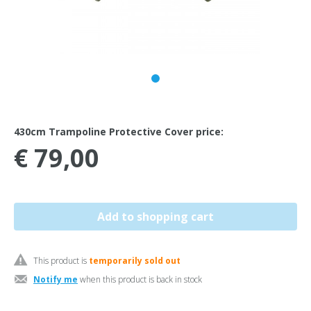
430cm Trampoline Protective Cover price:
€ 79,00
This product is
temporarily sold out
Notify me
when this product is back in stock