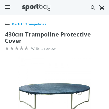
Back to Trampolines
430cm Trampoline Protective
Cover
Write a review