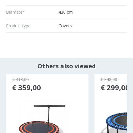
Diameter
430 cm
Product type
Covers
Others also viewed
€ 418,00
€ 348,00
€ 359,00
€ 299,00