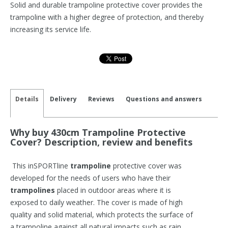
Solid and durable trampoline protective cover provides the
trampoline with a higher degree of protection, and thereby
increasing its service life.
Details
Delivery
Reviews
Questions and answers
Why buy 430cm Trampoline Protective
Cover? Description, review and benefits
This inSPORTline
trampoline
protective cover was
developed for the needs of users who have their
trampolines
placed in outdoor areas where it is
exposed to daily weather. The cover is made of high
quality and solid material, which protects the surface of
a trampoline against all natural impacts such as rain,