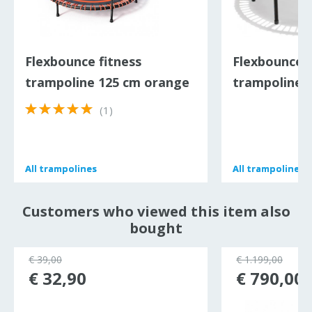
Flexbounce fitness
Flexbounce f
trampoline 125 cm orange
trampoline 1
(1)
All
All
trampolines
trampolines
All
All
trampolines
trampolines
Customers who viewed this item also
bought
€ 39,00
€ 1.199,00
€ 32,90
€ 790,00