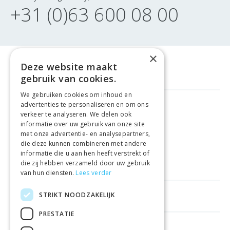
+31 (0)63 600 08 00
×
Deze website maakt
gebruik van cookies.
We gebruiken cookies om inhoud en
advertenties te personaliseren en om ons
FREE DELIVERY
FROM €99
verkeer te analyseren. We delen ook
informatie over uw gebruik van onze site
met onze advertentie- en analysepartners,
EASY
RETURNS
die deze kunnen combineren met andere
informatie die u aan hen heeft verstrekt of
BEST PRICE
GUARANTEE
die zij hebben verzameld door uw gebruik
van hun diensten.
Lees verder
STRIKT NOODZAKELIJK
HELPFUL LINKS
PRESTATIE
SHOPS IN OTHER COUNTRIES