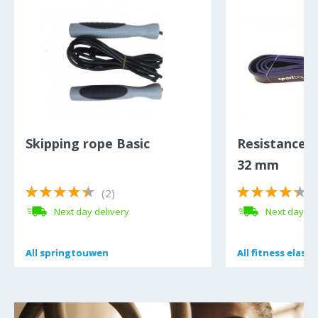
Skipping rope Basic
Resistance 
32 mm
(2)
(
Next day delivery
Next day de
All
All
springtouwen
springtouwen
All
All
fitness elasti
fitness elasti