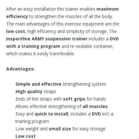
After an easy installation this trainer enables
maximum
efficiency
to strengthen the muscles of all the body.
The main advantages of this exercise equipment are the
low cost
, high efficiency and simplicity of storage. The
Insportline ARMY suspension trainer
includes a
DVD
with a training program
and re-sealable container,
which makes it easily transferable.
Advantages:
Simple and effective
strengthening system
High quality
straps
Ends of the straps with
soft grips
for hands
Allows effective strengthening of
all muscles
Easy and
quick to install
, includes a
DVD
incl. a
training program
Low weight and
small size
for easy storage
Low cost