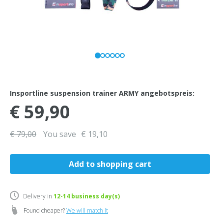
Insportline suspension trainer ARMY angebotspreis:
€ 59,90
€ 79,00
You save
€ 19,10
Delivery in
12-14
business day(s)
Found cheaper?
We will match it