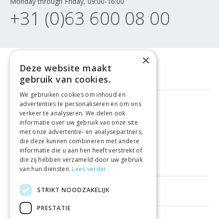
Monday through Friday, 09:00-16:00
+31 (0)63 600 08 00
×
Deze website maakt
gebruik van cookies.
We gebruiken cookies om inhoud en
advertenties te personaliseren en om ons
GELD TERUG GARANTIE
verkeer te analyseren. We delen ook
informatie over uw gebruik van onze site
met onze advertentie- en analysepartners,
VEILIGE AANKOOP
die deze kunnen combineren met andere
informatie die u aan hen heeft verstrekt of
LEVERING €4.99
die zij hebben verzameld door uw gebruik
van hun diensten.
Lees verder
STRIKT NOODZAKELIJK
HELPFUL LINKS
PRESTATIE