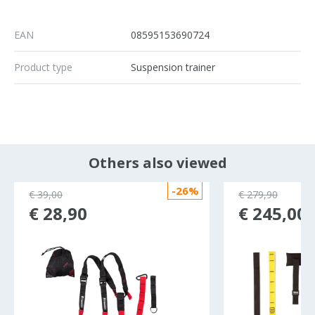
EAN
08595153690724
Product type
Suspension trainer
Others also viewed
-26%
€ 39,00
€ 279,90
€ 28,90
€ 245,00