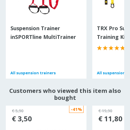
Suspension Trainer
TRX Pro Sus
inSPORTline MultiTrainer
Training Kit
XS
All
All
suspension trainers
suspension trainers
All
All
suspension tr
suspension tr
Customers who viewed this item also
bought
-41%
€ 5,90
€ 19,90
€ 3,50
€ 11,80