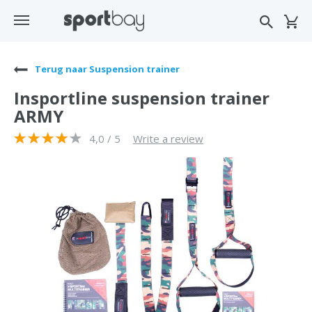
Terug naar Suspension trainer
Insportline suspension trainer
ARMY
4,0 / 5
Write a review