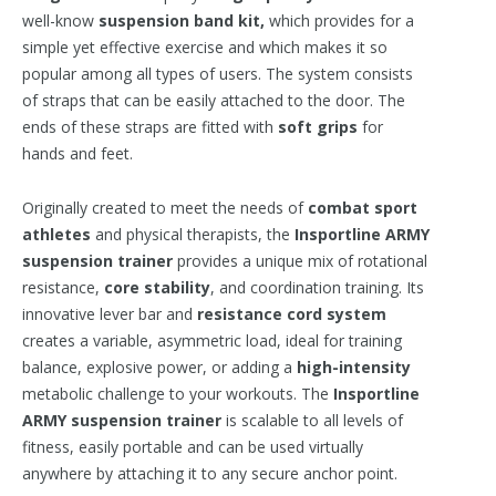
well-know
suspension band kit,
which provides for a
simple yet effective exercise and which makes it so
popular among all types of users. The system consists
of straps that can be easily attached to the door. The
ends of these straps are fitted with
soft grips
for
hands and feet.
Originally created to meet the needs of
combat sport
athletes
and physical therapists, the
Insportline ARMY
suspension trainer
provides a unique mix of rotational
resistance,
core stability
, and coordination training. Its
innovative lever bar and
resistance cord system
creates a variable, asymmetric load, ideal for training
balance, explosive power, or adding a
high-intensity
metabolic challenge to your workouts. The
Insportline
ARMY suspension trainer
is scalable to all levels of
fitness, easily portable and can be used virtually
anywhere by attaching it to any secure anchor point.