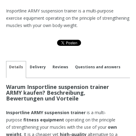
Insportline ARMY suspension trainer is a multi-purpose
exercise equipment operating on the principle of strengthening
muscles with your own body-weight.
Details
Delivery
Reviews
Questions and answers
Warum Insportline suspension trainer
ARMY kaufen? Beschreibung,
Bewertungen und Vorteile
Insportline ARMY suspension trainer
is a multi-
purpose
fitness equipment
operating on the principle
of strengthening your muscles with the use of your
own
weight
. It is a cheaper yet
high-quality
alternative to a