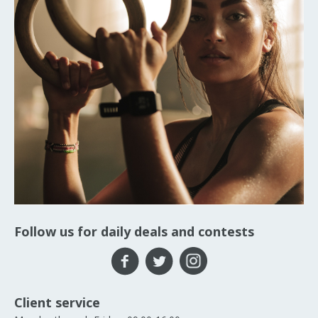
Follow us for daily deals and contests
Client service