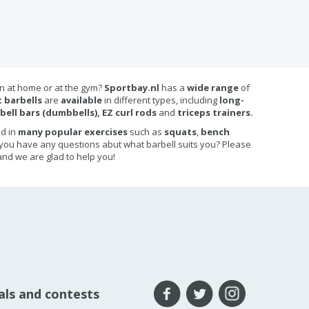
in at home or at the gym?
Sportbay.nl
has a
wide range
of
 barbells
are
available
in different types, including
long-
bell bars (dumbbells), EZ curl rods
and
triceps trainers.
ed in
many popular exercises
such as
squats
,
bench
 you have any questions abut what barbell suits you? Please
nd we are glad to help you!
eals and contests