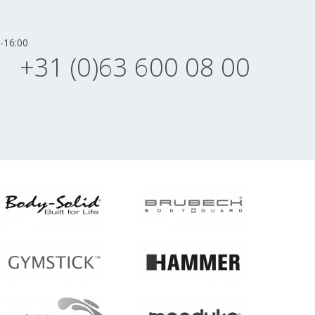
-16:00
+31 (0)63 600 08 00