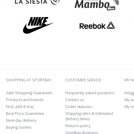
SHOPPING AT SPORTBAY
CUSTOMER SERVICE
MY 
Safe Shopping Guarantee
Frequently asked questions
Inlog
Products and brands
Contact us
My a
Find, add & buy
Order statuses
My o
Best Price Guarantee
Shipping rates & Estimated
delivery times
Next-day delivery
Returns policy
Buying Guides
Sportbay Business