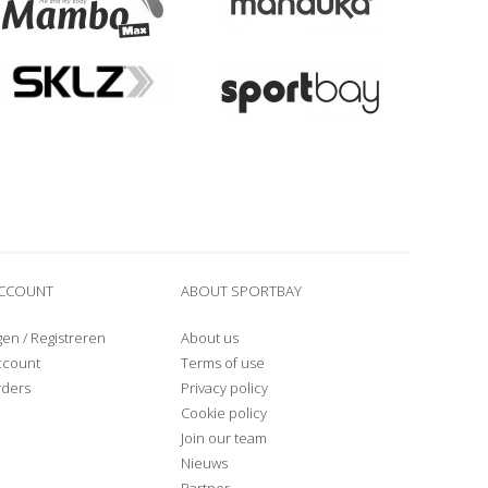
ACCOUNT
ABOUT SPORTBAY
gen
/
Registreren
About us
ccount
Terms of use
rders
Privacy policy
Cookie policy
Join our team
Nieuws