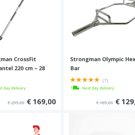
man CrossFit
Strongman Olympic He
ntel 220 cm – 28
Bar
450 kg
(7)
t day delivery
Next day delivery
€ 169,00
€ 129
€ 259,00
€ 189,00