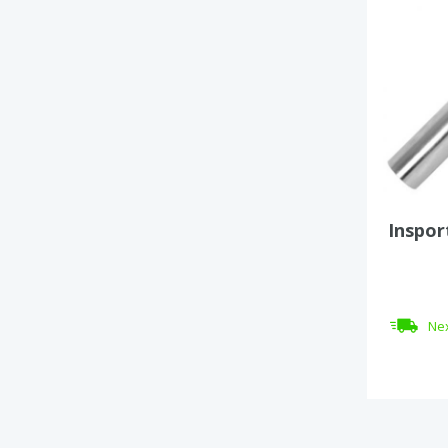
Inspor
Nex