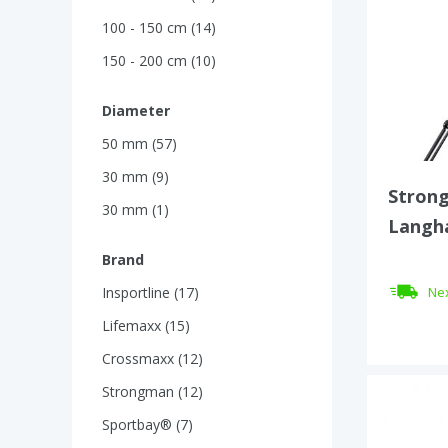
100 - 150 cm (14)
150 - 200 cm (10)
Diameter
50 mm (57)
30 mm (9)
Strong
30 mm (1)
Langha
mm – 
Brand
Insportline (17)
Nex
Lifemaxx (15)
Crossmaxx (12)
Strongman (12)
Sportbay® (7)