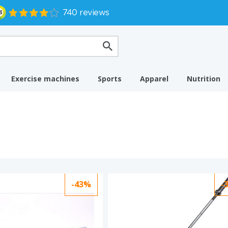
Exercise machines
Sports
Apparel
Nutrition
-43%
-