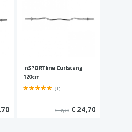
inSPORTline Curlstang
120cm
(1)
,70
€ 24,70
€ 42,90