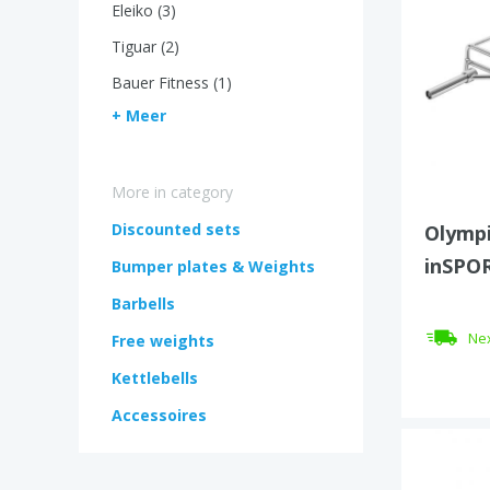
Eleiko (3)
Tiguar (2)
Bauer Fitness (1)
+ Meer
More in category
Discounted sets
Olympi
inSPOR
Bumper plates & Weights
Barbells
Nex
Free weights
Kettlebells
Accessoires