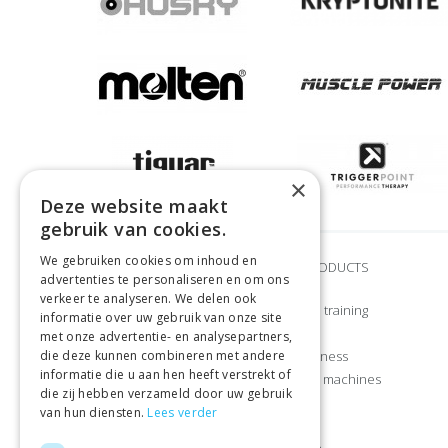
×
Deze website maakt
gebruik van cookies.
We gebruiken cookies om inhoud en
BRANDS
OUR PRODUCTS
advertenties te personaliseren en om ons
verkeer te analyseren. We delen ook
Adidas
Strength training
informatie over uw gebruik van onze site
Airex
CrossFit
met onze advertentie- en analysepartners,
die deze kunnen combineren met andere
Craft
Home fitness
informatie die u aan hen heeft verstrekt of
Gymstick
Exercise machines
die zij hebben verzameld door uw gebruik
Let’s Bands
Sports
van hun diensten.
Lees verder
Manduka
Apparel