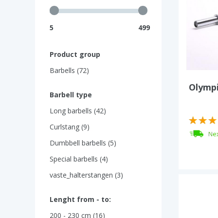
5
499
Product group
Barbells (72)
Olympi
Barbell type
Long barbells (42)
Curlstang (9)
Nex
Dumbbell barbells (5)
Special barbells (4)
vaste_halterstangen (3)
Lenght from - to:
200 - 230 cm (16)