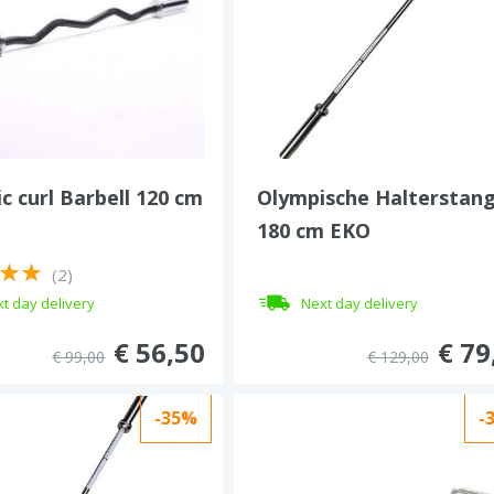
c curl Barbell 120 cm
Olympische Halterstan
180 cm EKO
(2)
t day delivery
Next day delivery
€ 56,50
€ 79
€ 99,00
€ 129,00
-35%
-