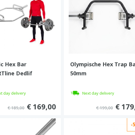
c Hex Bar
Olympische Hex Trap B
Tline Dedlif
50mm
t day delivery
Next day delivery
€ 169,00
€ 179
€ 189,00
€ 199,00
-