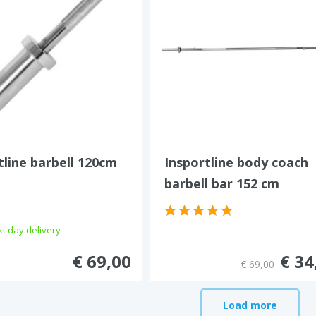
tline barbell 120cm
Insportline body coach
barbell bar 152 cm
t day delivery
€ 69,00
€ 34
€ 69,00
Load more