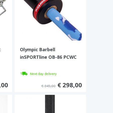
x
Olympic Barbell
inSPORTline OB-86 PCWC
Next day delivery
,00
€ 298,00
€ 345,00