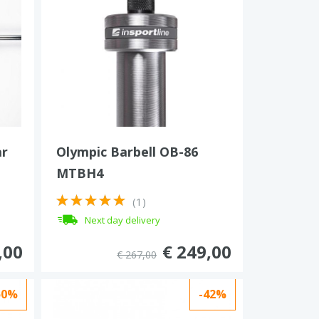
ar
Olympic Barbell OB-86
MTBH4
(1)
Next day delivery
,00
€ 249,00
€ 267,00
50%
-42%