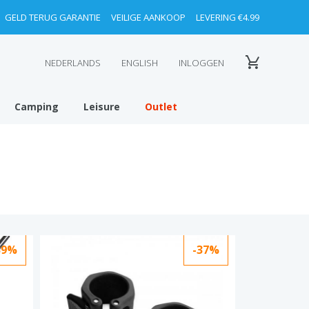
GELD TERUG GARANTIE
VEILIGE AANKOOP
LEVERING €4.99
NEDERLANDS
ENGLISH
INLOGGEN
Camping
Leisure
Outlet
39%
-37%