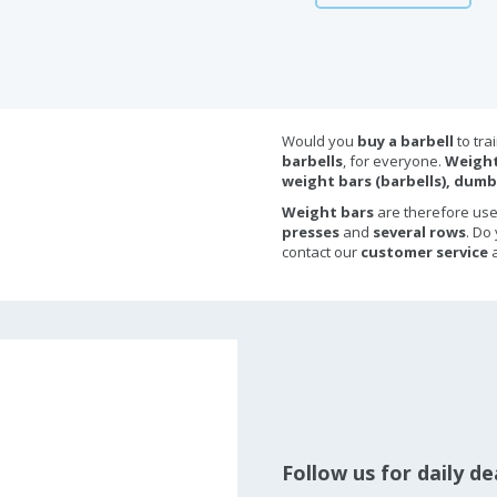
Would you
buy a barbell
to tra
barbells
, for everyone.
Weight
weight bars (barbells), dumb
Weight bars
are therefore us
presses
and
several rows
. Do
contact our
customer service
a
Follow us for daily d