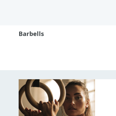
Barbells