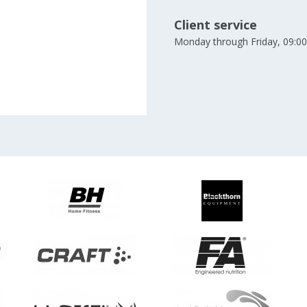
Client service
Monday through Friday, 09:00