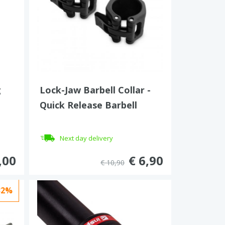
g
Lock-Jaw Barbell Collar -
Quick Release Barbell
Clamp 30 mm
Next day delivery
,00
€ 6,90
€ 10,90
32%