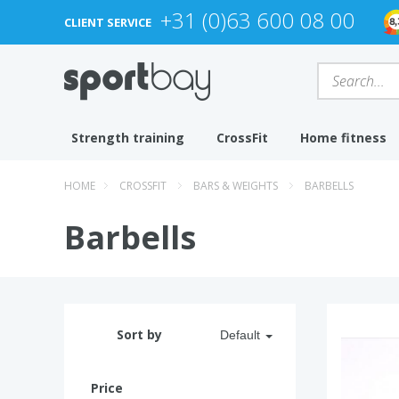
+31 (0)63 600 08 00
CLIENT SERVICE
Strength training
CrossFit
Home fitness
HOME
CROSSFIT
BARS & WEIGHTS
BARBELLS
Barbells
Sort by
Default
Price