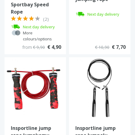
Sportbay Speed
Rope
Next day delivery
(2)
Next day delivery
More
colours/options
€ 4,90
€ 7,70
from
€ 9,90
€ 10,90
Insportline jump
Insportline jump