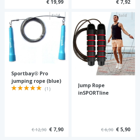
€ 19,99
€ 7,92
Sold
Sold
out
out
Sportbay® Pro
jumping rope (blue)
Jump Rope
(1)
inSPORTline
Jumpstrip
€ 7,90
€ 5,90
€ 12,90
€ 6,90