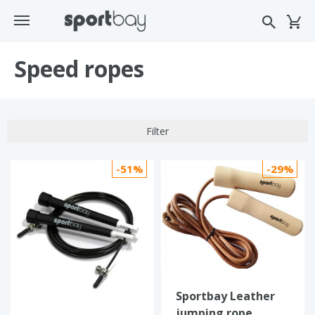
Speed ropes
Filter
-51%
-29%
Sportbay Leather
jumping rope