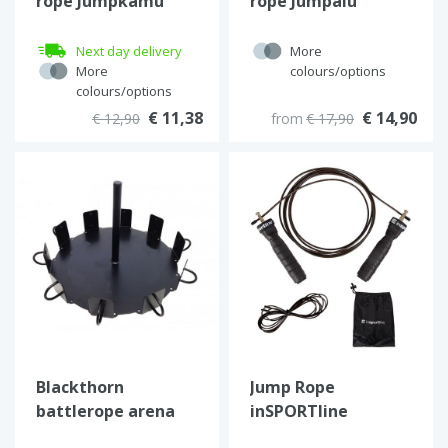
rope Jumpkamu
rope Jumpalu
Next day delivery
More
More
colours/options
colours/options
€ 11,38
€ 14,90
€ 12,90
from
€ 17,90
Blackthorn
Jump Rope
battlerope arena
inSPORTline
JumpSet