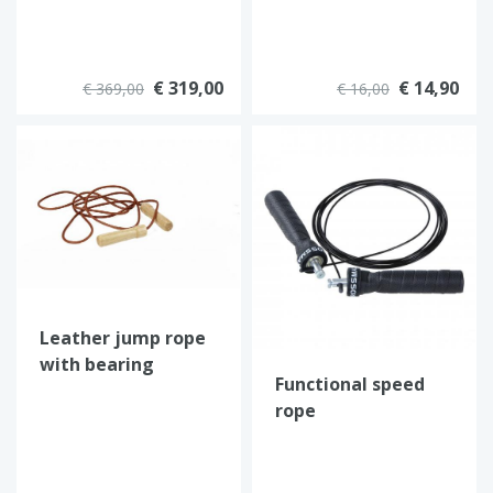
€ 319,00
€ 14,90
€ 369,00
€ 16,00
Leather jump rope
with bearing
Functional speed
rope