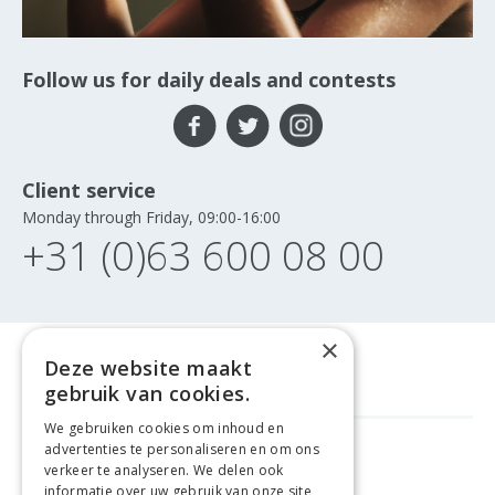
Follow us for daily deals and contests
Client service
Monday through Friday, 09:00-16:00
+31 (0)63 600 08 00
×
Deze website maakt
gebruik van cookies.
We gebruiken cookies om inhoud en
advertenties te personaliseren en om ons
GELD TERUG GARANTIE
verkeer te analyseren. We delen ook
informatie over uw gebruik van onze site