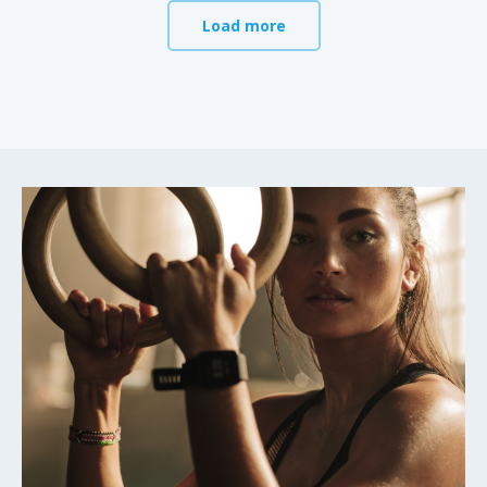
Load more