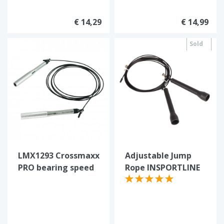
€ 14,29
€ 14,99
Sold
out
LMX1293 Crossmaxx
Adjustable Jump
PRO bearing speed
Rope INSPORTLINE
rope