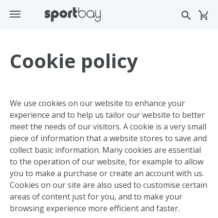
Cookie policy
We use cookies on our website to enhance your
experience and to help us tailor our website to better
meet the needs of our visitors. A cookie is a very small
piece of information that a website stores to save and
collect basic information. Many cookies are essential
to the operation of our website, for example to allow
you to make a purchase or create an account with us.
Cookies on our site are also used to customise certain
areas of content just for you, and to make your
browsing experience more efficient and faster.