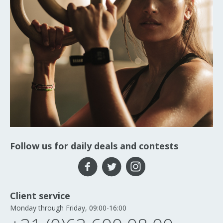
Follow us for daily deals and contests
Client service
Monday through Friday, 09:00-16:00