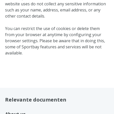
website uses do not collect any sensitive information
such as your name, address, email address, or any
other contact details.
You can restrict the use of cookies or delete them
from your browser at anytime by configuring your
browser settings. Please be aware that in doing this,
some of Sportbay features and services will be not
available.
Relevante documenten