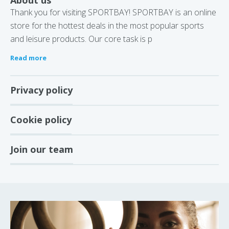
About us
Thank you for visiting SPORTBAY! SPORTBAY is an online
store for the hottest deals in the most popular sports
and leisure products. Our core task is p
Read more
Privacy policy
Cookie policy
Join our team