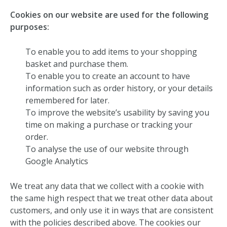
Cookies on our website are used for the following
purposes:
To enable you to add items to your shopping
basket and purchase them.
To enable you to create an account to have
information such as order history, or your details
remembered for later.
To improve the website’s usability by saving you
time on making a purchase or tracking your
order.
To analyse the use of our website through
Google Analytics
We treat any data that we collect with a cookie with
the same high respect that we treat other data about
customers, and only use it in ways that are consistent
with the policies described above. The cookies our