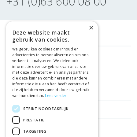
+31 (0)63 600 08 00
×
Deze website maakt
gebruik van cookies.
We gebruiken cookies om inhoud en
advertenties te personaliseren en om ons
GELD TERUG GARANTIE
verkeer te analyseren. We delen ook
informatie over uw gebruik van onze site
met onze advertentie- en analysepartners,
VEILIGE AANKOOP
die deze kunnen combineren met andere
informatie die u aan hen heeft verstrekt of
LEVERING €4.99
die zij hebben verzameld door uw gebruik
van hun diensten.
Lees verder
STRIKT NOODZAKELIJK
HELPFUL LINKS
PRESTATIE
SHOPS IN OTHER COUNTRIES
TARGETING