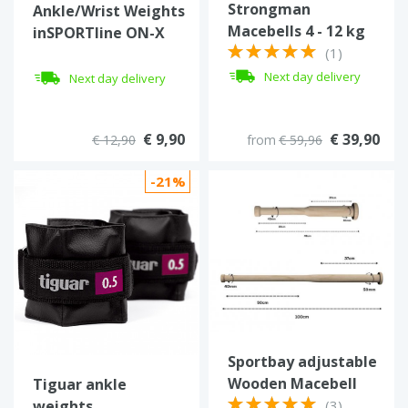
Strongman
Ankle/Wrist Weights
Macebells 4 - 12 kg
inSPORTline ON-X
(1)
Neoprener 2 x 0.5 kg
Next day delivery
Next day delivery
€ 9,90
€ 39,90
€ 12,90
from
€ 59,96
-21%
Sportbay adjustable
Wooden Macebell
Tiguar ankle
weights
(3)