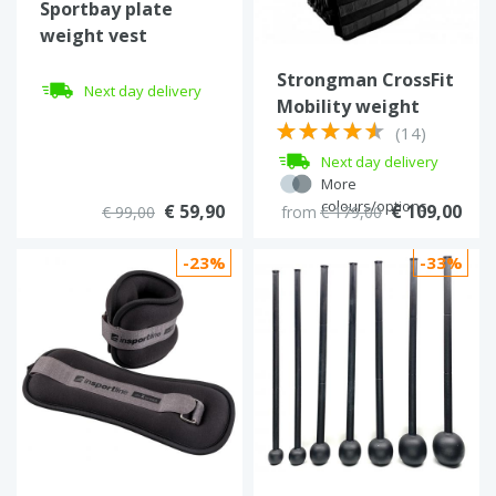
Sportbay plate
weight vest
Strongman CrossFit
Next day delivery
Mobility weight
vest (18 kg)
(14)
Next day delivery
More
colours/options
€ 59,90
€ 109,00
€ 99,00
from
€ 179,00
-23%
-33%