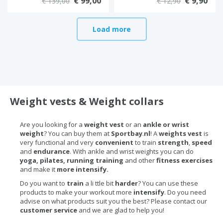
€ 99,00
€ 9,90
€ 139,00
€ 12,90
Load more
Weight vests & Weight collars
Are you looking for a
weight vest
or an
ankle or wrist
weight
? You can buy them at
Sportbay
.
nl
! A
weights vest
is
very functional and very
convenient
to train
strength
,
speed
and
endurance
. With ankle and wrist weights you can do
yoga, pilates, running training
and other
fitness exercises
and make it
more intensify.
Do you want to
train
a li ttle bit
harder
? You can use these
products to make your workout more
intensify
. Do you need
advise on what products suit you the best? Please contact our
customer service
and we are glad to help you!