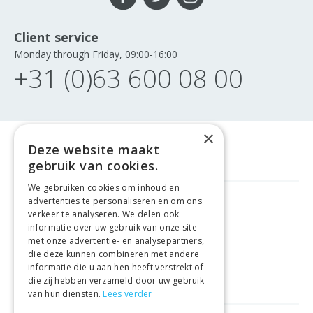
Client service
Monday through Friday, 09:00-16:00
+31 (0)63 600 08 00
×
Deze website maakt
gebruik van cookies.
We gebruiken cookies om inhoud en
advertenties te personaliseren en om ons
GELD TERUG GARANTIE
verkeer te analyseren. We delen ook
informatie over uw gebruik van onze site
met onze advertentie- en analysepartners,
VEILIGE AANKOOP
die deze kunnen combineren met andere
informatie die u aan hen heeft verstrekt of
LEVERING €4.99
die zij hebben verzameld door uw gebruik
van hun diensten.
Lees verder