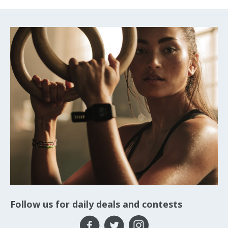
Follow us for daily deals and contests