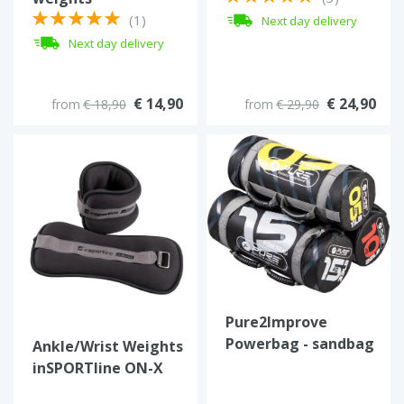
(1)
Next day delivery
Next day delivery
€ 14,90
€ 24,90
from
€ 18,90
from
€ 29,90
Pure2Improve
Powerbag - sandbag
Ankle/Wrist Weights
5 tot 25 kg.
inSPORTline ON-X
Neoprener 2 x 1 kg