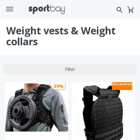
Weight vests & Weight
collars
Filter
Discounted
-39%