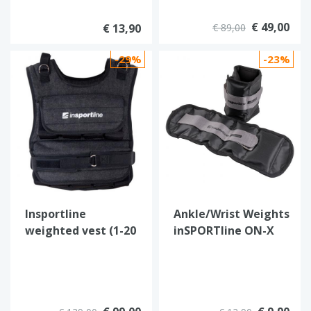
€ 49,00
€ 13,90
€ 89,00
-29%
-23%
Insportline
Ankle/Wrist Weights
weighted vest (1-20
inSPORTline ON-X
kg)
Oxforder 2 x 0.5 kg