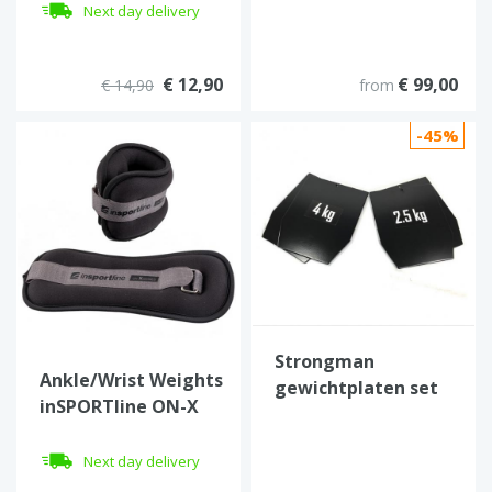
Next day delivery
€ 12,90
€ 99,00
€ 14,90
from
-45%
Strongman
Ankle/Wrist Weights
gewichtplaten set
inSPORTline ON-X
van 4 (13 kg)
Neoprener 2 x 1.5 kg
Next day delivery