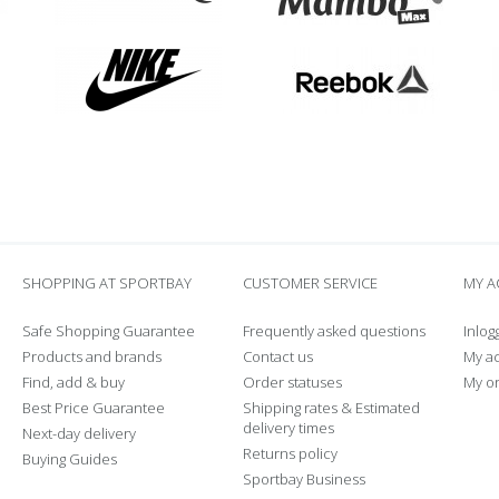
SHOPPING AT SPORTBAY
CUSTOMER SERVICE
MY 
Safe Shopping Guarantee
Frequently asked questions
Inlog
Products and brands
Contact us
My a
Find, add & buy
Order statuses
My o
Best Price Guarantee
Shipping rates & Estimated
delivery times
Next-day delivery
Returns policy
Buying Guides
Sportbay Business