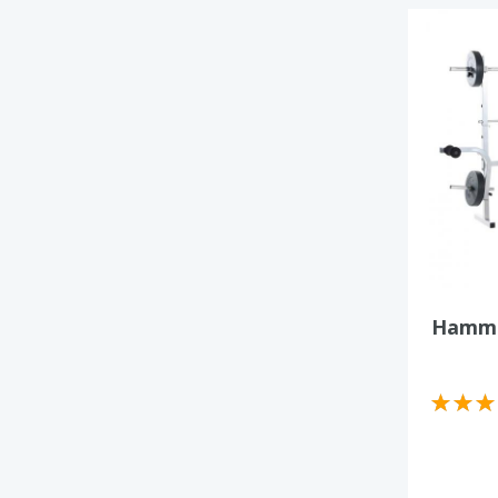
Hamme