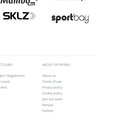
ACCOUNT
ABOUT SPORTBAY
gen
/
Registreren
About us
ccount
Terms of use
rders
Privacy policy
Cookie policy
Join our team
Nieuws
Partner