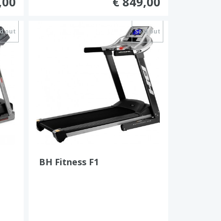
,00
€ 849,00
d out
Sold out
BH Fitness F1