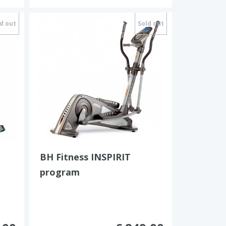
d out
Sold out
BH Fitness INSPIRIT
program