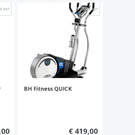
d out
Sold out
r
BH Fitness QUICK
,00
€ 419,00