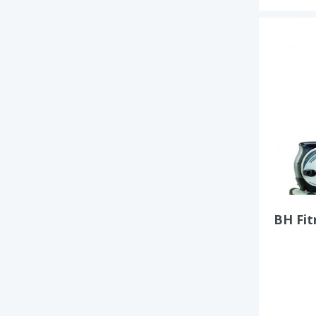
BH Fi