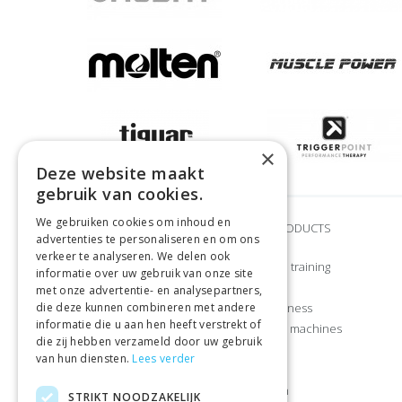
×
Deze website maakt
gebruik van cookies.
We gebruiken cookies om inhoud en
BRANDS
OUR PRODUCTS
advertenties te personaliseren en om ons
verkeer te analyseren. We delen ook
Adidas
Strength training
informatie over uw gebruik van onze site
Airex
CrossFit
met onze advertentie- en analysepartners,
die deze kunnen combineren met andere
Craft
Home fitness
informatie die u aan hen heeft verstrekt of
Gymstick
Exercise machines
die zij hebben verzameld door uw gebruik
Let’s Bands
Sports
van hun diensten.
Lees verder
Manduka
Apparel
Muscle Power
Nutrition
STRIKT NOODZAKELIJK