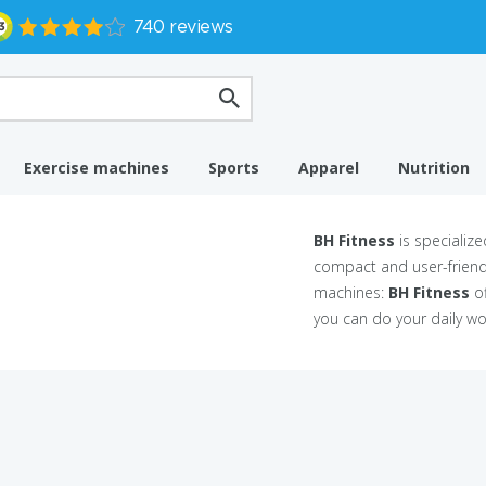
Exercise machines
Sports
Apparel
Nutrition
BH Fitness
is specializ
compact and user-friendl
machines:
BH Fitness
of
you can do your daily w