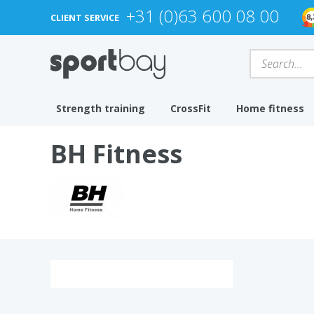
+31 (0)63 600 08 00
CLIENT SERVICE
Strength training
CrossFit
Home fitness
BH Fitness