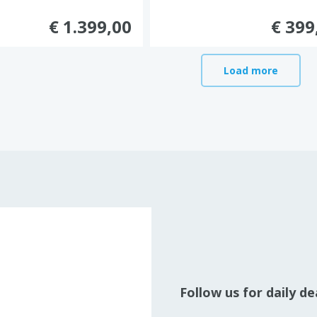
€ 1.399,00
€ 399
Load more
Follow us for daily d