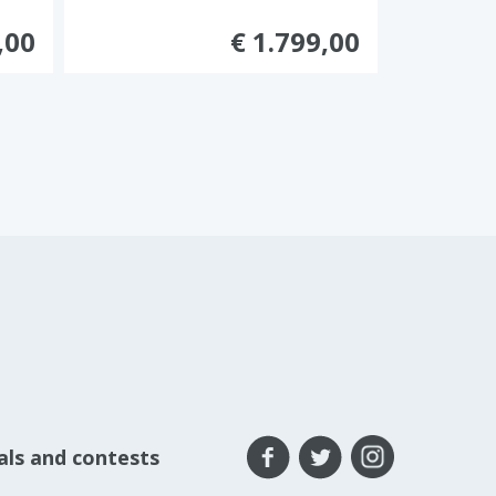
,00
€ 1.799,00
eals and contests