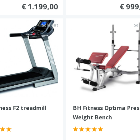
€ 1.199,00
€ 999
Sold out
Sol
ness F2 treadmill
BH Fitness Optima Pres
Weight Bench