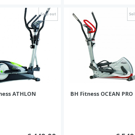
Sold out
Sol
tness ATHLON
BH Fitness OCEAN PRO