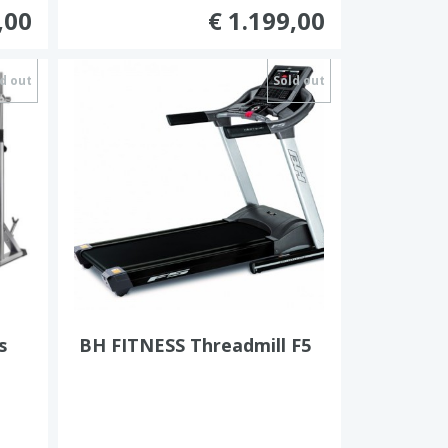
,00
€ 1.199,00
d out
Sold out
s
BH FITNESS Threadmill F5