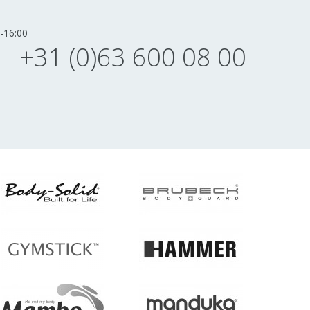
-16:00
+31 (0)63 600 08 00