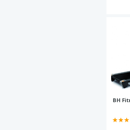
BH Fit