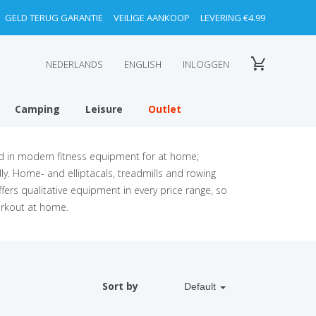
GELD TERUG GARANTIE
VEILIGE AANKOOP
LEVERING €4.99
NEDERLANDS
ENGLISH
INLOGGEN
Camping
Leisure
Outlet
ed in modern fitness equipment for at home;
y. Home- and elliptacals, treadmills and rowing
fers qualitative equipment in every price range, so
orkout at home.
Sort by
Default