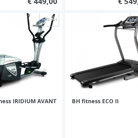
€ 449,00
€ 549
Sold out
Sol
tness IRIDIUM AVANT
BH fitness ECO II