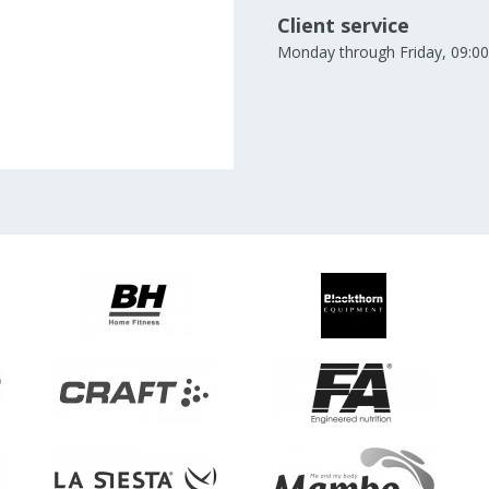
Client service
Monday through Friday, 09:00