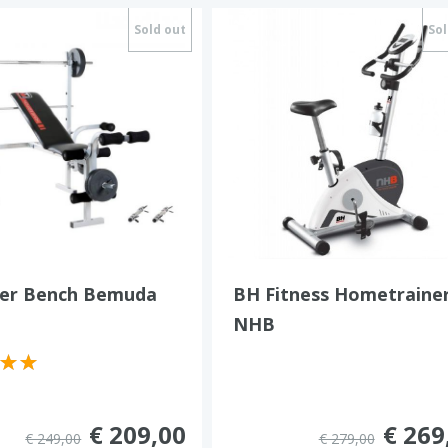
Sold out
Sol
r Bench Bemuda
BH Fitness Hometraine
NHB
€ 209,00
€ 269
€ 249,00
€ 279,00