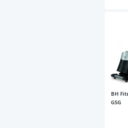
BH Fi
GSG