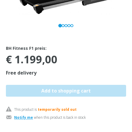
BH Fitness F1 preis:
€ 1.199,00
Free delivery
This product is
temporarily sold out
Notify me
when this product is back in stock