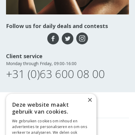
Follow us for daily deals and contests
Client service
Monday through Friday, 09:00-16:00
+31 (0)63 600 08 00
×
Deze website maakt
gebruik van cookies.
We gebruiken cookies om inhoud en
advertenties te personaliseren en om ons
GELD TERUG GARANTIE
verkeer te analyseren. We delen ook