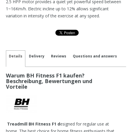
2.5 HPP motor provides a quiet yet powerful speed between
1~16Km/h. Electric incline up to 12% allows significant
variation in intensity of the exercise at any speed.
Details
Delivery
Reviews
Questions and answers
Warum BH Fitness F1 kaufen?
Beschreibung, Bewertungen und
Vorteile
Treadmill BH Fitness F1 d
esigned for regular use at
home. The best choice for home fitness enthusiasts that