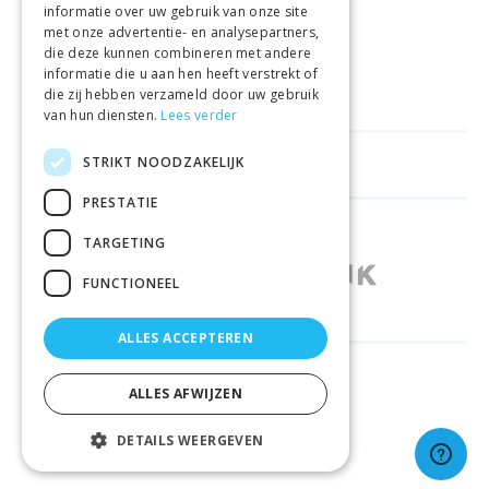
informatie over uw gebruik van onze site
met onze advertentie- en analysepartners,
VEILIGE AANKOOP
die deze kunnen combineren met andere
informatie die u aan hen heeft verstrekt of
LEVERING €4.99
die zij hebben verzameld door uw gebruik
van hun diensten.
Lees verder
STRIKT NOODZAKELIJK
HELPFUL LINKS
PRESTATIE
SHOPS IN OTHER COUNTRIES
TARGETING
FUNCTIONEEL
ALLES ACCEPTEREN
RELIABLY DELIVERED BY
ALLES AFWIJZEN
DETAILS WEERGEVEN
© 2026 Sportbay