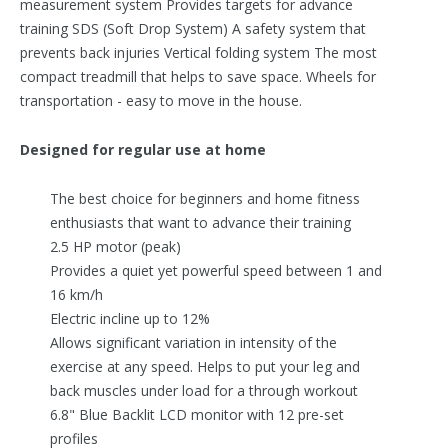
measurement system Provides targets for advance
training SDS (Soft Drop System) A safety system that
prevents back injuries Vertical folding system The most
compact treadmill that helps to save space. Wheels for
transportation - easy to move in the house.
Designed for regular use at home
The best choice for beginners and home fitness
enthusiasts that want to advance their training
2.5 HP motor (peak)
Provides a quiet yet powerful speed between 1 and
16 km/h
Electric incline up to 12%
Allows significant variation in intensity of the
exercise at any speed. Helps to put your leg and
back muscles under load for a through workout
6.8" Blue Backlit LCD monitor with 12 pre-set
profiles