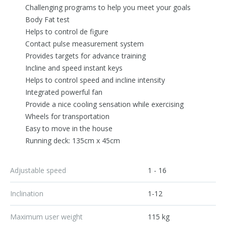
Challenging programs to help you meet your goals
Body Fat test
Helps to control de figure
Contact pulse measurement system
Provides targets for advance training
Incline and speed instant keys
Helps to control speed and incline intensity
Integrated powerful fan
Provide a nice cooling sensation while exercising
Wheels for transportation
Easy to move in the house
Running deck: 135cm x 45cm
Adjustable speed
1 - 16
Inclination
1-12
Maximum user weight
115 kg