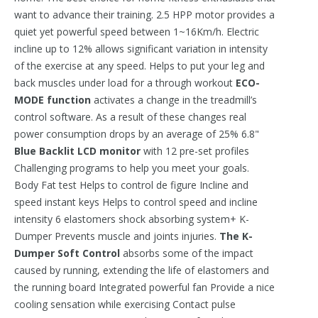
want to advance their training. 2.5 HPP motor provides a
quiet yet powerful speed between 1~16Km/h. Electric
incline up to 12% allows significant variation in intensity
of the exercise at any speed. Helps to put your leg and
back muscles under load for a through workout
ECO-
MODE function
activates a change in the treadmill’s
control software. As a result of these changes real
power consumption drops by an average of 25% 6.8"
Blue Backlit LCD monitor
with 12 pre-set profiles
Challenging programs to help you meet your goals.
Body Fat test Helps to control de figure Incline and
speed instant keys Helps to control speed and incline
intensity 6 elastomers shock absorbing system+ K-
Dumper Prevents muscle and joints injuries.
The K-
Dumper Soft Control
absorbs some of the impact
caused by running, extending the life of elastomers and
the running board Integrated powerful fan Provide a nice
cooling sensation while exercising Contact pulse