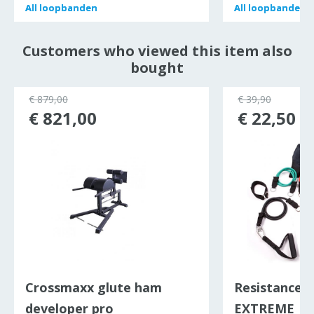
All
All
loopbanden
loopbanden
All
All
loopbanden
loopbanden
Customers who viewed this item also
bought
€ 879,00
€ 39,90
€ 821,00
€ 22,50
Crossmaxx glute ham
Resistance b
developer pro
EXTREME