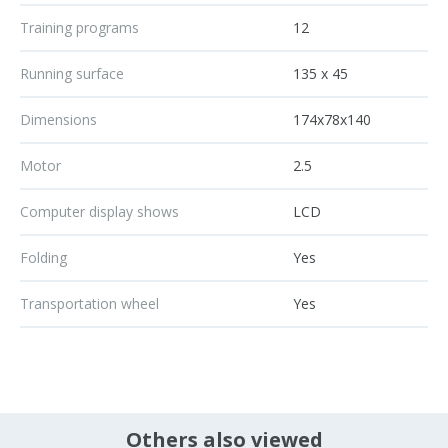
Training programs
12
Running surface
135 x 45
Dimensions
174x78x140
Motor
2.5
Computer display shows
LCD
Folding
Yes
Transportation wheel
Yes
Others also viewed