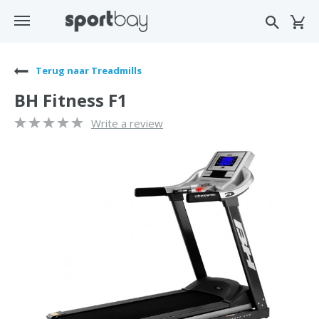
Terug naar Treadmills
BH Fitness F1
Write a review