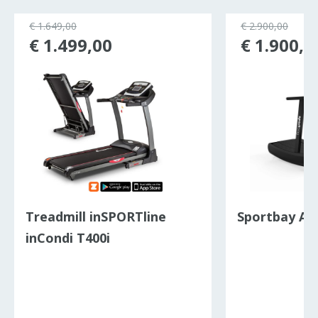
€ 1.649,00
€ 2.900,00
€ 1.499,00
€ 1.900,0
Treadmill inSPORTline
Sportbay Ai
inCondi T400i