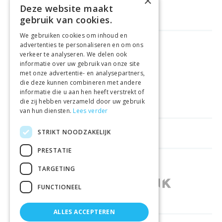
×
Deze website maakt
gebruik van cookies.
We gebruiken cookies om inhoud en
advertenties te personaliseren en om ons
GELD TERUG GARANTIE
verkeer te analyseren. We delen ook
informatie over uw gebruik van onze site
met onze advertentie- en analysepartners,
VEILIGE AANKOOP
die deze kunnen combineren met andere
informatie die u aan hen heeft verstrekt of
LEVERING €4.99
die zij hebben verzameld door uw gebruik
van hun diensten.
Lees verder
STRIKT NOODZAKELIJK
HELPFUL LINKS
PRESTATIE
SHOPS IN OTHER COUNTRIES
TARGETING
FUNCTIONEEL
ALLES ACCEPTEREN