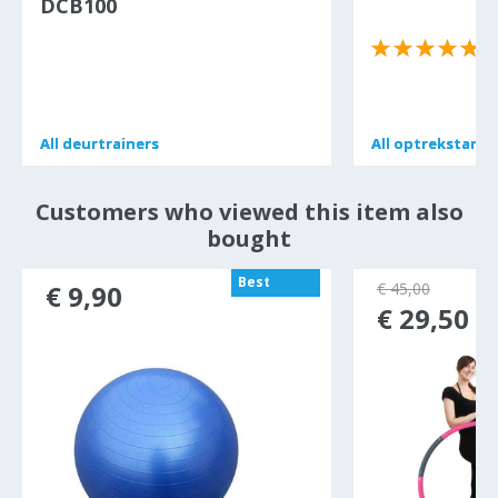
DCB100
(
All
All
deurtrainers
deurtrainers
All
All
optrekstang
optrekstang
Customers who viewed this item also
bought
Best
€ 9,90
€ 45,00
seller
€ 29,50