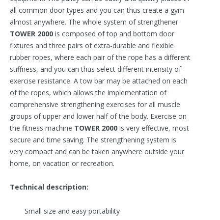
all common door types and you can thus create a gym
almost anywhere. The whole system of strengthener
TOWER 2000
is composed of top and bottom door
fixtures and three pairs of extra-durable and flexible
rubber ropes, where each pair of the rope has a different
stiffness, and you can thus select different intensity of
exercise resistance. A tow bar may be attached on each
of the ropes, which allows the implementation of
comprehensive strengthening exercises for all muscle
groups of upper and lower half of the body. Exercise on
the fitness machine
T
OWER 2000
is very effective, most
secure and time saving. The strengthening system is
very compact and can be taken anywhere outside your
home, on vacation or recreation.
Technical description:
Small size and easy portability