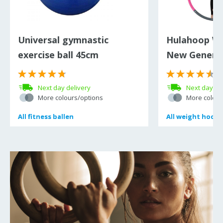
Universal gymnastic
Hulahoop W
exercise ball 45cm
New Generat
(
Next day delivery
Next day de
More colours/options
More colour
All
All
fitness ballen
fitness ballen
All
All
weight hoop 
weight hoop 