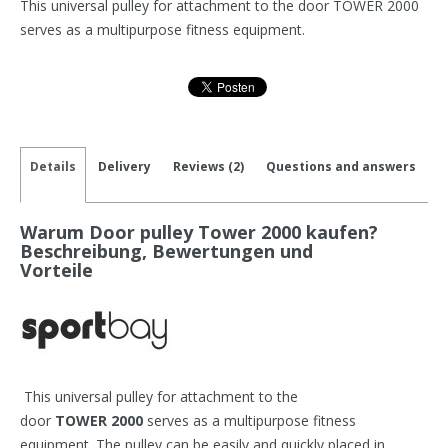
This universal pulley for attachment to the door TOWER 2000
serves as a multipurpose fitness equipment.
Details
Delivery
Reviews (2)
Questions and answers
Warum Door pulley Tower 2000 kaufen?
Beschreibung, Bewertungen und
Vorteile
This universal pulley for attachment to the
door
TOWER 2000
serves as a multipurpose fitness
equipment. The pulley can be easily and quickly placed in