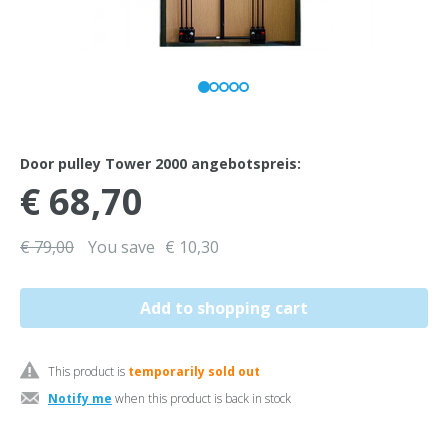
Door pulley Tower 2000 angebotspreis:
€ 68,70
€ 79,00
You save
€ 10,30
This product is
temporarily sold out
Notify me
when this product is back in stock