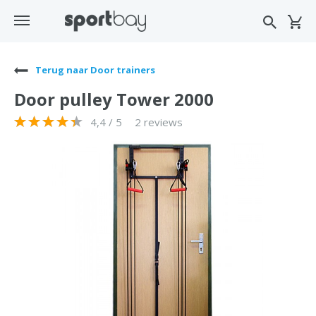
Terug naar Door trainers
Door pulley Tower 2000
4,4 / 5
2 reviews