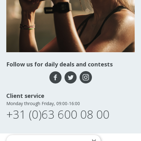
Follow us for daily deals and contests
Client service
Monday through Friday, 09:00-16:00
+31 (0)63 600 08 00