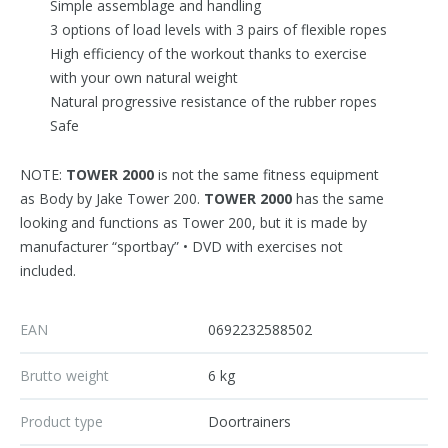
Simple assemblage and handling
3 options of load levels with 3 pairs of flexible ropes
High efficiency of the workout thanks to exercise
with your own natural weight
Natural progressive resistance of the rubber ropes
Safe
NOTE:
TOWER 2000
is not the same fitness equipment
as Body by Jake Tower 200.
TOWER 2000
has the same
looking and functions as Tower 200, but it is made by
manufacturer “sportbay” • DVD with exercises not
included.
EAN
0692232588502
Brutto weight
6 kg
Product type
Doortrainers