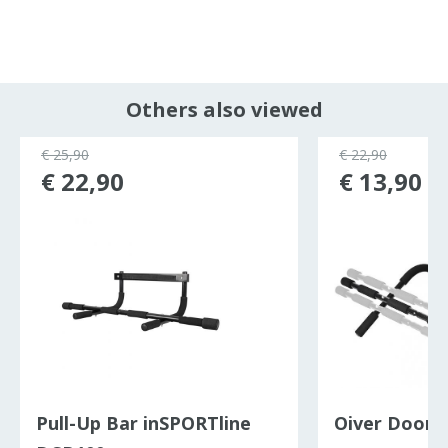
Others also viewed
€ 25,90
€ 22,90
€ 22,90
€ 13,90
Pull-Up Bar inSPORTline
Oiver Door 