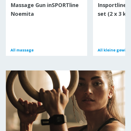
Massage Gun inSPORTline
Insportline 
Noemita
set (2 x 3 kg
All
All
massage
massage
All
All
kleine gewich
kleine gewich