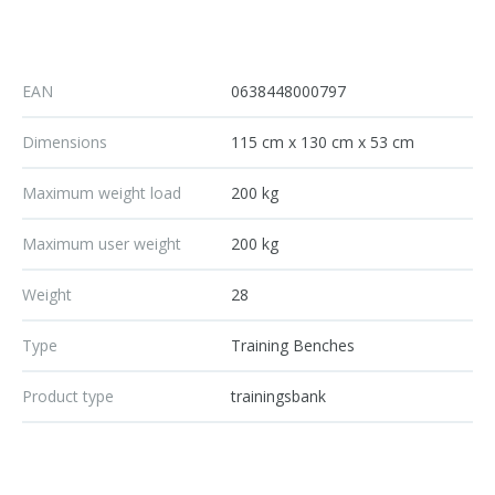
EAN
0638448000797
Dimensions
115 cm x 130 cm x 53 cm
Maximum weight load
200 kg
Maximum user weight
200 kg
Weight
28
Type
Training Benches
Product type
trainingsbank