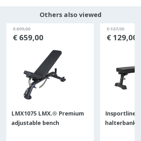
Others also viewed
€ 699,00
€ 137,90
€ 659,00
€ 129,00
LMX1075 LMX.® Premium
Insportline 
adjustable bench
halterbank v
FB100