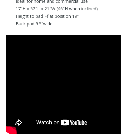
Ideal for home and commercial use
17"H x 52"L x 21"W (46"H when inclined)
Height to pad –flat position 19”
Back pad 9.5”wide