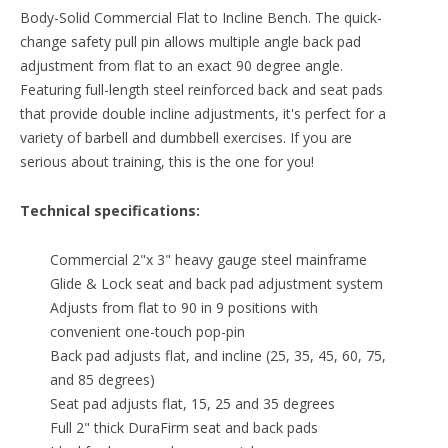
Body-Solid Commercial Flat to Incline Bench. The quick-
change safety pull pin allows multiple angle back pad
adjustment from flat to an exact 90 degree angle.
Featuring full-length steel reinforced back and seat pads
that provide double incline adjustments, it's perfect for a
variety of barbell and dumbbell exercises. If you are
serious about training, this is the one for you!
Technical specifications:
Commercial 2"x 3" heavy gauge steel mainframe
Glide & Lock seat and back pad adjustment system
Adjusts from flat to 90 in 9 positions with
convenient one-touch pop-pin
Back pad adjusts flat, and incline (25, 35, 45, 60, 75,
and 85 degrees)
Seat pad adjusts flat, 15, 25 and 35 degrees
Full 2" thick DuraFirm seat and back pads