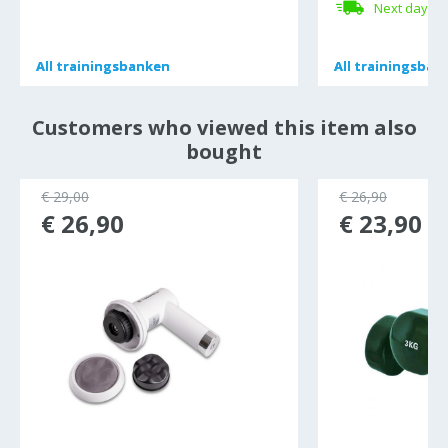
Next day de
All
All
trainingsbanken
trainingsbanken
All
All
trainingsban
trainingsban
Customers who viewed this item also
bought
€ 29,00
€ 26,90
€ 26,90
€ 23,90