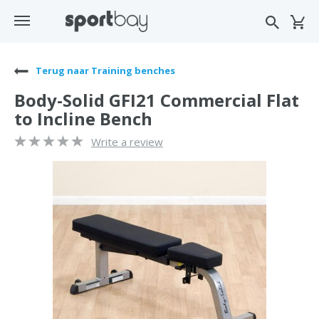
Terug naar Training benches
Body-Solid GFI21 Commercial Flat
to Incline Bench
Write a review