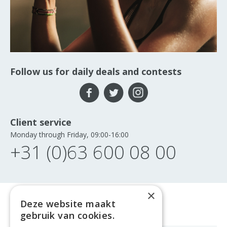
Follow us for daily deals and contests
Client service
Monday through Friday, 09:00-16:00
+31 (0)63 600 08 00
×
Deze website maakt
gebruik van cookies.