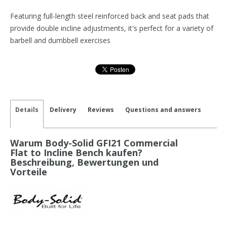
Featuring full-length steel reinforced back and seat pads that
provide double incline adjustments, it's perfect for a variety of
barbell and dumbbell exercises
Details
Delivery
Reviews
Questions and answers
Warum Body-Solid GFI21 Commercial
Flat to Incline Bench kaufen?
Beschreibung, Bewertungen und
Vorteile