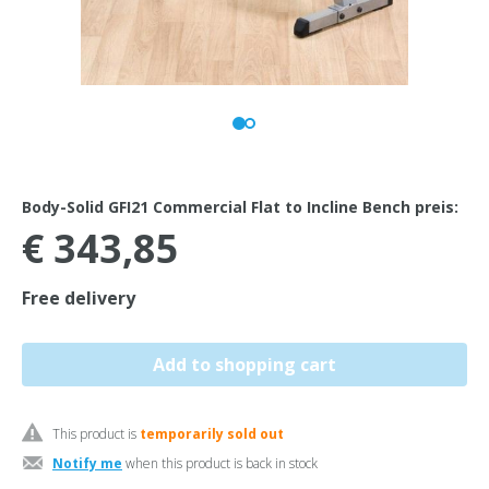
Body-Solid GFI21 Commercial Flat to Incline Bench preis:
€ 343,85
Free delivery
This product is
temporarily sold out
Notify me
when this product is back in stock