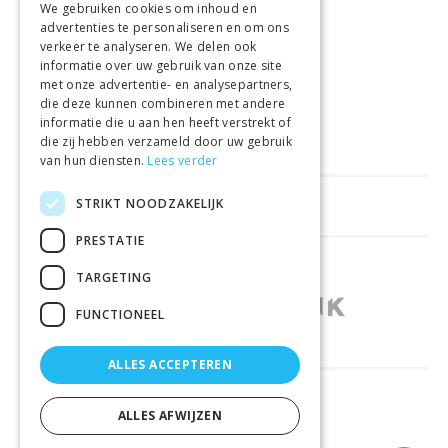
We gebruiken cookies om inhoud en
advertenties te personaliseren en om ons
GELD TERUG GARANTIE
verkeer te analyseren. We delen ook
informatie over uw gebruik van onze site
met onze advertentie- en analysepartners,
VEILIGE AANKOOP
die deze kunnen combineren met andere
informatie die u aan hen heeft verstrekt of
LEVERING €4.99
die zij hebben verzameld door uw gebruik
van hun diensten.
Lees verder
STRIKT NOODZAKELIJK
HELPFUL LINKS
PRESTATIE
SHOPS IN OTHER COUNTRIES
TARGETING
FUNCTIONEEL
ALLES ACCEPTEREN
RELIABLY DELIVERED BY
ALLES AFWIJZEN