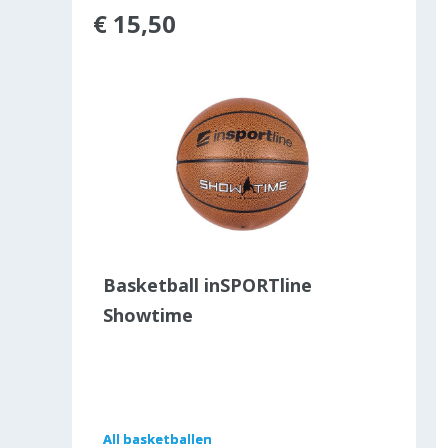
€ 15,50
ld out
Basketball inSPORTline
Showtime
All
All
basketballen
basketballen