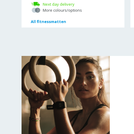
Next day delivery
More colours/options
All
All
fitnessmatten
fitnessmatten