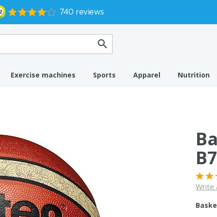
Exercise machines
Sports
Apparel
Nutrition
Ba
B7
Write 
Baske