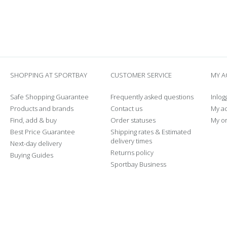
SHOPPING AT SPORTBAY
CUSTOMER SERVICE
MY 
Safe Shopping Guarantee
Frequently asked questions
Inlog
Products and brands
Contact us
My a
Find, add & buy
Order statuses
My o
Best Price Guarantee
Shipping rates & Estimated
delivery times
Next-day delivery
Returns policy
Buying Guides
Sportbay Business