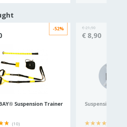
ught
€ 21,90
-52%
0
€ 8,90
AY® Suspension Trainer
Suspension trai
(10)
(1)