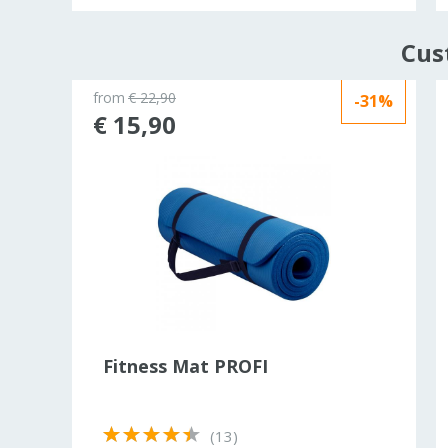
Cus
from
€ 22,90
-31%
ld out
€ 15,90
r
Fitness Mat PROFI
(13)