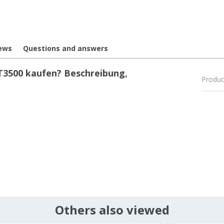
ews
Questions and answers
3500 kaufen? Beschreibung,
Produc
Others also viewed