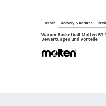
Details
Delivery & Returns
Revi
Warum Basketball Molten B7 T
Bewertungen und Vorteile