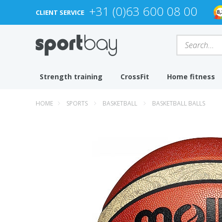
+31 (0)63 600 08 00
CLIENT SERVICE
Strength training
CrossFit
Home fitness
HOME
SPORTS
BASKETBALL
BASKETBALL BALLS