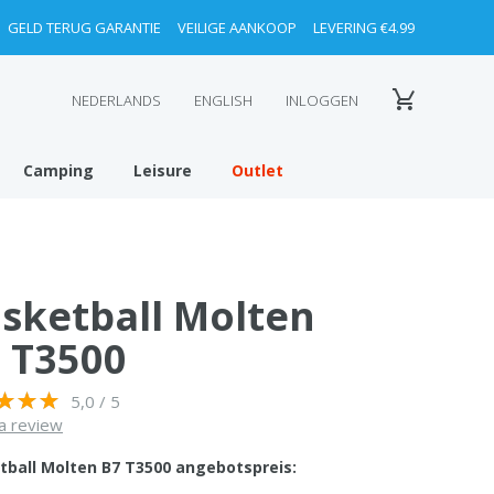
GELD TERUG GARANTIE
VEILIGE AANKOOP
LEVERING €4.99
NEDERLANDS
ENGLISH
INLOGGEN
Camping
Leisure
Outlet
sketball Molten
 T3500
5,0 / 5
a review
tball Molten B7 T3500 angebotspreis: