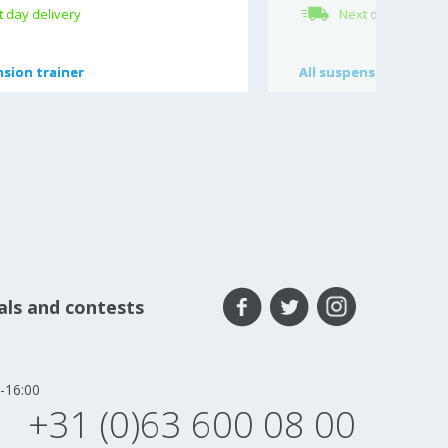
 day delivery
Next day delivery
sion trainer
sion trainer
All
All
suspension access
suspension access
eals and contests
-16:00
+31 (0)63 600 08 00