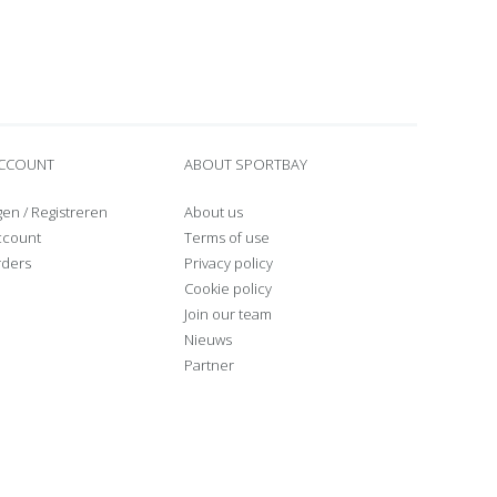
ACCOUNT
ABOUT SPORTBAY
gen
/
Registreren
About us
ccount
Terms of use
rders
Privacy policy
Cookie policy
Join our team
Nieuws
Partner