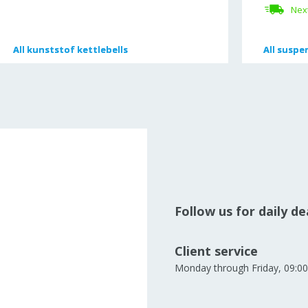
Next
All
All
kunststof kettlebells
kunststof kettlebells
All
All
suspen
suspen
Follow us for daily d
Client service
Monday through Friday, 09:00