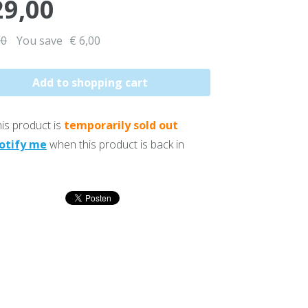
29,00
00
You save
€ 6,00
is product is
temporarily sold out
otify me
when this product is back in