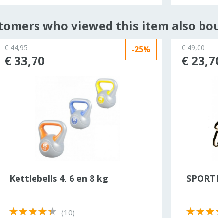
tomers who viewed this item also bo
€ 44,95
€ 49,00
-25%
€ 33,70
€ 23,7
Kettlebells 4, 6 en 8 kg
SPORTB
(10)