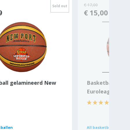
€ 17,00
Sold out
9
€ 15,00
ball gelamineerd New
Basketball Nike
Euroleague
ballen
ballen
All
All
basketballen
basketballen