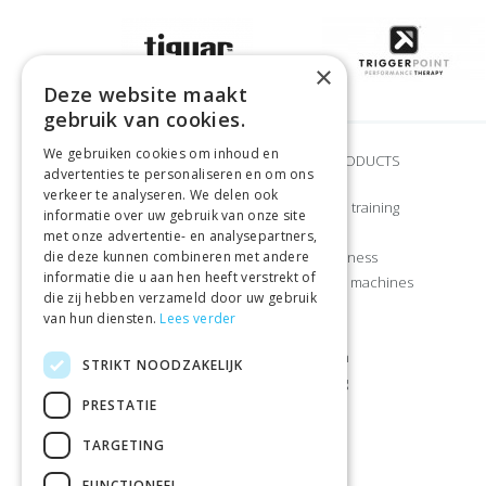
×
Deze website maakt
gebruik van cookies.
We gebruiken cookies om inhoud en
BRANDS
OUR PRODUCTS
advertenties te personaliseren en om ons
verkeer te analyseren. We delen ook
Adidas
Strength training
informatie over uw gebruik van onze site
Airex
CrossFit
met onze advertentie- en analysepartners,
die deze kunnen combineren met andere
Craft
Home fitness
informatie die u aan hen heeft verstrekt of
Gymstick
Exercise machines
die zij hebben verzameld door uw gebruik
Let’s Bands
Sports
van hun diensten.
Lees verder
Manduka
Apparel
Muscle Power
Nutrition
STRIKT NOODZAKELIJK
Nike
Camping
PRESTATIE
Reebok
Leisure
Sportbay®
TARGETING
Tiguar
FUNCTIONEEL