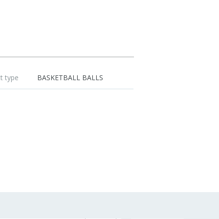
t type
BASKETBALL BALLS