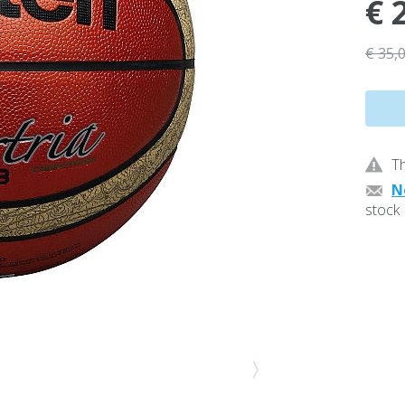
€ 
€ 35,
Th
N
stock