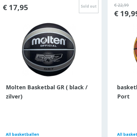
€ 17,95
€ 22,99
Sold out
€ 19,9
Molten Basketbal GR ( black /
basket
zilver)
Port
All
All
basketballen
basketballen
All
All
basket
basket