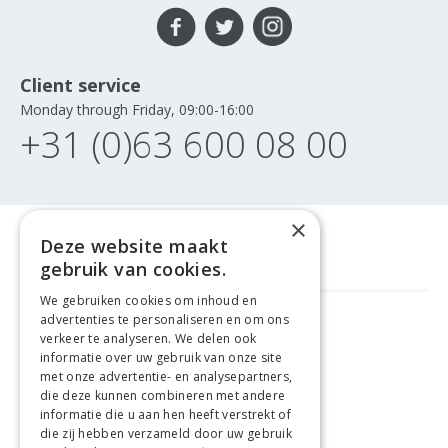
Client service
Monday through Friday, 09:00-16:00
+31 (0)63 600 08 00
×
Deze website maakt
gebruik van cookies.
We gebruiken cookies om inhoud en
advertenties te personaliseren en om ons
GELD TERUG GARANTIE
verkeer te analyseren. We delen ook
informatie over uw gebruik van onze site
met onze advertentie- en analysepartners,
VEILIGE AANKOOP
die deze kunnen combineren met andere
informatie die u aan hen heeft verstrekt of
LEVERING €4.99
die zij hebben verzameld door uw gebruik