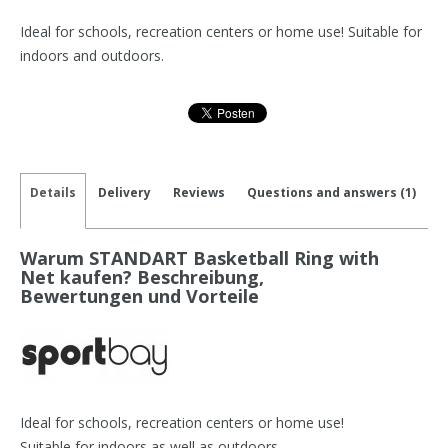
Ideal for schools, recreation centers or home use! Suitable for
indoors and outdoors.
Details
Delivery
Reviews
Questions and answers (1)
Warum STANDART Basketball Ring with
Net kaufen? Beschreibung,
Bewertungen und Vorteile
Ideal for schools, recreation centers or home use!
Suitable for indoors as well as outdoors.