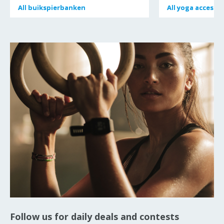
All
All
buikspierbanken
buikspierbanken
All
All
yoga accessoi
yoga accessoi
Follow us for daily deals and contests