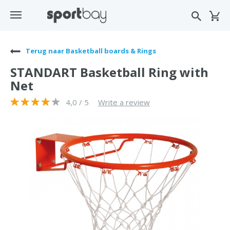
Terug naar Basketball boards & Rings
STANDART Basketball Ring with
Net
4,0 / 5
Write a review