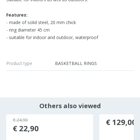
Features:
- made of solid steel, 20 mm chick
- ring diameter 45 cm
- suitable for indoor and outdoor, waterproof
Product type
BASKETBALL RINGS
Others also viewed
€ 24,90
€ 129,00
€ 22,90