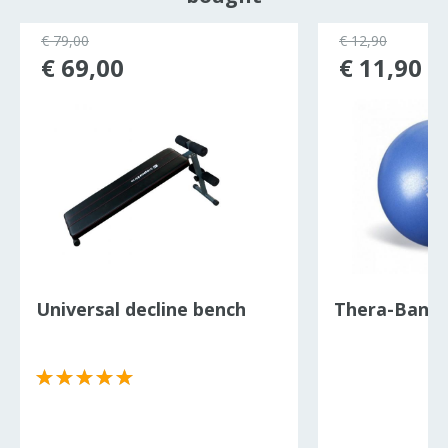
€ 79,00
€ 12,90
€ 69,00
€ 11,90
Universal decline bench
Thera-Band P