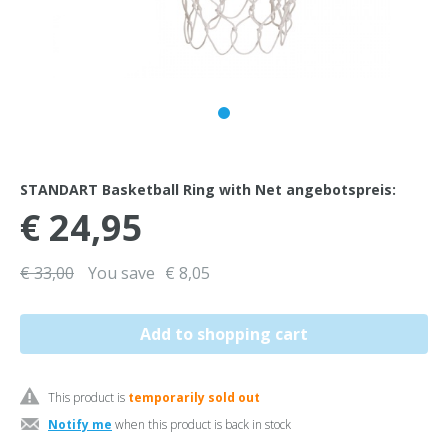
STANDART Basketball Ring with Net angebotspreis:
€ 24,95
€ 33,00
You save
€ 8,05
This product is
temporarily sold out
Notify me
when this product is back in stock