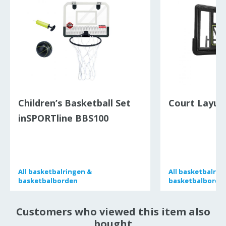
Children’s Basketball Set
Court Layup
inSPORTline BBS100
All
All
basketbalringen &
basketbalringen &
All
All
basketbalrin
basketbalrin
basketbalborden
basketbalborden
basketbalborde
basketbalborde
Customers who viewed this item also
bought