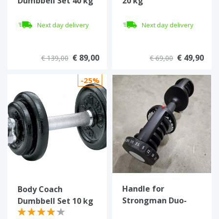
Dumbbell Set 40 kg
20 kg
Next day delivery
Next day delivery
€ 89,00
€ 49,90
€ 139,00
€ 69,00
-25%
Handle for
Body Coach
Strongman Duo-
Dumbbell Set 10 kg
Tech adjustable