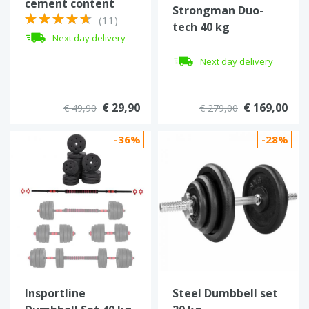
cement content
Strongman Duo-
(11)
tech 40 kg
Next day delivery
verstellbare
Kurzhantel
Next day delivery
€ 29,90
€ 169,00
€ 49,90
€ 279,00
-36%
-28%
Insportline
Steel Dumbbell set