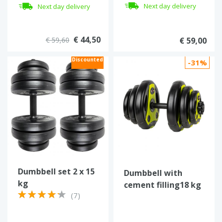
dumbbell
Next day delivery
Next day delivery
€ 44,50
€ 59,60
€ 59,00
Discounted
-31%
Dumbbell set 2 x 15
Dumbbell with
kg
cement filling18 kg
(7)