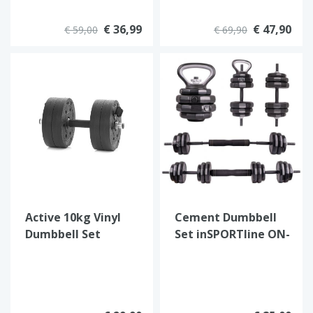
€ 36,99
€ 47,90
€ 59,00
€ 69,90
Active 10kg Vinyl
Cement Dumbbell
Dumbbell Set
Set inSPORTline ON-
X 6-in-1 40 kg
SPECIAL OFFER