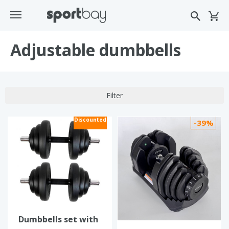
Adjustable dumbbells
Filter
Discounted
-39%
Dumbbells set with