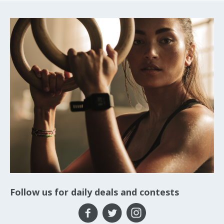
Follow us for daily deals and contests