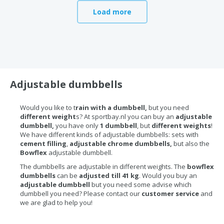
Load more
Adjustable dumbbells
Would you like to t
rain with a dumbbell,
but you need
different weight
s? At sportbay.nl you can buy an
adjustable
dumbbell,
you have only
1 dumbbell
, but
different weights
!
We have different kinds of adjustable dumbbells: sets with
cement filling
,
adjustable chrome dumbbells,
but also the
Bowflex
adjustable dumbbell.
The dumbbells are adjustable in different weights. The
bowflex
dumbbells
can be
adjusted till 41 kg
. Would you buy an
adjustable dumbbell
but you need some advise which
dumbbell you need? Please contact our
customer service
and
we are glad to help you!