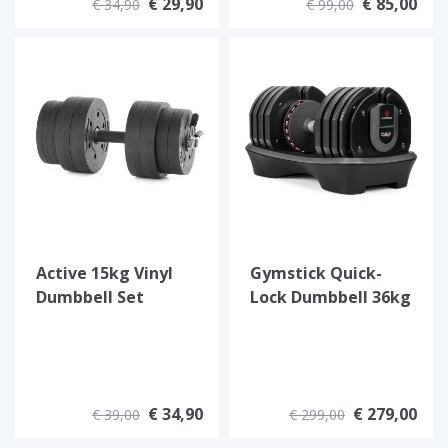
€ 29,90
€ 85,00
€ 34,90
€ 99,00
Active 15kg Vinyl
Gymstick Quick-
Dumbbell Set
Lock Dumbbell 36kg
€ 34,90
€ 279,00
€ 39,00
€ 299,00