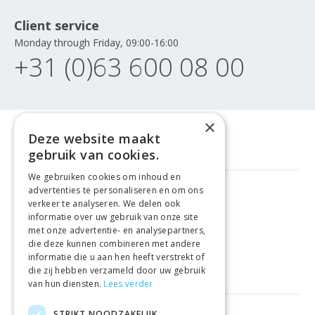
Client service
Monday through Friday, 09:00-16:00
+31 (0)63 600 08 00
×
Deze website maakt
gebruik van cookies.
We gebruiken cookies om inhoud en
advertenties te personaliseren en om ons
GELD TERUG GARANTIE
verkeer te analyseren. We delen ook
informatie over uw gebruik van onze site
met onze advertentie- en analysepartners,
VEILIGE AANKOOP
die deze kunnen combineren met andere
informatie die u aan hen heeft verstrekt of
LEVERING €4.99
die zij hebben verzameld door uw gebruik
van hun diensten.
Lees verder
STRIKT NOODZAKELIJK