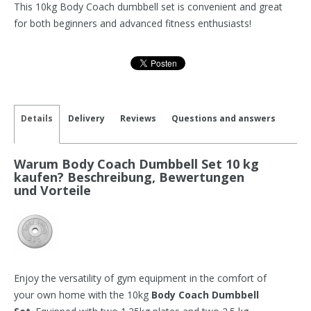
This 10kg Body Coach dumbbell set is convenient and great
for both beginners and advanced fitness enthusiasts!
Details
Delivery
Reviews
Questions and answers
Warum Body Coach Dumbbell Set 10 kg
kaufen? Beschreibung, Bewertungen
und Vorteile
Enjoy the versatility of gym equipment in the comfort of
your own home with the 10kg
Body Coach Dumbbell