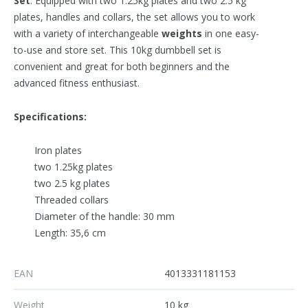
Set
. Equipped with two 1.25kg plates and two 2.5 kg
plates, handles and collars, the set allows you to work
with a variety of interchangeable
weights
in one easy-
to-use and store set. This 10kg dumbbell set is
convenient and great for both beginners and the
advanced fitness enthusiast.
Specifications:
Iron plates
two 1.25kg plates
two 2.5 kg plates
Threaded collars
Diameter of the handle: 30 mm
Length: 35,6 cm
EAN
4013331181153
Weight
10 kg