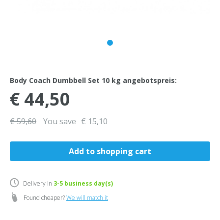
Body Coach Dumbbell Set 10 kg angebotspreis:
€ 44,50
€ 59,60
You save
€ 15,10
Delivery in
3-5
business day(s)
Found cheaper?
We will match it