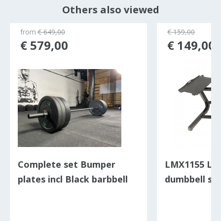
Others also viewed
from
€ 649,00
€ 159,00
€ 579,00
€ 149,00
Complete set Bumper
LMX1155 LMX
plates incl Black barbbell
dumbbell st