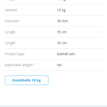
Gewicht
10 kg
Diameter
30 mm
Length
35 cm
Length
35 cm
Product type
Barbell sets
Adjustable weight?
No
Dumbbells 10 kg