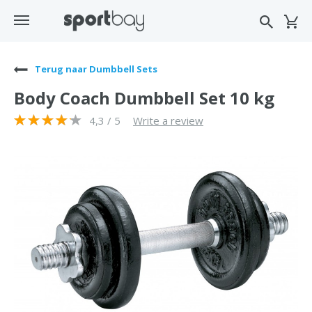
Terug naar Dumbbell Sets
Body Coach Dumbbell Set 10 kg
4,3 / 5
Write a review