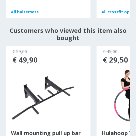
All
All
haltersets
haltersets
All
All
crossfit opb
crossfit opb
Customers who viewed this item also
bought
€ 59,00
€ 45,00
€ 49,90
€ 29,50
Wall mounting pull up bar
Hulahoop W