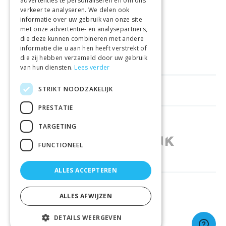
advertenties te personaliseren en om ons
GELD TERUG GARANTIE
verkeer te analyseren. We delen ook
informatie over uw gebruik van onze site
met onze advertentie- en analysepartners,
VEILIGE AANKOOP
die deze kunnen combineren met andere
informatie die u aan hen heeft verstrekt of
LEVERING €4.99
die zij hebben verzameld door uw gebruik
van hun diensten.
Lees verder
STRIKT NOODZAKELIJK
HELPFUL LINKS
PRESTATIE
SHOPS IN OTHER COUNTRIES
TARGETING
FUNCTIONEEL
ALLES ACCEPTEREN
RELIABLY DELIVERED BY
ALLES AFWIJZEN
DETAILS WEERGEVEN
© 2026 Sportbay