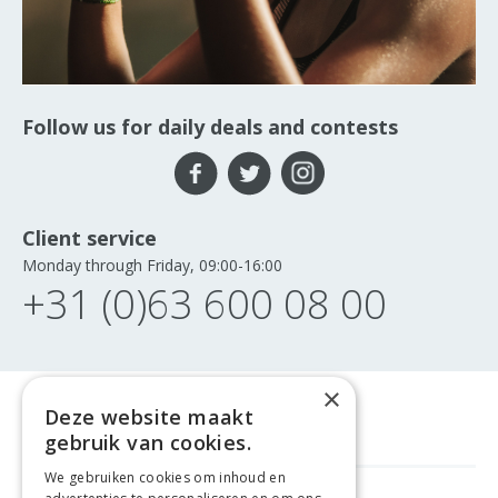
Follow us for daily deals and contests
Client service
Monday through Friday, 09:00-16:00
+31 (0)63 600 08 00
×
Deze website maakt
gebruik van cookies.
We gebruiken cookies om inhoud en