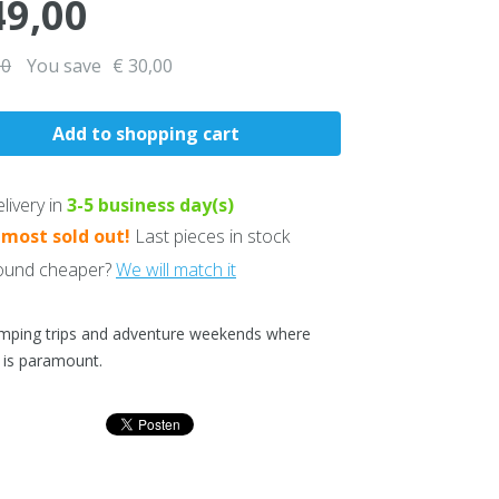
49,00
00
You save
€ 30,00
livery in
3-5
business day(s)
lmost sold out!
Last pieces in stock
und cheaper?
We will match it
mping trips and adventure weekends where
 is paramount.