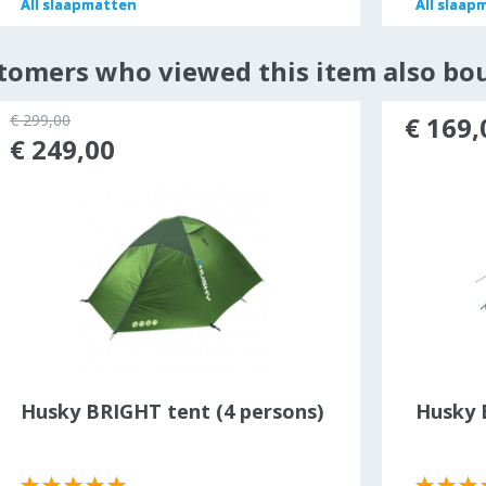
All
All
slaapmatten
slaapmatten
All
All
slaap
slaap
tomers who viewed this item also bo
€ 299,00
€ 169,
€ 249,00
Husky BRIGHT tent (4 persons)
Husky B