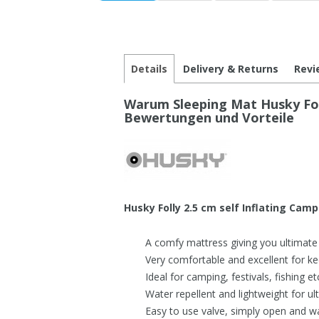
Details
Delivery & Returns
Revi
Warum Sleeping Mat Husky Fol
Bewertungen und Vorteile
Husky Folly 2.5 cm self Inflating Cam
A comfy mattress giving you ultimate
Very comfortable and excellent for ke
Ideal for camping, festivals, fishing et
Water repellent and lightweight for ult
Easy to use valve, simply open and wa