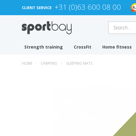
+31 (0)63 600 08 00
CLIENT SERVICE
Strength training
CrossFit
Home fitness
HOME
CAMPING
SLEEPING MATS