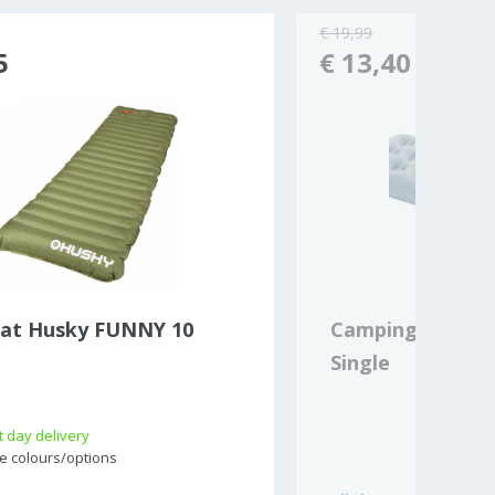
€ 19,99
5
€ 13,40
at Husky FUNNY 10
Campingaz Quic
Single
 day delivery
e colours/options