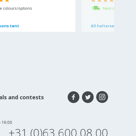
(11)
e colours/options
Next day delivery
oons tent
oons tent
All
All
haltersets
haltersets
eals and contests
-16:00
+31 (0)63 600 08 00