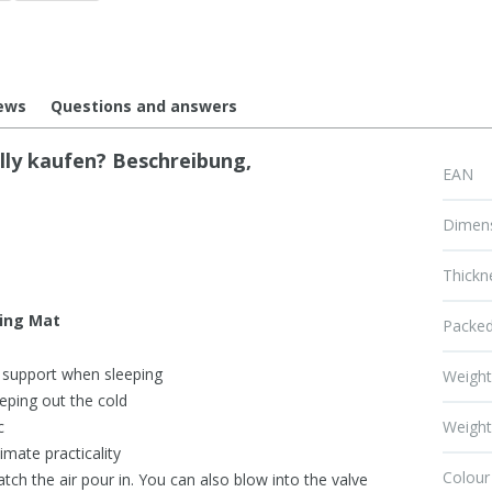
ews
Questions and answers
ly kaufen? Beschreibung,
EAN
Dimen
Thickn
ping Mat
Packed
 support when sleeping
Weigh
eping out the cold
c
Weight
imate practicality
Colour
tch the air pour in. You can also blow into the valve