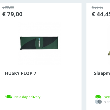
€ 99,00
€ 59,95
€ 79,00
€ 44,4
HUSKY FLOP 7
Slaapm
Next day delivery
Next
Mor