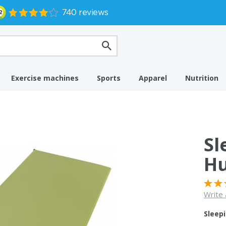
Exercise machines
Sports
Apparel
Nutrition
Sl
Hu
Write 
Sleep