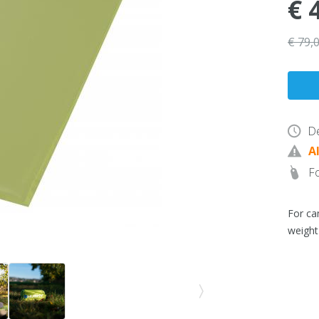
€ 
€ 79,
De
A
Fo
For ca
weight