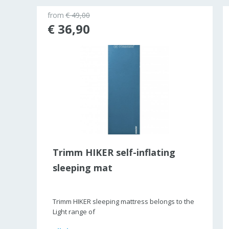
from
€ 49,00
ld out
€ 36,90
Trimm HIKER self-inflating
sleeping mat
Trimm HIKER sleeping mattress belongs to the
Light range of