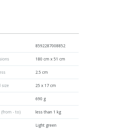
8592287008852
sions
180 cm x 51 cm
ess
2.5 cm
 size
25 x 17 cm
t
690 g
 (from - to)
less than 1 kg
Light green