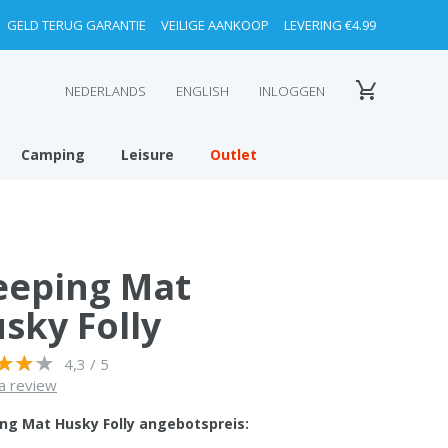
GELD TERUG GARANTIE
VEILIGE AANKOOP
LEVERING €4.99
NEDERLANDS
ENGLISH
INLOGGEN
Camping
Leisure
Outlet
eeping Mat
sky Folly
4,3 / 5
a review
ing Mat Husky Folly angebotspreis: