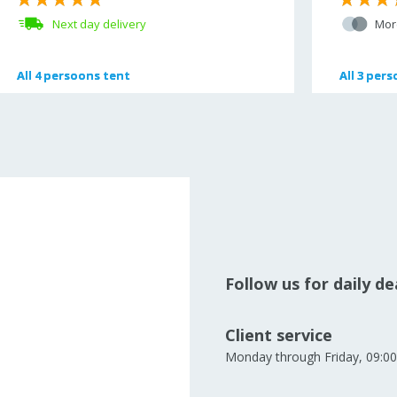
Next day delivery
Mor
All
All
4 persoons tent
4 persoons tent
All
All
3 pers
3 pers
Follow us for daily d
Client service
Monday through Friday, 09:00