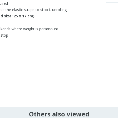
uired
e the elastic straps to stop it unrolling
d size: 25 x 17 cm)
ekends where weight is paramount
pstop
Others also viewed