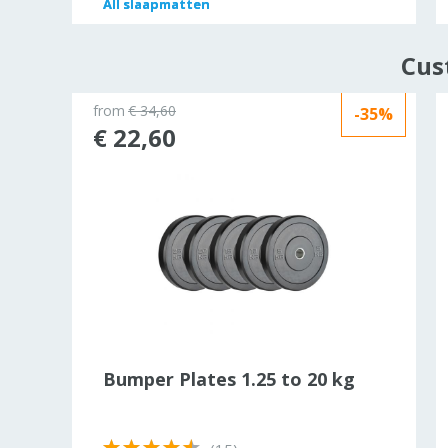
All
All
slaapmatten
slaapmatten
Cus
from
€ 34,60
-35%
ld out
€ 22,60
ht
Bumper Plates 1.25 to 20 kg