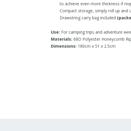
to achieve even more thickness if req
Compact storage, simply roll up and us
Drawstring carry bag included
(packe
Use:
For camping trips and adventure we
Materials:
68D Polyester Honeycomb Ri
Dimensions:
180cm x 51 x 2.5cm