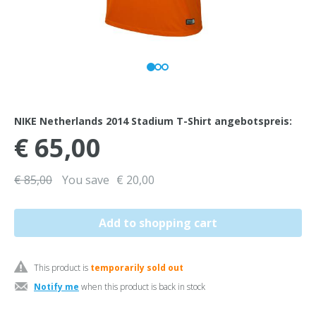
NIKE Netherlands 2014 Stadium T-Shirt angebotspreis:
€ 65,00
€ 85,00
You save
€ 20,00
This product is
temporarily sold out
Notify me
when this product is back in stock