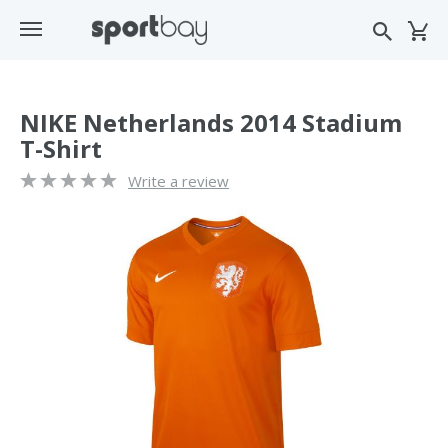
NIKE Netherlands 2014 Stadium
T-Shirt
Write a review