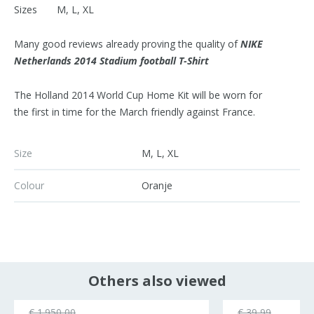
Sizes M, L, XL
Many good reviews already proving the quality of
NIKE
Netherlands 2014 Stadium football T-Shirt
The Holland 2014 World Cup Home Kit will be worn for
the first in time for the March friendly against France.
Size
M, L, XL
Colour
Oranje
Others also viewed
€ 1.950,00
€ 39,99