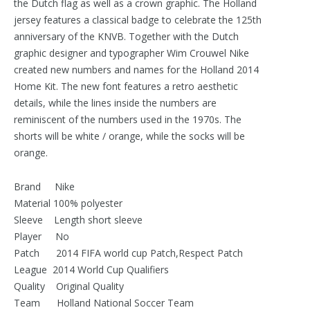
the Dutch flag as well as a crown graphic. The Holland
jersey features a classical badge to celebrate the 125th
anniversary of the KNVB. Together with the Dutch
graphic designer and typographer Wim Crouwel Nike
created new numbers and names for the Holland 2014
Home Kit. The new font features a retro aesthetic
details, while the lines inside the numbers are
reminiscent of the numbers used in the 1970s. The
shorts will be white / orange, while the socks will be
orange.
Brand Nike
Material 100% polyester
Sleeve Length short sleeve
Player No
Patch 2014 FIFA world cup Patch,Respect Patch
League 2014 World Cup Qualifiers
Quality Original Quality
Team Holland National Soccer Team