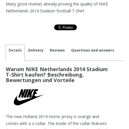
Many good reviews already proving the quality of NIKE
Netherlands 2014 Stadium football T-Shirt
Details
Delivery
Reviews
Questions and answers
Warum NIKE Netherlands 2014 Stadium
T-Shirt kaufen? Beschreibung,
Bewertungen und Vorteile
The new Holland 2014 Home jersey is orange and
comes with a v-collar. The inside of the collar features