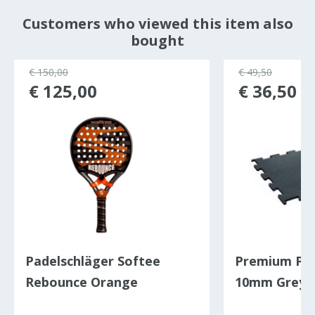
Customers who viewed this item also
bought
€ 150,00
€ 49,50
€ 125,00
€ 36,50
Padelschläger Softee
Premium Puzz
Rebounce Orange
10mm Grey