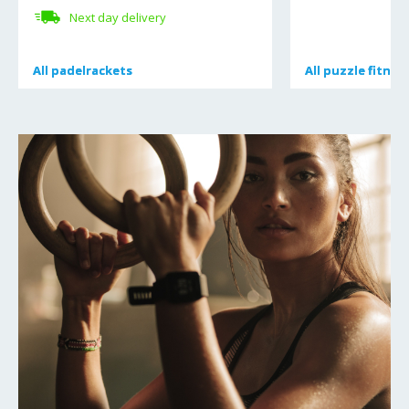
Next day delivery
All
All
padelrackets
padelrackets
All
All
puzzle fitnes
puzzle fitnes