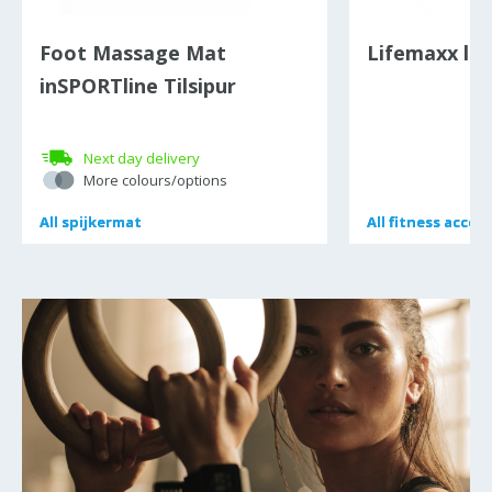
Foot Massage Mat
Lifemaxx lat
inSPORTline Tilsipur
Next day delivery
More colours/options
All
All
spijkermat
spijkermat
All
All
fitness acces
fitness acces