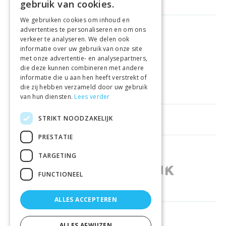
gebruik van cookies.
We gebruiken cookies om inhoud en
advertenties te personaliseren en om ons
GELD TERUG GARANTIE
verkeer te analyseren. We delen ook
informatie over uw gebruik van onze site
met onze advertentie- en analysepartners,
VEILIGE AANKOOP
die deze kunnen combineren met andere
informatie die u aan hen heeft verstrekt of
LEVERING €4.99
die zij hebben verzameld door uw gebruik
van hun diensten.
Lees verder
STRIKT NOODZAKELIJK
HELPFUL LINKS
PRESTATIE
SHOPS IN OTHER COUNTRIES
TARGETING
FUNCTIONEEL
ALLES ACCEPTEREN
RELIABLY DELIVERED BY
ALLES AFWIJZEN