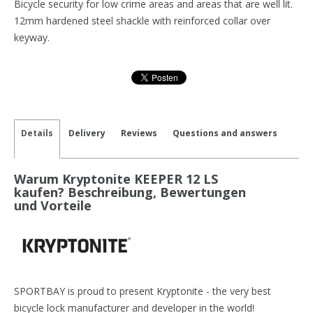
Bicycle security for low crime areas and areas that are well lit.
12mm hardened steel shackle with reinforced collar over
keyway.
Details
Delivery
Reviews
Questions and answers
Warum Kryptonite KEEPER 12 LS
kaufen? Beschreibung, Bewertungen
und Vorteile
SPORTBAY is proud to present Kryptonite - the very best
bicycle lock manufacturer and developer in the world!