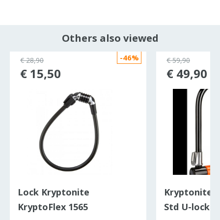
Others also viewed
-46%
€ 28,90
€ 59,90
€ 15,50
€ 49,90
Lock Kryptonite
Kryptonite 
KryptoFlex 1565
Std U-lock