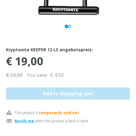
Kryptonite KEEPER 12 LS angebotspreis:
€ 19,00
€ 23,50
You save
€ 4,50
This product is
temporarily sold out
Notify me
when this product is back in stock