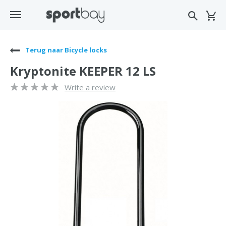
Terug naar Bicycle locks
Kryptonite KEEPER 12 LS
Write a review