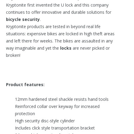
Kryptonite first invented the U lock and this company
continues to offer innovative and durable solutions for
bicycle security
.
Kryptonite products are tested in beyond real life
situations: expensive bikes are locked in high theft areas
and left there for weeks. The bikes are assaulted in any
way imaginable and yet the
locks
are never picked or
broken!
Product features:
12mm hardened steel shackle resists hand tools
Reinforced collar over keyway for increased
protection
High security disc-style cylinder
Includes click style transportation bracket