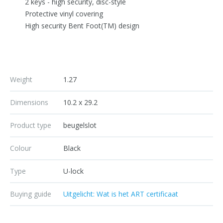
2 keys - high security, disc-style
Protective vinyl covering
High security Bent Foot(TM) design
Weight
1.27
Dimensions
10.2 x 29.2
Product type
beugelslot
Colour
Black
Type
U-lock
Buying guide
Uitgelicht: Wat is het ART certificaat