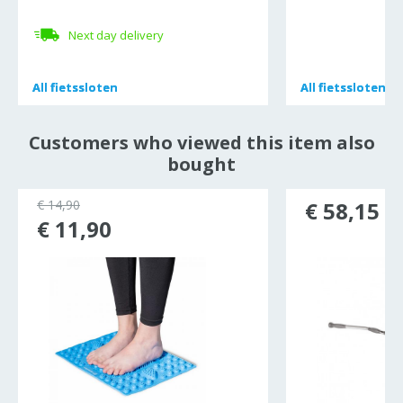
Next day delivery
All
All
fietssloten
fietssloten
All
All
fietssloten
fietssloten
Customers who viewed this item also
bought
€ 14,90
€ 58,15
€ 11,90