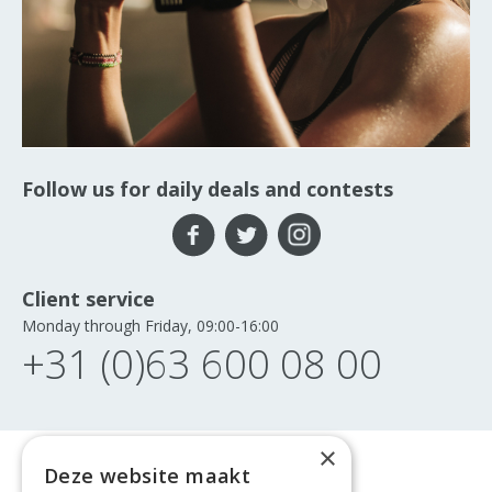
Follow us for daily deals and contests
Client service
Monday through Friday, 09:00-16:00
+31 (0)63 600 08 00
×
Deze website maakt