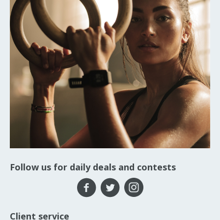
Follow us for daily deals and contests
Client service