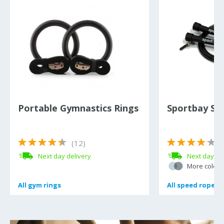
Portable Gymnastics Rings
Sportbay Sp
(12)
(
Next day delivery
Next day de
More colour
All
All
gym rings
gym rings
All
All
speed ropes
speed ropes