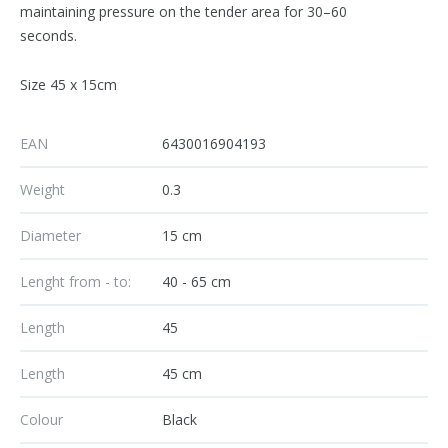
maintaining pressure on the tender area for 30–60
seconds.
Size 45 x 15cm
EAN
6430016904193
Weight
0.3
Diameter
15 cm
Lenght from - to:
40 - 65 cm
Length
45
Length
45 cm
Colour
Black