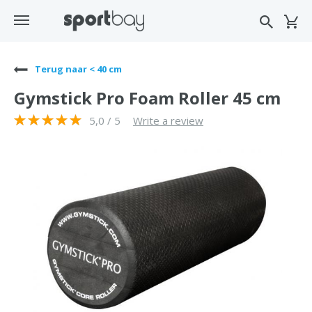
Terug naar < 40 cm
Gymstick Pro Foam Roller 45 cm
5,0 / 5
Write a review