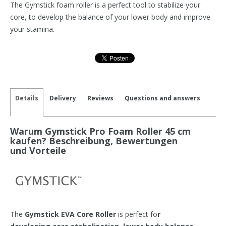
The Gymstick foam roller is a perfect tool to stabilize your
core, to develop the balance of your lower body and improve
your stamina.
Details
Delivery
Reviews
Questions and answers
Warum Gymstick Pro Foam Roller 45 cm
kaufen? Beschreibung, Bewertungen
und Vorteile
The
Gymstick EVA Core Roller
is perfect fo
r