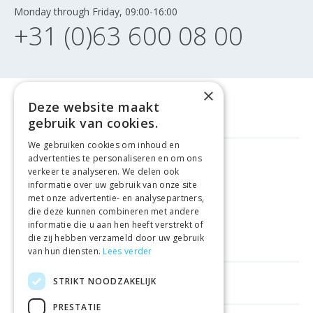
Monday through Friday, 09:00-16:00
+31 (0)63 600 08 00
×
Deze website maakt
gebruik van cookies.
We gebruiken cookies om inhoud en
advertenties te personaliseren en om ons
GELD TERUG GARANTIE
verkeer te analyseren. We delen ook
informatie over uw gebruik van onze site
met onze advertentie- en analysepartners,
VEILIGE AANKOOP
die deze kunnen combineren met andere
informatie die u aan hen heeft verstrekt of
LEVERING €4.99
die zij hebben verzameld door uw gebruik
van hun diensten.
Lees verder
STRIKT NOODZAKELIJK
HELPFUL LINKS
PRESTATIE