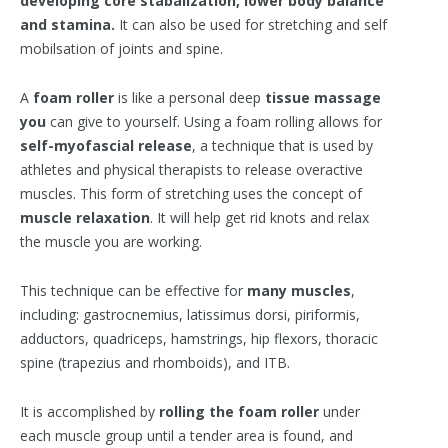
developing core stabalization, lower body balance
and stamina.
It can also be used for stretching and self
mobilsation of joints and spine.
A
foam roller
is like a personal deep
tissue massage
you
can give to yourself. Using a foam rolling allows for
self-myofascial
release
, a technique that is used by
athletes and physical therapists to release overactive
muscles. This form of stretching uses the concept of
muscle relaxation
. It will help get rid knots and relax
the muscle you are working.
This technique can be effective for
many muscles
,
including: gastrocnemius, latissimus dorsi, piriformis,
adductors, quadriceps, hamstrings, hip flexors, thoracic
spine (trapezius and rhomboids), and ITB.
It is accomplished by
rolling the foam roller
under
each muscle group until a tender area is found, and