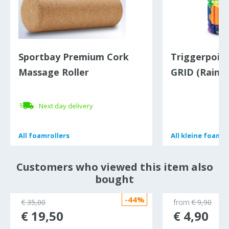
Sportbay Premium Cork
Triggerpoin
Massage Roller
GRID (Rainb
Next day delivery
All
All
foamrollers
foamrollers
All
All
kleine foamro
kleine foamro
Customers who viewed this item also
bought
-44%
€ 35,00
from
€ 9,90
€ 19,50
€ 4,90