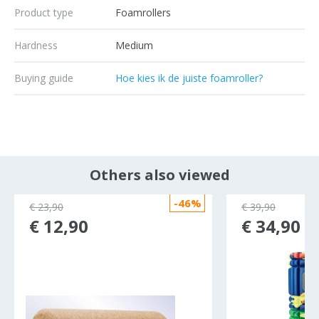
Product type
Foamrollers
Hardness
Medium
Buying guide
Hoe kies ik de juiste foamroller?
Others also viewed
-46%
€ 23,90
€ 39,90
€ 12,90
€ 34,90