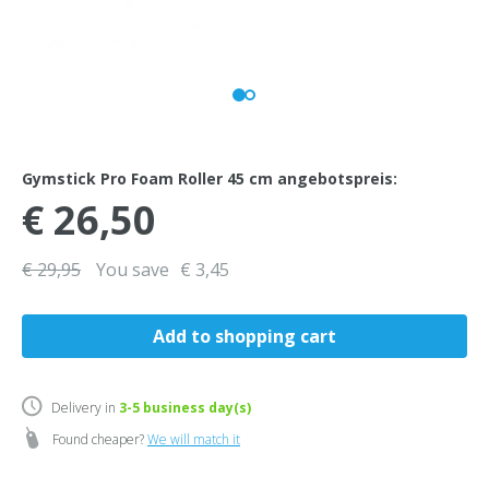
Gymstick Pro Foam Roller 45 cm angebotspreis:
€ 26,50
€ 29,95
You save
€ 3,45
Delivery in
3-5
business day(s)
Found cheaper?
We will match it