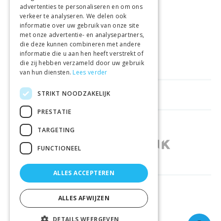
advertenties te personaliseren en om ons
GELD TERUG GARANTIE
verkeer te analyseren. We delen ook
informatie over uw gebruik van onze site
met onze advertentie- en analysepartners,
VEILIGE AANKOOP
die deze kunnen combineren met andere
informatie die u aan hen heeft verstrekt of
LEVERING €4.99
die zij hebben verzameld door uw gebruik
van hun diensten.
Lees verder
STRIKT NOODZAKELIJK
HELPFUL LINKS
PRESTATIE
SHOPS IN OTHER COUNTRIES
TARGETING
FUNCTIONEEL
ALLES ACCEPTEREN
RELIABLY DELIVERED BY
ALLES AFWIJZEN
DETAILS WEERGEVEN
© 2026 Sportbay