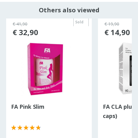
Others also viewed
Sold
€ 41,90
€ 19,90
out
€ 32,90
€ 14,90
FA Pink Slim
FA CLA plus 
caps)