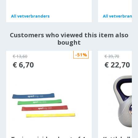
All
All
vetverbranders
vetverbranders
All
All
vetverbrande
vetverbrande
Customers who viewed this item also
bought
-51%
€ 13,60
€ 39,70
€ 6,70
€ 22,70