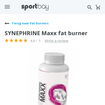
Terug naar Fat burners
SYNEPHRINE Maxx fat burner
4,8 / 5
Write a review