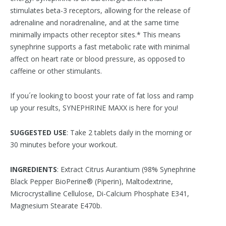
stimulates beta-3 receptors, allowing for the release of
adrenaline and noradrenaline, and at the same time
minimally impacts other receptor sites.* This means
synephrine supports a fast metabolic rate with minimal
affect on heart rate or blood pressure, as opposed to
caffeine or other stimulants.
If you´re looking to boost your rate of fat loss and ramp
up your results, SYNEPHRINE MAXX is here for you!
SUGGESTED USE
: Take 2 tablets daily in the morning or
30 minutes before your workout.
INGREDIENTS
: Extract Citrus Aurantium (98% Synephrine
Black Pepper BioPerine® (Piperin), Maltodextrine,
Microcrystalline Cellulose, Di-Calcium Phosphate E341,
Magnesium Stearate E470b.