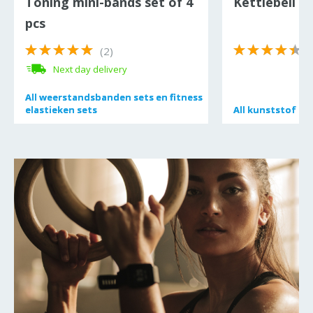
Toning mini-bands set of 4
Kettlebell 12
pcs
(2)
(
Next day delivery
All
All
weerstandsbanden sets en fitness
weerstandsbanden sets en fitness
elastieken sets
elastieken sets
All
All
kunststof ket
kunststof ket