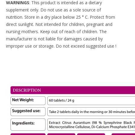
WARNINGS
: This product is intended as a dietary
supplement only. Do not use as a sole source of
nutrition. Store in a dry place below 25 ° C. Protect from
direct sunlight. Not intended for children, pregnant and
nursing mothers. Keep out of reach of children. The
manufacturer is not liable for damages caused by
improper use or storage. Do not exceed suggested use !