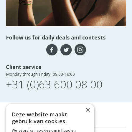
Follow us for daily deals and contests
Client service
Monday through Friday, 09:00-16:00
+31 (0)63 600 08 00
×
Deze website maakt
gebruik van cookies.
We gebruiken cookies om inhoud en