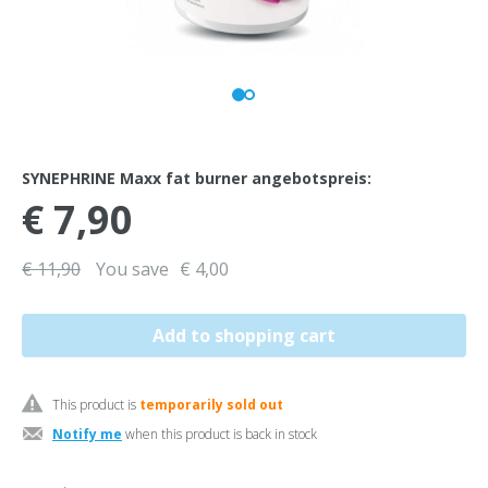
SYNEPHRINE Maxx fat burner angebotspreis:
€ 7,90
€ 11,90
You save
€ 4,00
This product is
temporarily sold out
Notify me
when this product is back in stock