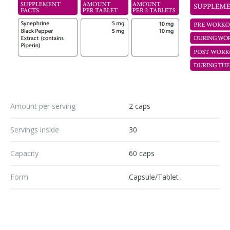
Amount per serving
2 caps
Servings inside
30
Capacity
60 caps
Form
Capsule/Tablet