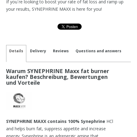
If you´re looking to boost your rate of fat loss and ramp up
your results, SYNEPHRINE MAXX is here for you!
Details
Delivery
Reviews
Questions and answers
Warum SYNEPHRINE Maxx fat burner
kaufen? Beschreibung, Bewertungen
und Vorteile
SYNEPHRINE MAXX contains 100% Synephrine
HCl
and helps burn fat, suppress appetite and increase
energy. Synephrine is an adrenergic amine that