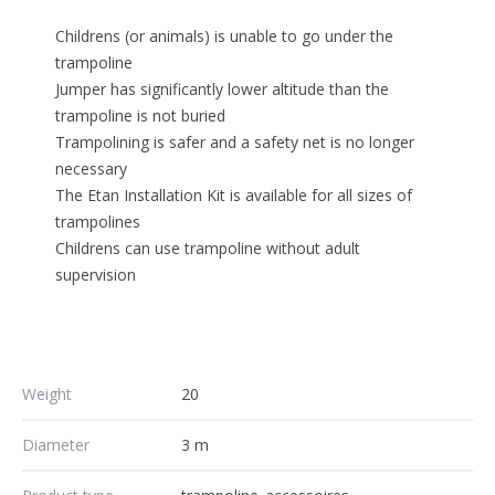
Childrens (or animals) is unable to go under the
trampoline
Jumper has significantly lower altitude than the
trampoline is not buried
Trampolining is safer and a safety net is no longer
necessary
The Etan Installation Kit is available for all sizes of
trampolines
Childrens can use trampoline without adult
supervision
Weight
20
Diameter
3 m