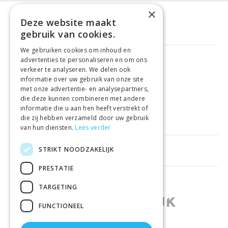
×
Deze website maakt
gebruik van cookies.
We gebruiken cookies om inhoud en
advertenties te personaliseren en om ons
GELD TERUG GARANTIE
verkeer te analyseren. We delen ook
informatie over uw gebruik van onze site
met onze advertentie- en analysepartners,
VEILIGE AANKOOP
die deze kunnen combineren met andere
informatie die u aan hen heeft verstrekt of
LEVERING €4.99
die zij hebben verzameld door uw gebruik
van hun diensten.
Lees verder
STRIKT NOODZAKELIJK
HELPFUL LINKS
PRESTATIE
SHOPS IN OTHER COUNTRIES
TARGETING
FUNCTIONEEL