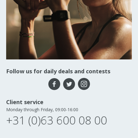
Follow us for daily deals and contests
Client service
Monday through Friday, 09:00-16:00
+31 (0)63 600 08 00