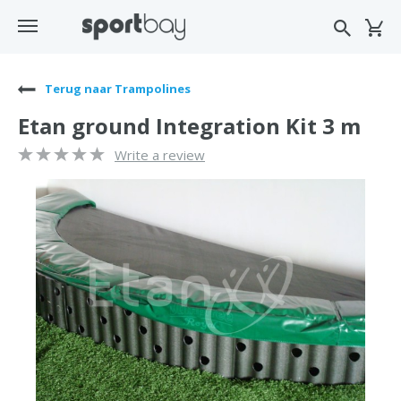
Terug naar Trampolines
Etan ground Integration Kit 3 m
Write a review