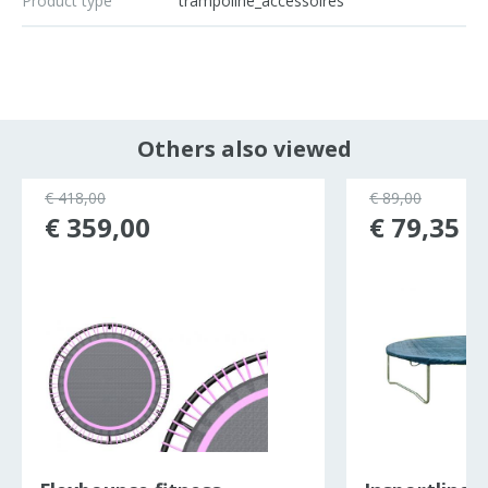
Product type
trampoline_accessoires
Others also viewed
€ 418,00
€ 89,00
€ 359,00
€ 79,35