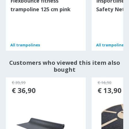
Flexbounce fitness
Insportline 
trampoline 125 cm pink
Safety Net -
All
All
trampolines
trampolines
All
All
trampolines
trampolines
Customers who viewed this item also
bought
€ 39,99
€ 16,90
€ 36,90
€ 13,90