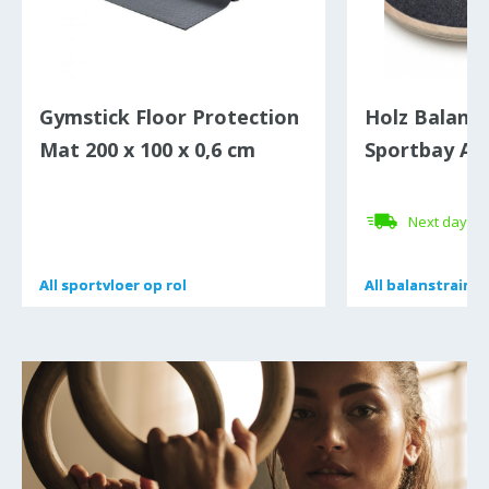
Gymstick Floor Protection
Holz Balanc
Mat 200 x 100 x 0,6 cm
Sportbay Ant
Next day de
All
All
sportvloer op rol
sportvloer op rol
All
All
balanstrainer
balanstrainer