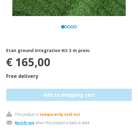
Etan ground Integration Kit 3 m preis:
€ 165,00
Free delivery
This product is
temporarily sold out
Notify me
when this product is back in stock