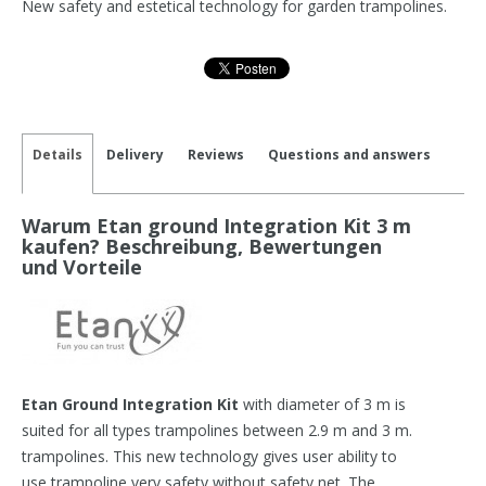
New safety and estetical technology for garden trampolines.
Details
Delivery
Reviews
Questions and answers
Warum Etan ground Integration Kit 3 m
kaufen? Beschreibung, Bewertungen
und Vorteile
Etan Ground Integration Kit
with diameter of 3 m is
suited for all types trampolines between 2.9 m and 3 m.
trampolines. This new technology gives user ability to
use trampoline very safety without safety net. The