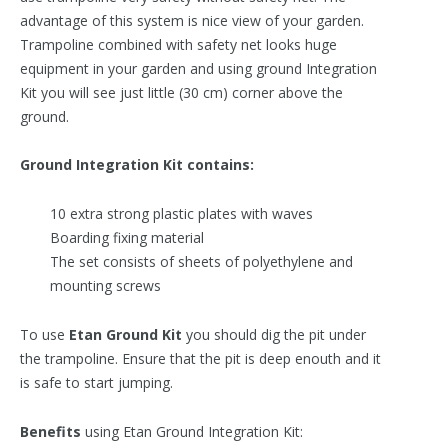
advantage of this system is nice view of your garden.
Trampoline combined with safety net looks huge
equipment in your garden and using ground Integration
Kit you will see just little (30 cm) corner above the
ground.
Ground Integration Kit contains:
10 extra strong plastic plates with waves
Boarding fixing material
The set consists of sheets of polyethylene and
mounting screws
To use
Etan Ground Kit
you should dig the pit under
the trampoline. Ensure that the pit is deep enouth and it
is safe to start jumping.
Benefits
using Etan Ground Integration Kit: