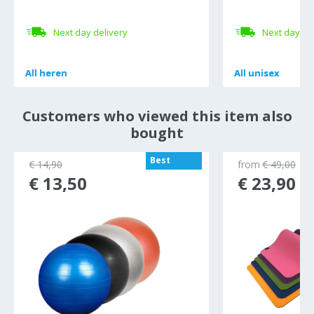
Next day delivery
Next day de
All
All
heren
heren
All
All
unisex
unisex
Customers who viewed this item also
bought
Best
€ 14,90
from
€ 49,00
seller
€ 13,50
€ 23,90