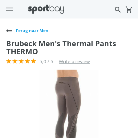
Terug naar Men
Brubeck Men's Thermal Pants
THERMO
5,0 / 5
Write a review