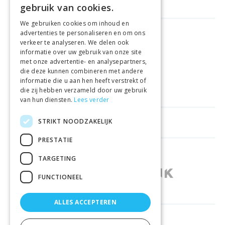
gebruik van cookies.
We gebruiken cookies om inhoud en
advertenties te personaliseren en om ons
GELD TERUG GARANTIE
verkeer te analyseren. We delen ook
informatie over uw gebruik van onze site
met onze advertentie- en analysepartners,
VEILIGE AANKOOP
die deze kunnen combineren met andere
informatie die u aan hen heeft verstrekt of
LEVERING €4.99
die zij hebben verzameld door uw gebruik
van hun diensten.
Lees verder
STRIKT NOODZAKELIJK
HELPFUL LINKS
PRESTATIE
SHOPS IN OTHER COUNTRIES
TARGETING
FUNCTIONEEL
ALLES ACCEPTEREN