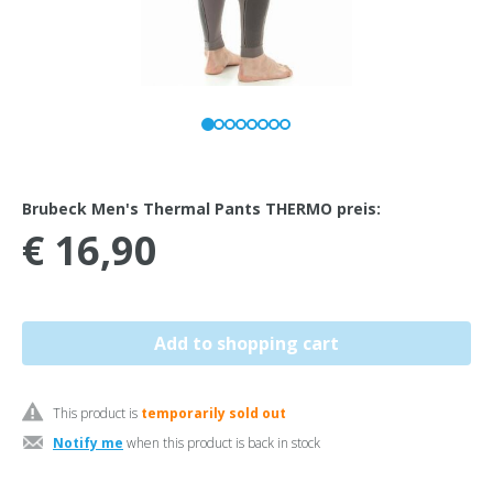
Brubeck Men's Thermal Pants THERMO preis:
€ 16,90
This product is
temporarily sold out
Notify me
when this product is back in stock