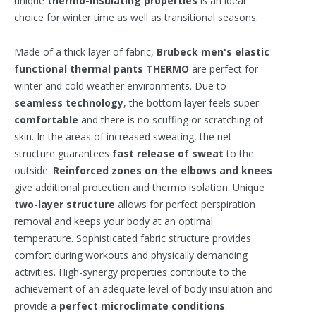
unique
thermo-insulating properties
is an ideal
choice for winter time as well as transitional seasons.
Made of a thick layer of fabric,
Brubeck
men's elastic
functional thermal pants THERMO
are perfect for
winter and cold weather environments. Due to
seamless technology
, the bottom layer feels super
comfortable
and there is no scuffing or scratching of
skin. In the areas of increased sweating, the net
structure guarantees
fast release of sweat
to the
outside.
Reinforced zones
on the elbows and knees
give additional protection and thermo isolation. Unique
two-layer structure
allows for perfect perspiration
removal and keeps your body at an optimal
temperature. Sophisticated fabric structure provides
comfort during workouts and physically demanding
activities. High-synergy properties contribute to the
achievement of an adequate level of body insulation and
provide a
perfect microclimate conditions
.