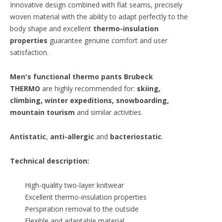
Innovative design combined with flat seams, precisely
woven material with the ability to adapt perfectly to the
body shape and excellent
t
hermo-insulation
properties
guarantee genuine comfort and user
satisfaction.
Men's functional thermo pants
Brubeck
THERMO
are highly recommended for:
skiing,
climbing, winter expeditions, snowboarding,
mountain tourism
and similar activities.
Antistatic
,
anti-allergic
and
bacteriostatic
.
Technical description:
High-quality two-layer knitwear
Excellent thermo-insulation properties
Perspiration removal to the outside
Flexible and adaptable material