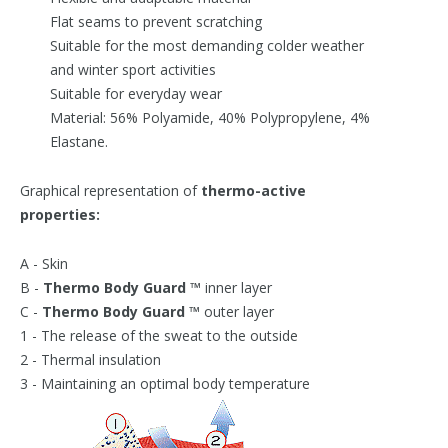
Flat seams to prevent scratching
Suitable for the most demanding colder weather
and winter sport activities
Suitable for everyday wear
Material: 56% Polyamide, 40% Polypropylene, 4%
Elastane.
Graphical representation of
thermo-active
properties:
A - Skin
B -
Thermo Body Guard ™
inner layer
C -
Thermo Body Guard ™
outer layer
1 - The release of the sweat to the outside
2 - Thermal insulation
3 - Maintaining an optimal body temperature