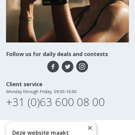
Follow us for daily deals and contests
Client service
Monday through Friday, 09:00-16:00
+31 (0)63 600 08 00
×
Deze website maakt