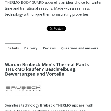
THERMO BODY GUARD apparel is an ideal choice for winter
time and transitional seasons. Made with a seamless
technology with unique thermo-insulating properties.
Details
Delivery
Reviews
Questions and answers
Warum Brubeck Men's Thermal Pants
THERMO kaufen? Beschreibung,
Bewertungen und Vorteile
Seamless technology
Brubeck THERMO apparel
with