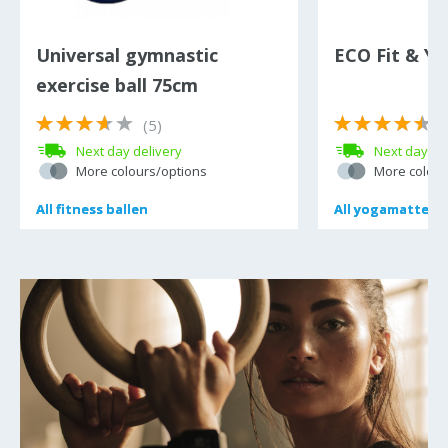
Universal gymnastic
ECO Fit & Y
exercise ball 75cm
(5)
(
Next day delivery
Next day de
More colours/options
More colour
All
All
fitness ballen
fitness ballen
All
All
yogamatten
yogamatten