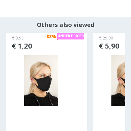
Others also viewed
-88%
UNDER PRICED
€ 9,90
€ 29,90
€ 1,20
€ 5,90