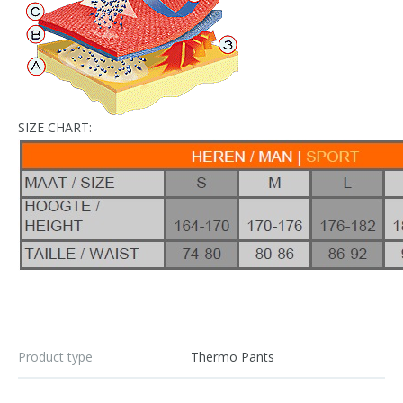
SIZE CHART:
Product type
Thermo Pants